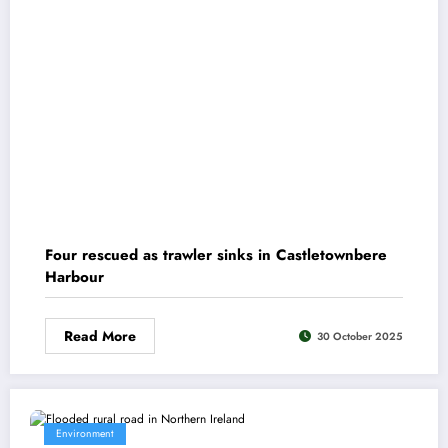
Four rescued as trawler sinks in Castletownbere
Harbour
Read More
30 October 2025
Environment