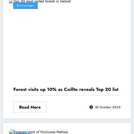
Environment
Forest visits up 10% as Coillte reveals Top 20 list
Read More
30 October 2025