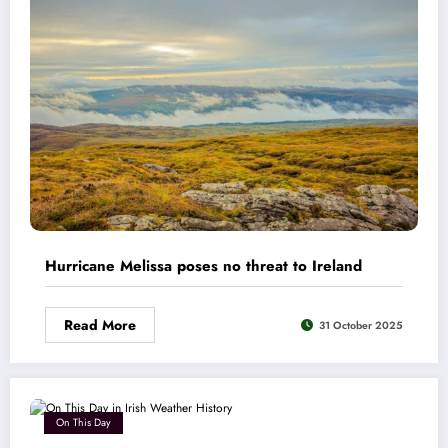
Hurricane Melissa poses no threat to Ireland
Read More
31 October 2025
On This Day