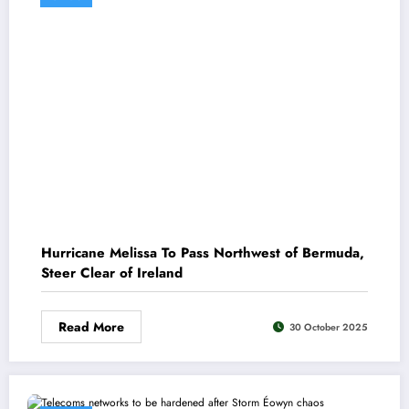
Hurricane Melissa To Pass Northwest of Bermuda,
Steer Clear of Ireland
Read More
30 October 2025