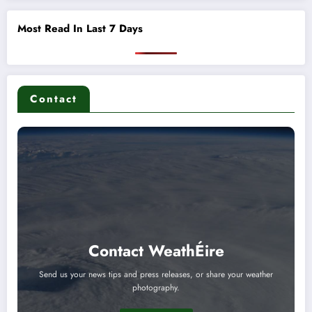
Most Read In Last 7 Days
Contact
Contact WeathÉire
Send us your news tips and press releases, or share your weather
photography.