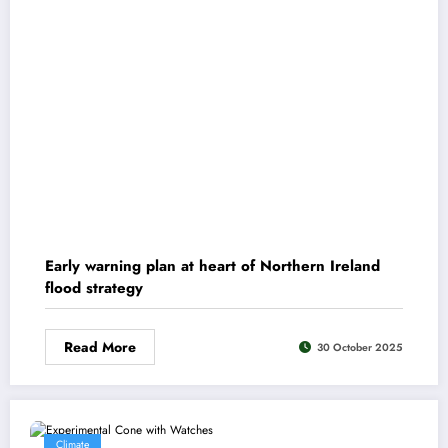
Early warning plan at heart of Northern Ireland
flood strategy
Read More
30 October 2025
Climate