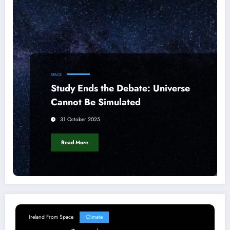
SPACE
Study Ends the Debate: Universe
Cannot Be Simulated
31 October 2025
Read More
Ireland From Space
Climate