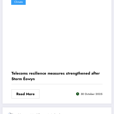
Climate
Telecoms resilience measures strengthened after
Storm Éowyn
Read More
30 October 2025