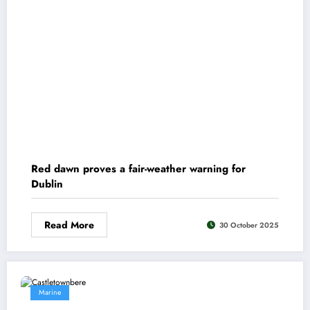
Red dawn proves a fair-weather warning for
Dublin
Read More
30 October 2025
Marine