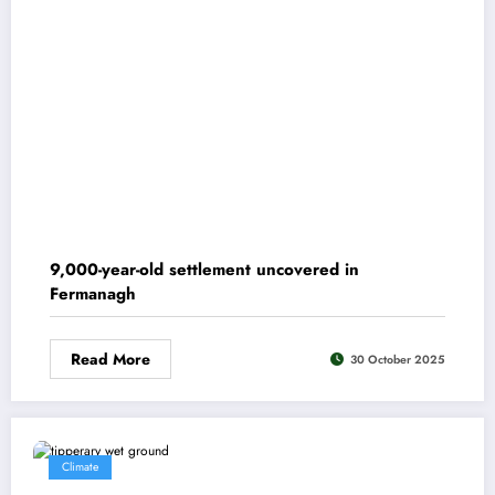
9,000-year-old settlement uncovered in
Fermanagh
Read More
30 October 2025
Climate