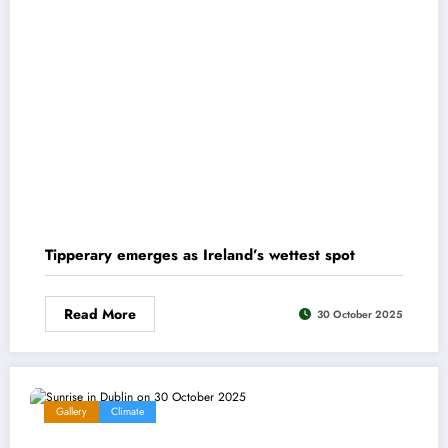
Tipperary emerges as Ireland’s wettest spot
Read More
30 October 2025
Gallery
Climate