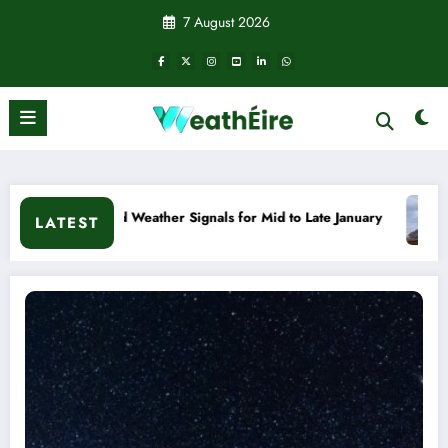
Skip
7 August 2026
to
content
ls for Mid to Late January
Cold snap triggers multiple wea
LATEST