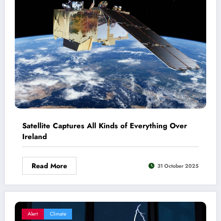
Satellite Captures All Kinds of Everything Over
Ireland
Read More
31 October 2025
Alert
Climate