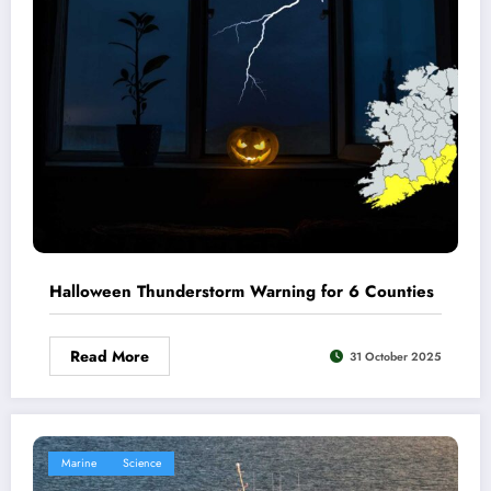
Halloween Thunderstorm Warning for 6 Counties
Read More
31 October 2025
Marine
Science