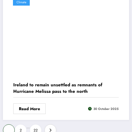
Climate
Ireland to remain unsettled as remnants of
Hurricane Melissa pass to the north
Read More
30 October 2025
Posts
…
1
2
22