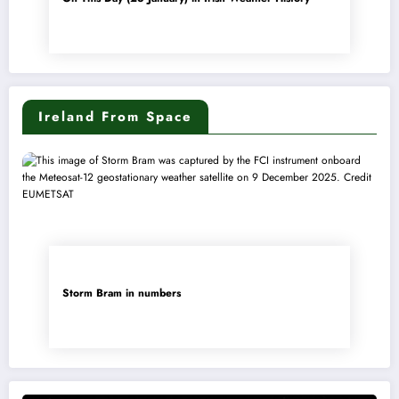
Ireland From Space
Storm Bram in numbers