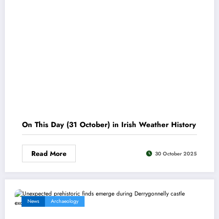
On This Day (31 October) in Irish Weather History
Read More
30 October 2025
News
Archaeology