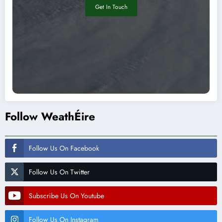
Get In Touch
Follow WeathÉire
Follow Us On Facebook
Follow Us On Twitter
Subscribe Us On Youtube
Follow Us On Instagram