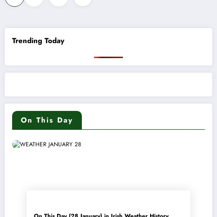
pagination
Trending Today
On This Day
On This Day (28 January) in Irish Weather History