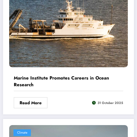
Marine Institute Promotes Careers in Ocean
Research
Read More
31 October 2025
Climate