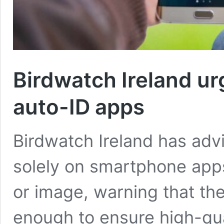
Birdwatch Ireland ur
auto-ID apps
Birdwatch Ireland has advi
solely on smartphone apps
or image, warning that the
enough to ensure high-qua