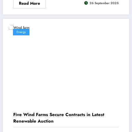
Read More
26 September 2025
Energy
Five Wind Farms Secure Contracts in Latest
Renewable Auction