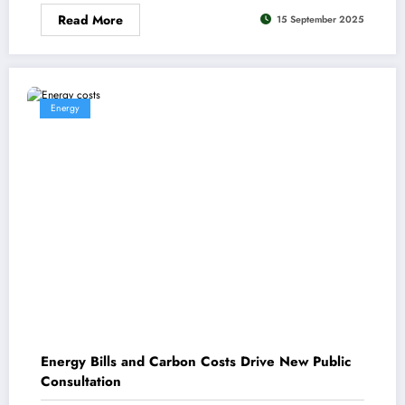
Read More
15 September 2025
Energy
Energy Bills and Carbon Costs Drive New Public
Consultation