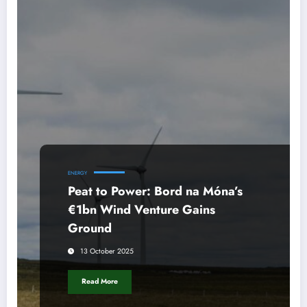
ENERGY
Peat to Power: Bord na Móna’s
€1bn Wind Venture Gains
Ground
13 October 2025
Read More