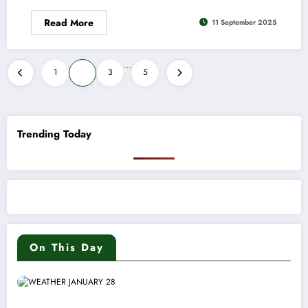
Read More
11 September 2025
Posts
…
1
2
3
5
pagination
Trending Today
On This Day