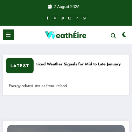
Skip
7 August 2026
to
content
 Weather Signals for Mid to Late January
Cold snap triggers
LATEST
Energy-related stories from Ireland.