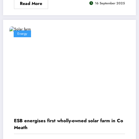
Read More
16 September 2025
Energy
ESB energises first wholly-owned solar farm in Co
Meath