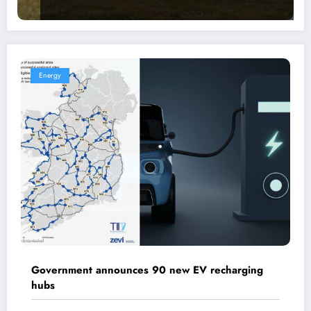
Energy
Government announces 90 new EV recharging
hubs