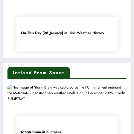
On This Day (28 January) in Irish Weather History
Ireland From Space
Storm Bram in numbers