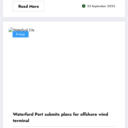
Read More
23 September 2025
Energy
Waterford Port submits plans for offshore wind
terminal