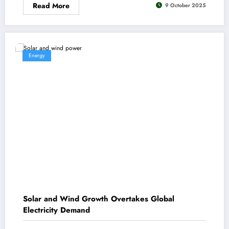
Read More
9 October 2025
Energy
Solar and Wind Growth Overtakes Global
Electricity Demand