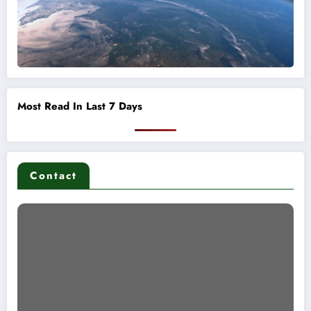
Most Read In Last 7 Days
Contact