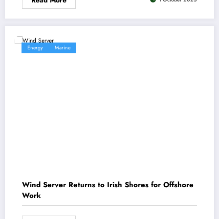
Energy
Marine
Wind Server Returns to Irish Shores for Offshore
Work