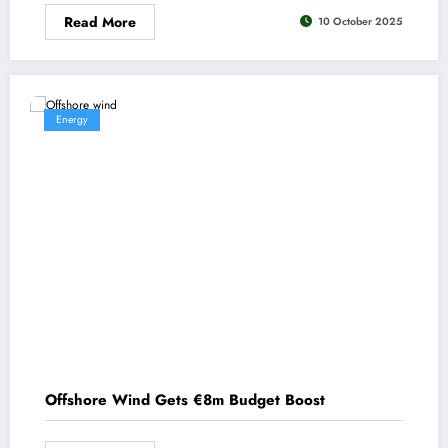
Read More
10 October 2025
Energy
Offshore Wind Gets €8m Budget Boost