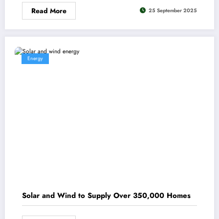
Read More
25 September 2025
Energy
Solar and Wind to Supply Over 350,000 Homes