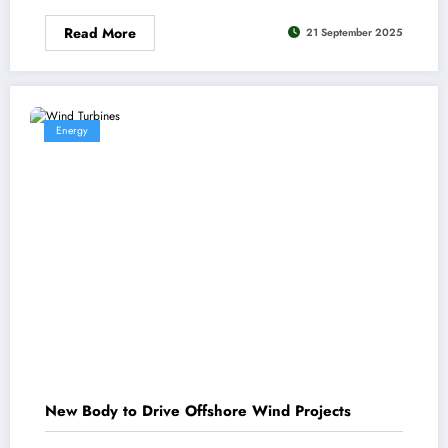
Read More
21 September 2025
Energy
New Body to Drive Offshore Wind Projects