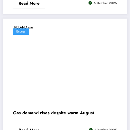
Read More
6 October 2025
Energy
Gas demand rises despite warm August
Read More
1 October 2025