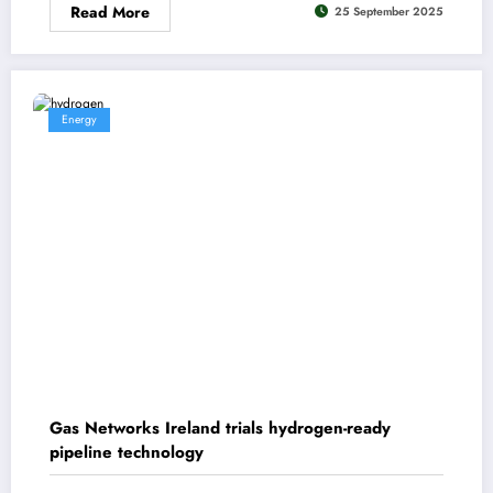
Read More
25 September 2025
Energy
Gas Networks Ireland trials hydrogen-ready
pipeline technology