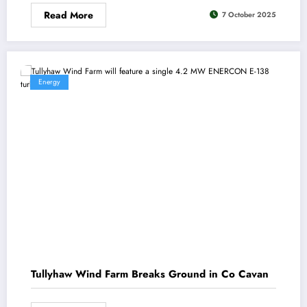
Read More
7 October 2025
Energy
Tullyhaw Wind Farm Breaks Ground in Co Cavan