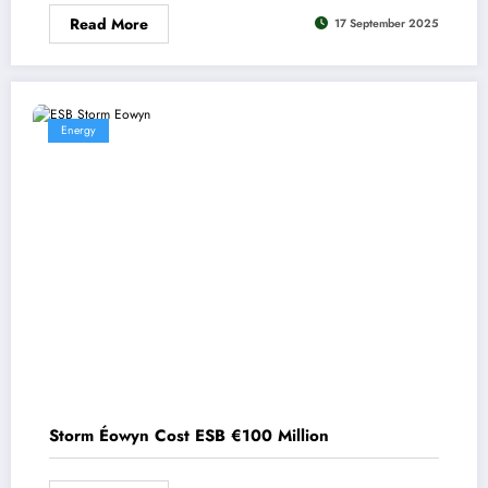
Read More
17 September 2025
Energy
Storm Éowyn Cost ESB €100 Million