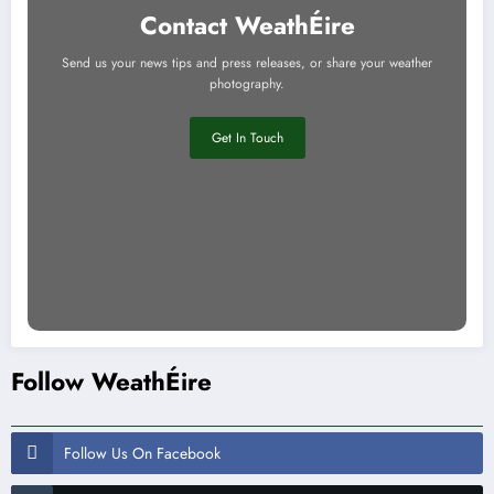
Contact WeathÉire
Send us your news tips and press releases, or share your weather
photography.
Get In Touch
Follow WeathÉire
Follow Us On Facebook