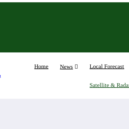
Home
Local Forecast
News
Satellite & Rada