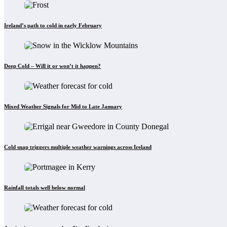
Ireland’s path to cold in early February
Deep Cold – Will it or won’t it happen?
Mixed Weather Signals for Mid to Late January
Cold snap triggers multiple weather warnings across Ireland
Rainfall totals well below normal