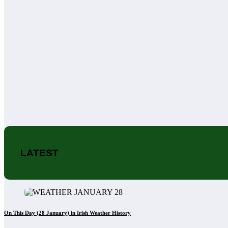
LATEST
On This Day (28 January) in Irish Weather History