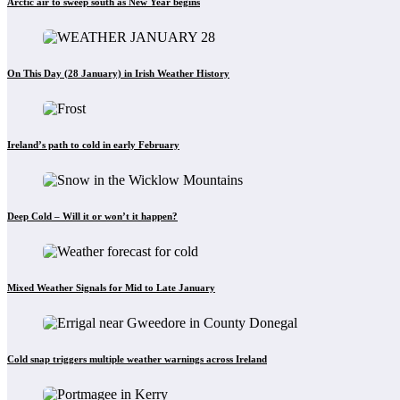
Arctic air to sweep south as New Year begins
On This Day (28 January) in Irish Weather History
Ireland’s path to cold in early February
Deep Cold – Will it or won’t it happen?
Mixed Weather Signals for Mid to Late January
Cold snap triggers multiple weather warnings across Ireland