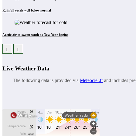
Rainfall totals well below normal
Arctic air to sweep south as New Year begins
Live Weather Data
The following data is provided via
Meteociel.fr
and includes prec