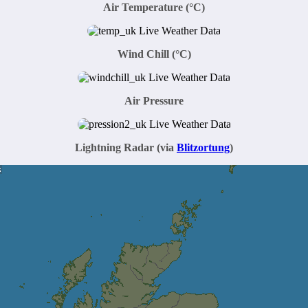
Air Temperature
(°C)
Wind Chill (°C)
Air Pressure
Lightning Radar (via
Blitzortung
)