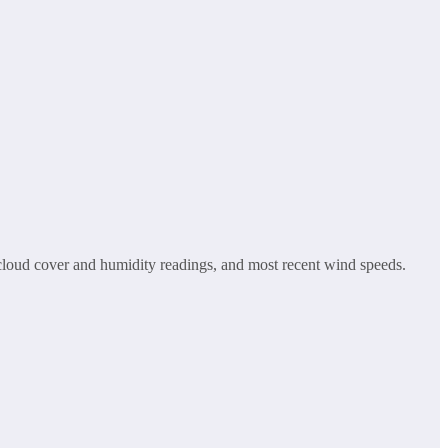
g, cloud cover and humidity readings, and most recent wind speeds.