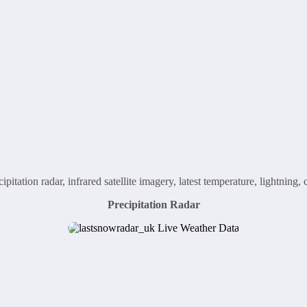
ipitation radar, infrared satellite imagery, latest temperature, lightnin
Precipitation Radar