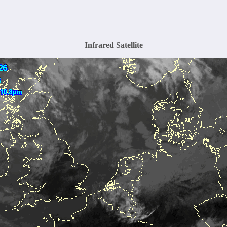
Infrared Satellite