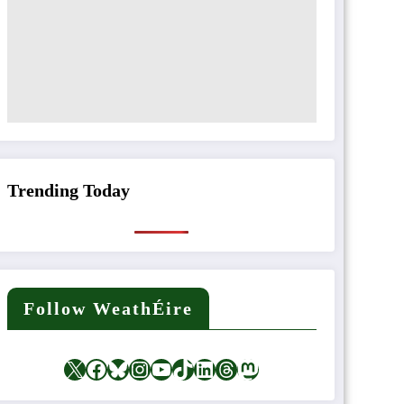
Trending Today
Follow WeathÉire
X
Facebook
Bluesky
Instagram
YouTube
TikTok
LinkedIn
Threads
Mastodon