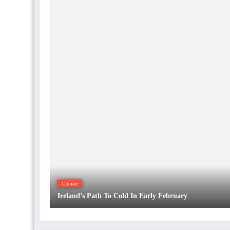
Climate
Ireland’s Path To Cold In Early February