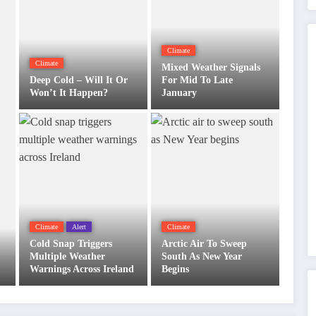
Climate
Climate
Mixed Weather Signals
Deep Cold – Will It Or
For Mid To Late
Won’t It Happen?
January
Climate
Alert
Climate
Cold Snap Triggers
Arctic Air To Sweep
Multiple Weather
South As New Year
Warnings Across Ireland
Begins