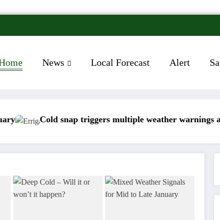
Home
News
Local Forecast
Alert
Sa
old snap triggers multiple weather warnings across Irela
Rain