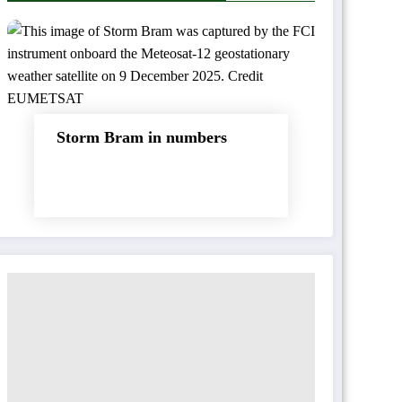
Storm Bram in numbers