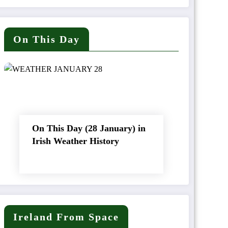
On This Day
On This Day (28 January) in
Irish Weather History
Ireland From Space