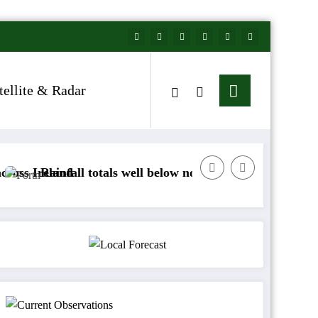
tellite & Radar
nd
fall totals well below normal
Arctic air to sweep