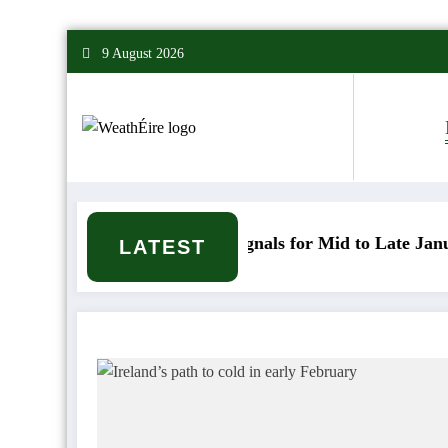
Skip
9 August 2026
to
content
Mixed Weather Signals for Mid to Late January
C
LATEST