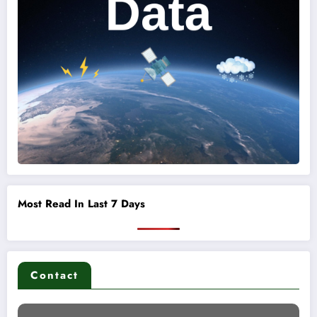
Most Read In Last 7 Days
Contact