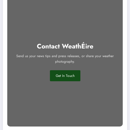
Contact WeathÉire
Send us your news tips and press releases, or share your weather
photography.
Get In Touch