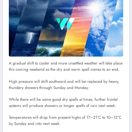
A gradual shift to cooler and more unsettled weather will take place
this coming weekend as the dry and warm spell comes to an end.
High pressure will shift southward and will be replaced by heavy,
thundery showers through Sunday and Monday.
While there will be some good dry spells at times, further frontal
systems will produce showers or longer spells of rain next week.
Temperatures will drop from present highs of 17–21°C to 10–12°C
by Sunday and into next week.