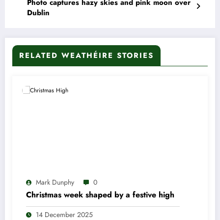
Photo captures hazy skies and pink moon over
Dublin
RELATED WEATHÉIRE STORIES
Mark Dunphy
0
Christmas week shaped by a festive high
14 December 2025