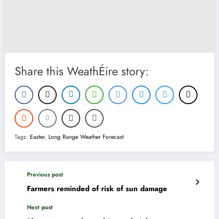
Share this WeathÉire story:
Tags:
Easter
,
Long Range Weather Forecast
Previous post
Farmers reminded of risk of sun damage
Next post