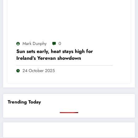
Mark Dunphy
0
Sun sets early, heat stays high for
Ireland’s Yerevan showdown
24 October 2025
Trending Today