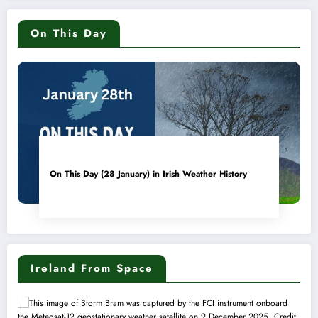
On This Day
On This Day (28 January) in Irish Weather History
Ireland From Space