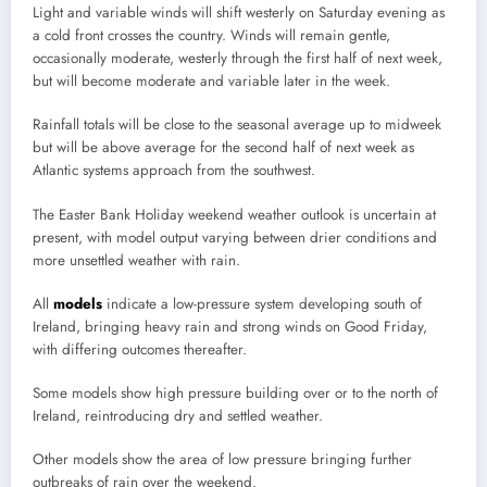
Light and variable winds will shift westerly on Saturday evening as
a cold front crosses the country. Winds will remain gentle,
occasionally moderate, westerly through the first half of next week,
but will become moderate and variable later in the week.
Rainfall totals will be close to the seasonal average up to midweek
but will be above average for the second half of next week as
Atlantic systems approach from the southwest.
The Easter Bank Holiday weekend weather outlook is uncertain at
present, with model output varying between drier conditions and
more unsettled weather with rain.
All
models
indicate a low-pressure system developing south of
Ireland, bringing heavy rain and strong winds on Good Friday,
with differing outcomes thereafter.
Some models show high pressure building over or to the north of
Ireland, reintroducing dry and settled weather.
Other models show the area of low pressure bringing further
outbreaks of rain over the weekend.