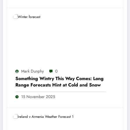
Mark Dunphy
0
Something Wintry This Way Comes: Long
Range Forecasts Hint at Cold and Snow
15 November 2025