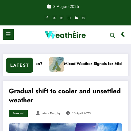
Skip
3 August 2026
to
content
t happen?
Mixed Weather Signals for Mid to Late January
LATEST
Gradual shift to cooler and unsettled
weather
Forecast
Mark Dunphy
10 April 2025