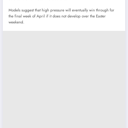
Models suggest that high pressure will eventually win through for
the final week of April if it does not develop over the Easter
weekend.