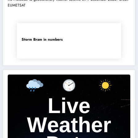
Storm Bram in numbers