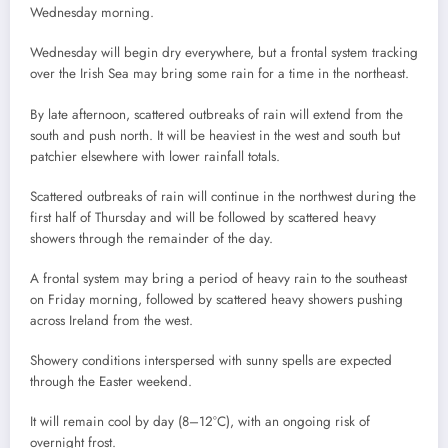
Wednesday morning.
Wednesday will begin dry everywhere, but a frontal system tracking
over the Irish Sea may bring some rain for a time in the northeast.
By late afternoon, scattered outbreaks of rain will extend from the
south and push north. It will be heaviest in the west and south but
patchier elsewhere with lower rainfall totals.
Scattered outbreaks of rain will continue in the northwest during the
first half of Thursday and will be followed by scattered heavy
showers through the remainder of the day.
A frontal system may bring a period of heavy rain to the southeast
on Friday morning, followed by scattered heavy showers pushing
across Ireland from the west.
Showery conditions interspersed with sunny spells are expected
through the Easter weekend.
It will remain cool by day (8–12°C), with an ongoing risk of
overnight frost.