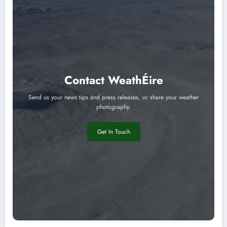
Contact WeathÉire
Send us your news tips and press releases, or share your weather
photography.
Get In Touch