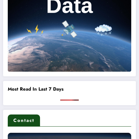
Most Read In Last 7 Days
Contact