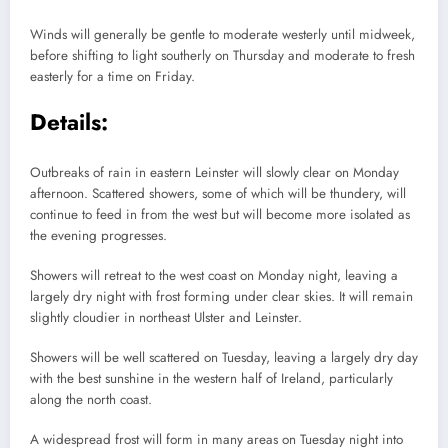
Winds will generally be gentle to moderate westerly until midweek,
before shifting to light southerly on Thursday and moderate to fresh
easterly for a time on Friday.
Details:
Outbreaks of rain in eastern Leinster will slowly clear on Monday
afternoon. Scattered showers, some of which will be thundery, will
continue to feed in from the west but will become more isolated as
the evening progresses.
Showers will retreat to the west coast on Monday night, leaving a
largely dry night with frost forming under clear skies. It will remain
slightly cloudier in northeast Ulster and Leinster.
Showers will be well scattered on Tuesday, leaving a largely dry day
with the best sunshine in the western half of Ireland, particularly
along the north coast.
A widespread frost will form in many areas on Tuesday night into