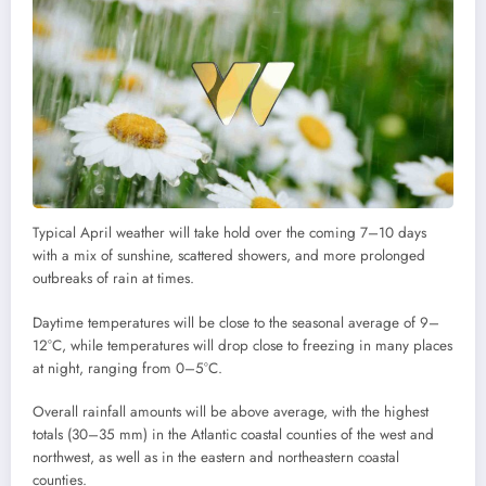
Typical April weather will take hold over the coming 7–10 days
with a mix of sunshine, scattered showers, and more prolonged
outbreaks of rain at times.
Daytime temperatures will be close to the seasonal average of 9–
12°C, while temperatures will drop close to freezing in many places
at night, ranging from 0–5°C.
Overall rainfall amounts will be above average, with the highest
totals (30–35 mm) in the Atlantic coastal counties of the west and
northwest, as well as in the eastern and northeastern coastal
counties.