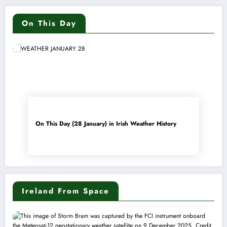
On This Day
On This Day (28 January) in Irish Weather History
Ireland From Space