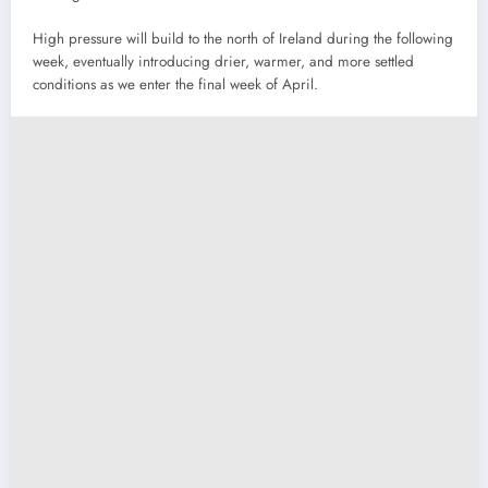
High pressure will build to the north of Ireland during the following
week, eventually introducing drier, warmer, and more settled
conditions as we enter the final week of April.