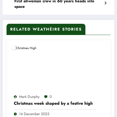
First all-woman crew in 60 years heads into
space
RELATED WEATHÉIRE STORIES
Mark Dunphy
0
Christmas week shaped by a festive high
14 December 2025