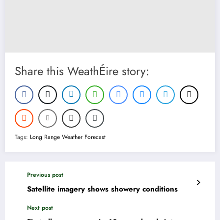
Share this WeathÉire story:
Tags:
Long Range Weather Forecast
Previous post
Satellite imagery shows showery conditions
Next post