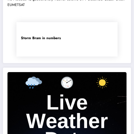
Storm Bram in numbers