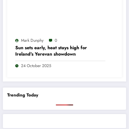
Mark Dunphy
0
Sun sets early, heat stays high for
Ireland’s Yerevan showdown
24 October 2025
Trending Today