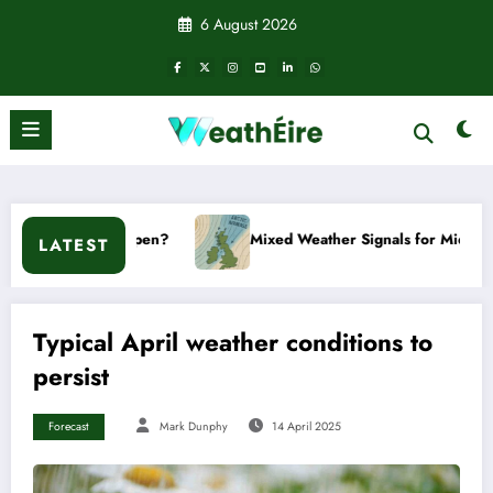
Skip
6 August 2026
to
content
 happen?
Mixed Weather Signals for Mid to Late January
LATEST
Typical April weather conditions to
persist
Forecast
Mark Dunphy
14 April 2025