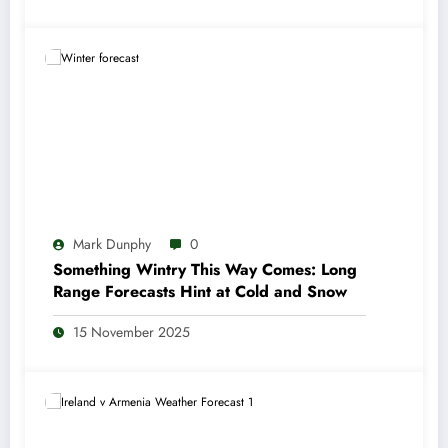
Mark Dunphy
0
Something Wintry This Way Comes: Long
Range Forecasts Hint at Cold and Snow
15 November 2025