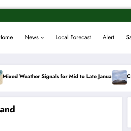
Home
News
Local Forecast
Alert
S
for Mid to Late January
Cold snap triggers multip
land