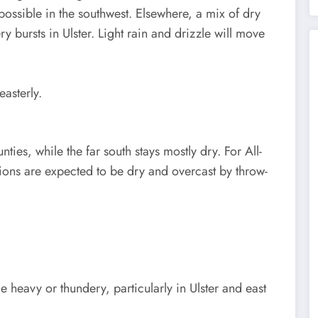
 possible in the southwest. Elsewhere, a mix of dry
y bursts in Ulster. Light rain and drizzle will move
asterly.
nties, while the far south stays mostly dry. For All-
tions are expected to be dry and overcast by throw-
 heavy or thundery, particularly in Ulster and east