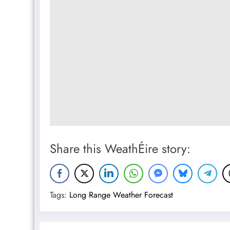
Share this WeathÉire story:
Tags:
Long Range Weather Forecast