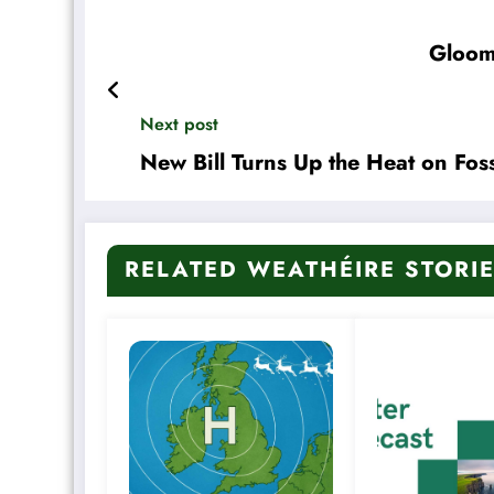
Gloom
Next post
New Bill Turns Up the Heat on Foss
RELATED WEATHÉIRE STORI