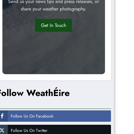
Send us your news tips and press releases, or
share your weather photography.
Get In Touch
Follow WeathÉire
Follow Us On Facebook
Follow Us On Twitter