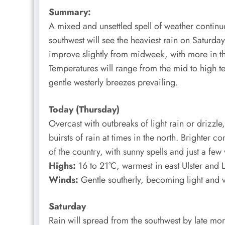
Summary:
A mixed and unsettled spell of weather continu
southwest will see the heaviest rain on Saturday
improve slightly from midweek, with more in the
Temperatures will range from the mid to high te
gentle westerly breezes prevailing.
Today (Thursday)
Overcast with outbreaks of light rain or drizzle
buirsts of rain at times in the north. Brighter c
of the country, with sunny spells and just a few
Highs:
16 to 21°C, warmest in east Ulster and L
Winds:
Gentle southerly, becoming light and v
Saturday
Rain will spread from the southwest by late mo