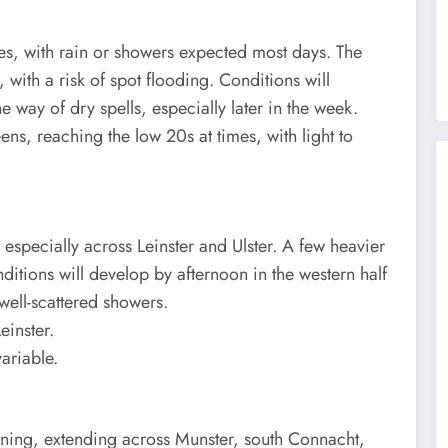
es, with rain or showers expected most days. The
, with a risk of spot flooding. Conditions will
 way of dry spells, especially later in the week.
ens, reaching the low 20s at times, with light to
, especially across Leinster and Ulster. A few heavier
onditions will develop by afternoon in the western half
 well-scattered showers.
einster.
ariable.
rning, extending across Munster, south Connacht,