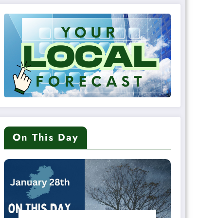
On This Day