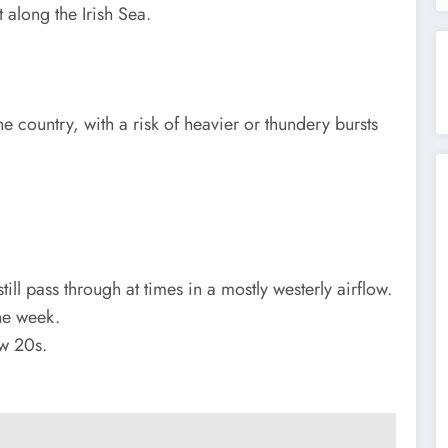
 along the Irish Sea.
e country, with a risk of heavier or thundery bursts
ill pass through at times in a mostly westerly airflow.
the week.
ow 20s.