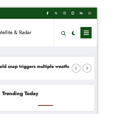
atellite & Radar
le weather warnings across Ireland
Rainfall totals well below no
Trending Today