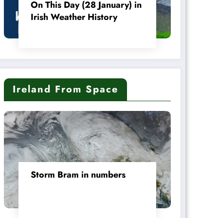
On This Day (28 January) in
Irish Weather History
Ireland From Space
Storm Bram in numbers