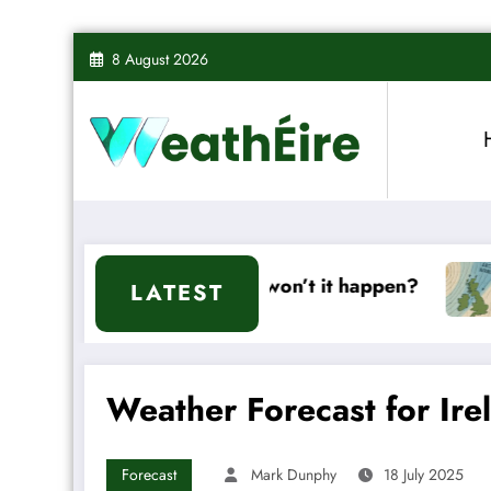
Skip
8 August 2026
to
content
it or won’t it happen?
Mixed Weather Signals 
LATEST
Weather Forecast for Ire
Forecast
Mark Dunphy
18 July 2025