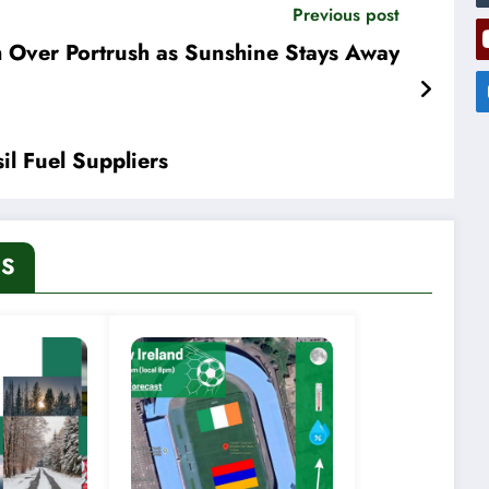
Previous post
 Over Portrush as Sunshine Stays Away
il Fuel Suppliers
ES