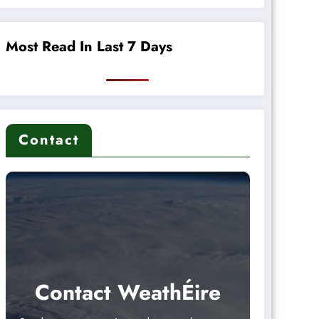
Most Read In Last 7 Days
Contact
Contact WeathÉire