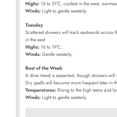
Highs:
15 to 21°C, coolest in the west, warmest
Winds:
Light to gentle westerly.
Tuesday
Scattered showers will track eastwards across th
in the east.
Highs:
16 to 19°C.
Winds:
Gentle westerly.
Rest of the Week
A drier trend is expected, though showers will st
Dry spells will become more frequent later in 
Temperatures:
Rising to the high teens and l
Winds:
Light to gentle westerly.