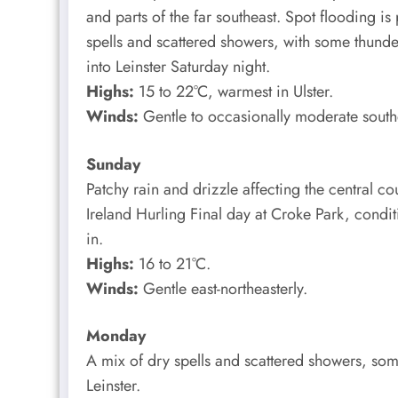
and parts of the far southeast. Spot flooding is
spells and scattered showers, with some thunder
into Leinster Saturday night.
Highs:
15 to 22°C, warmest in Ulster.
Winds:
Gentle to occasionally moderate southe
Sunday
Patchy rain and drizzle affecting the central cou
Ireland Hurling Final day at Croke Park, condi
in.
Highs:
16 to 21°C.
Winds:
Gentle east-northeasterly.
Monday
A mix of dry spells and scattered showers, some
Leinster.