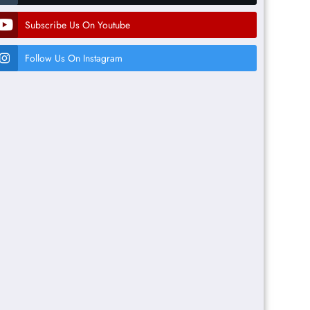
Subscribe Us On Youtube
Follow Us On Instagram