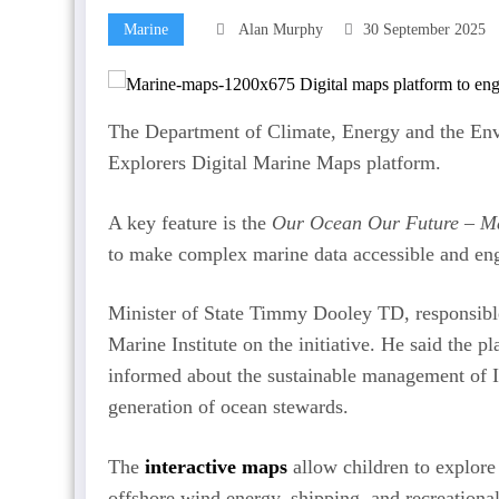
Marine
Alan Murphy
30 September 2025
The Department of Climate, Energy and the Env
Explorers Digital Marine Maps platform.
A key feature is the
Our Ocean Our Future – Mar
to make complex marine data accessible and eng
Minister of State Timmy Dooley TD, responsible
Marine Institute on the initiative. He said th
informed about the sustainable management of I
generation of ocean stewards.
The
interactive maps
allow children to explore 
offshore wind energy, shipping, and recreational