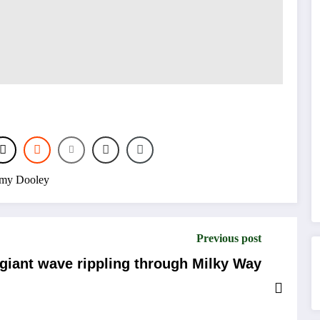
my Dooley
Previous post
 giant wave rippling through Milky Way