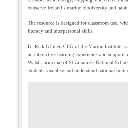
conserve Ireland’s marine biodiversity and habit
The resource is designed for classroom use, with 
literacy and interpersonal skills.
Dr Rick Officer, CEO of the Marine Institute, s
an interactive learning experience and supports
Walsh, principal of St Conaire’s National Schoo
students visualise and understand national polic