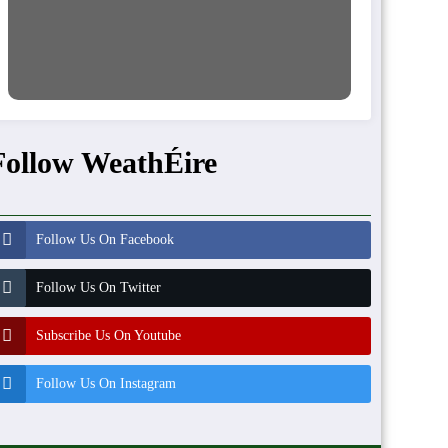
Follow WeathÉire
Follow Us On Facebook
Follow Us On Twitter
Subscribe Us On Youtube
Follow Us On Instagram