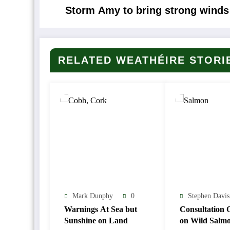
Storm Amy to bring strong winds 
RELATED WEATHÉIRE STORI
Mark Dunphy
0
Stephen Davis
Warnings At Sea but
Consultation 
Sunshine on Land
on Wild Salm