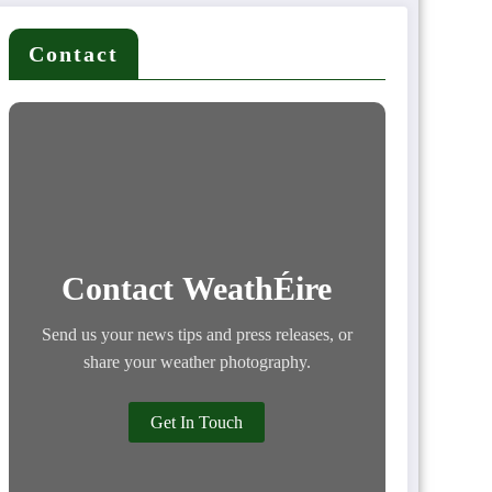
Contact
Contact WeathÉire
Send us your news tips and press releases, or
share your weather photography.
Get In Touch