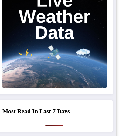
Most Read In Last 7 Days