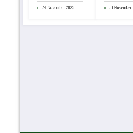
Sea Trout Reg
24 November 2025
23 November