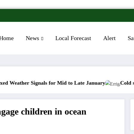
Home
News
Local Forecast
Alert
Sa
nals for Mid to Late January
Cold snap triggers mu
ngage children in ocean