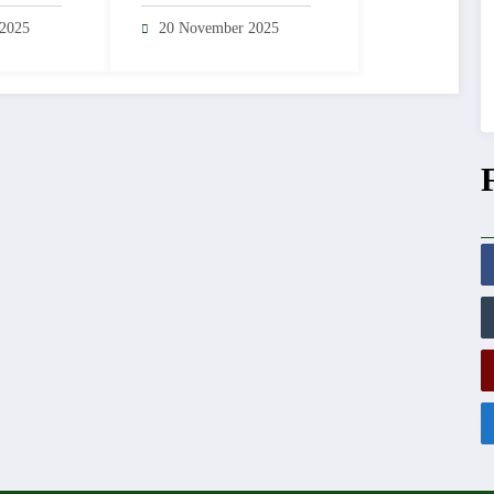
ulations
Guard Station
 2025
20 November 2025