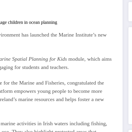
ironment has launched the Marine Institute’s new
ine Spatial Planning for Kids
module, which aims
aging for students and teachers.
 for the Marine and Fisheries, congratulated the
e platform empowers young people to become more
reland’s marine resources and helps foster a new
marine activities in Irish waters including fishing,
 use. They also highlight protected areas that