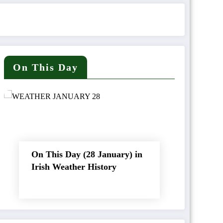
On This Day
On This Day (28 January) in
Irish Weather History