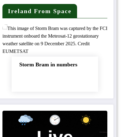
Ireland From Space
Storm Bram in numbers