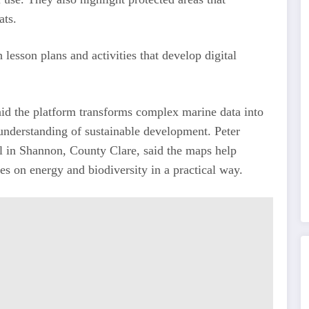
ats.
lesson plans and activities that develop digital
aid the platform transforms complex marine data into
 understanding of sustainable development. Peter
l in Shannon, County Clare, said the maps help
ies on energy and biodiversity in a practical way.