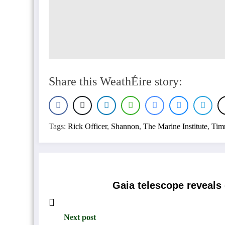
Share this WeathÉire story:
Tags:
Rick Officer
,
Shannon
,
The Marine Institute
,
Tim
Gaia telescope reveals
Next post