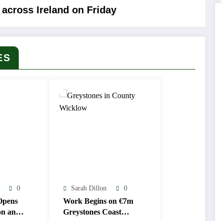
across Ireland on Friday
ES
0
Sarah Dillon
0
Opens
Work Begins on €7m
on and
Greystones Coast