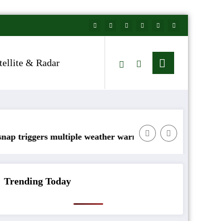
tellite & Radar
ltiple weather warnings across Ireland
Rainfall totals well belo
Trending Today