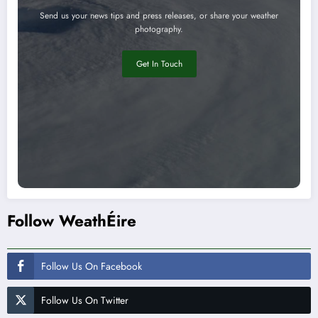
Send us your news tips and press releases, or share your weather
photography.
Get In Touch
Follow WeathÉire
Follow Us On Facebook
Follow Us On Twitter