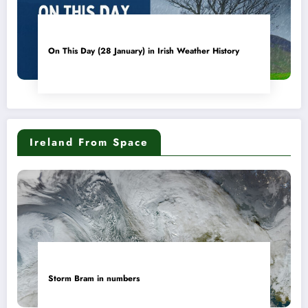
On This Day (28 January) in Irish Weather History
Ireland From Space
Storm Bram in numbers