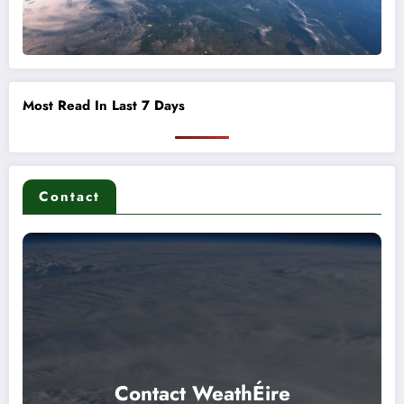
Most Read In Last 7 Days
Contact
Contact WeathÉire