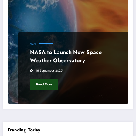
SPACE
NASA to Launch New Space
Weather Observatory
16 September 2025
Read More
Trending Today