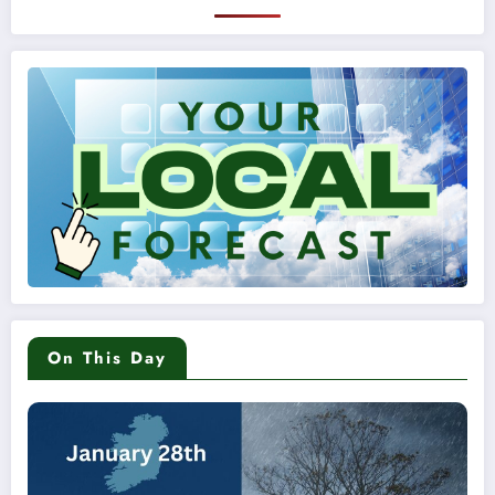
On This Day