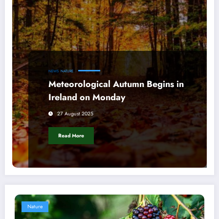
NEWS
NATURE
Meteorological Autumn Begins in
Ireland on Monday
27 August 2025
Read More
Nature