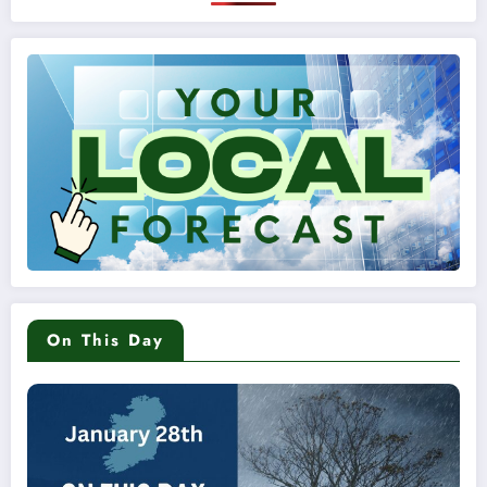
On This Day