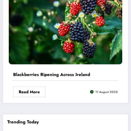
Blackberries Ripening Across Ireland
Read More
11 August 2025
Trending Today