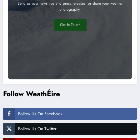
Send us your news tips and press releases, or share your weather
photography.
Get In Touch
Follow WeathÉire
Follow Us On Facebook
Follow Us On Twitter