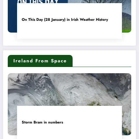
On This Day (28 January) in Irish Weather History
Ireland From Space
Storm Bram in numbers