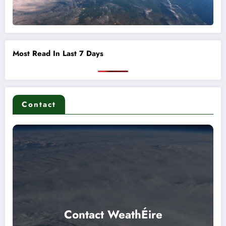
Most Read In Last 7 Days
Contact
Contact WeathÉire