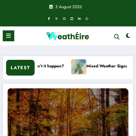
Skip
3 August 2026
to
content
on’t it happen?
Mixed Weather Signals for Mid to Late Janu
LATEST