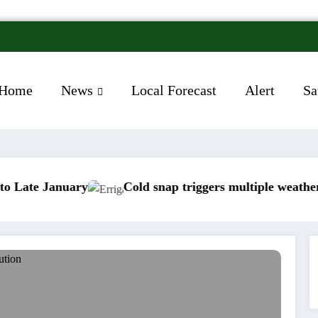
Home
News
Local Forecast
Alert
Sa
nuary
Cold snap triggers multiple weather warnings 