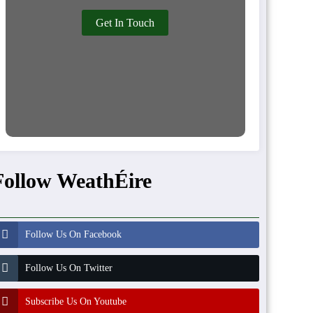
Get In Touch
Follow WeathÉire
Follow Us On Facebook
Follow Us On Twitter
Subscribe Us On Youtube