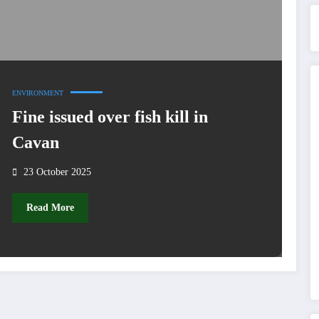
ENVIRONMENT
Fine issued over fish kill in
Cavan
23 October 2025
Read More