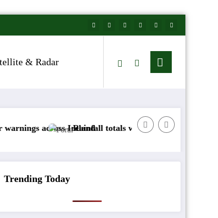
tellite & Radar
across Ireland
Rainfall totals well below normal
Arctic 
Trending Today