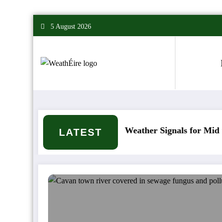
Skip
5 August 2026
to
content
ppen?
Mixed Weather Signals for Mid to Late Ja
LATEST