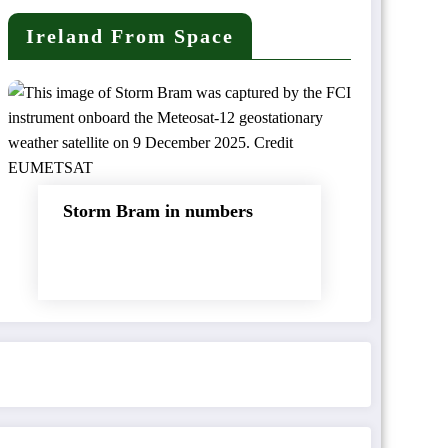
Ireland From Space
Storm Bram in numbers