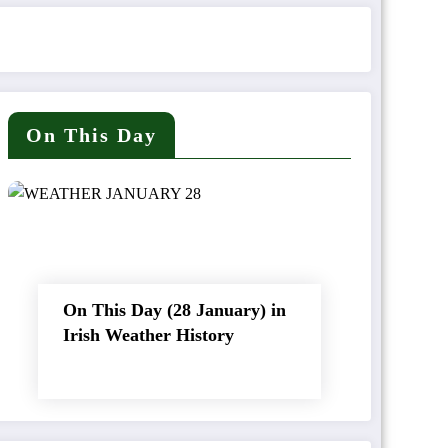
On This Day
On This Day (28 January) in
Irish Weather History