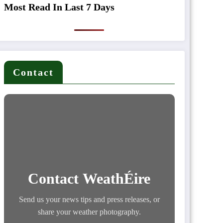
Most Read In Last 7 Days
Contact
Contact WeathÉire
Send us your news tips and press releases, or
share your weather photography.