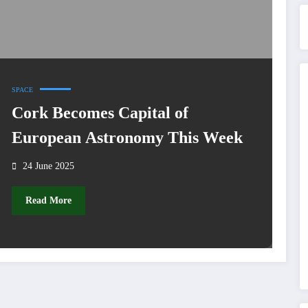
SPACE
Cork Becomes Capital of
European Astronomy This Week
24 June 2025
Read More