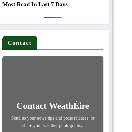
Most Read In Last 7 Days
Contact
Contact WeathÉire
Send us your news tips and press releases, or
share your weather photography.