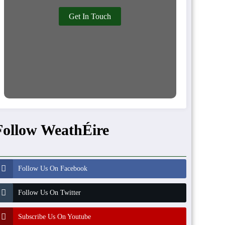
Get In Touch
Follow WeathÉire
Follow Us On Facebook
Follow Us On Twitter
Subscribe Us On Youtube