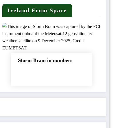
Ireland From Space
Storm Bram in numbers