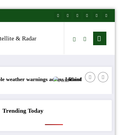
tellite & Radar
r warnings across Ireland
Rainfall totals well below normal
Trending Today