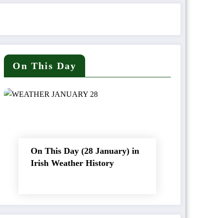
On This Day
On This Day (28 January) in
Irish Weather History