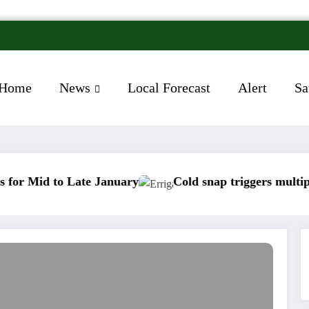
Home
News
Local Forecast
Alert
Sa
to Late January
Cold snap triggers multiple weathe