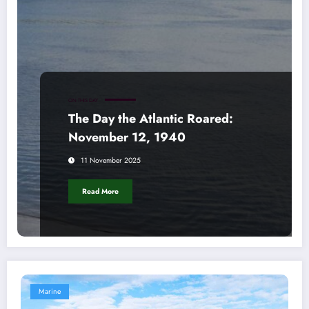
ON THIS DAY
The Day the Atlantic Roared:
November 12, 1940
11 November 2025
Read More
Marine