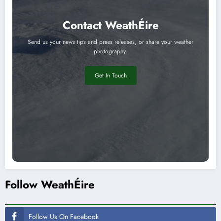
Contact WeathÉire
Send us your news tips and press releases, or share your weather
photography.
Get In Touch
Follow WeathÉire
Follow Us On Facebook