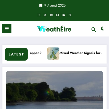
Skip
9 August 2026
to
content
happen?
Mixed Weather Signals for Mid to Late January
LATEST