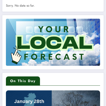
Sorry. No data so far.
On This Day