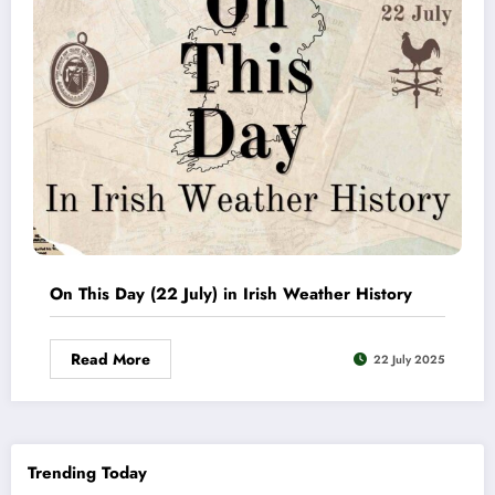
On This Day (22 July) in Irish Weather History
Read More
22 July 2025
Trending Today