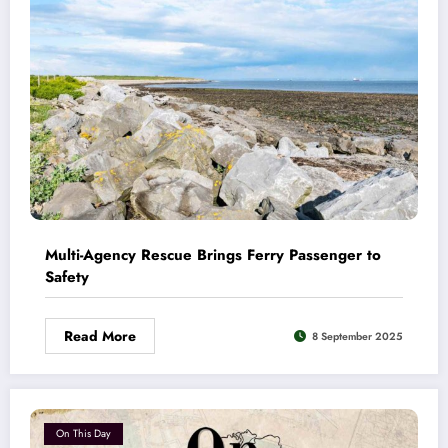
Multi-Agency Rescue Brings Ferry Passenger to
Safety
Read More
8 September 2025
On This Day