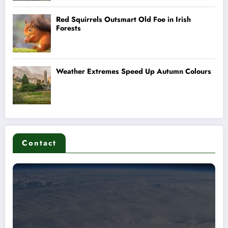
Contact