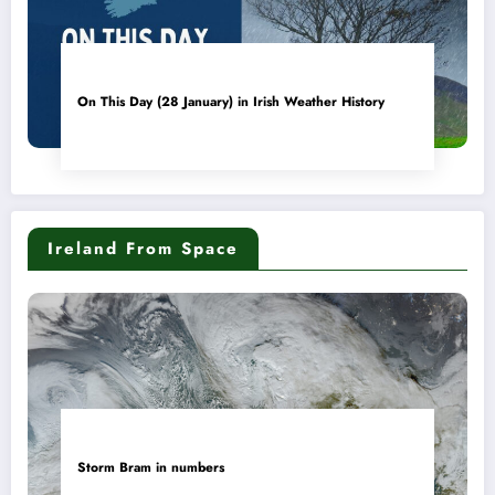
On This Day (28 January) in Irish Weather History
Ireland From Space
Storm Bram in numbers