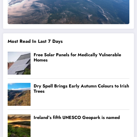
Most Read In Last 7 Days