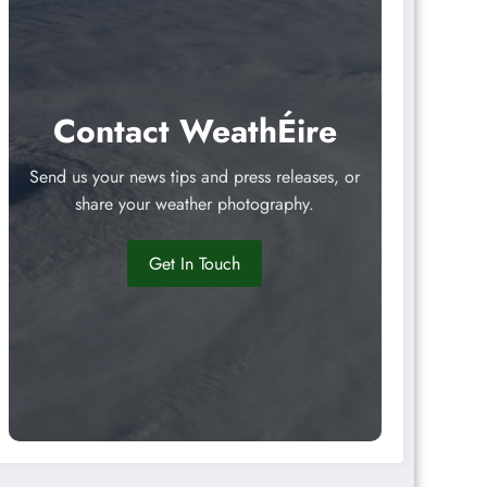
Contact WeathÉire
Send us your news tips and press releases, or
share your weather photography.
Get In Touch