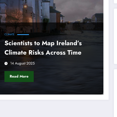
CLIMATE
Scientists to Map Ireland’s
Climate Risks Across Time
14 August 2025
Read More