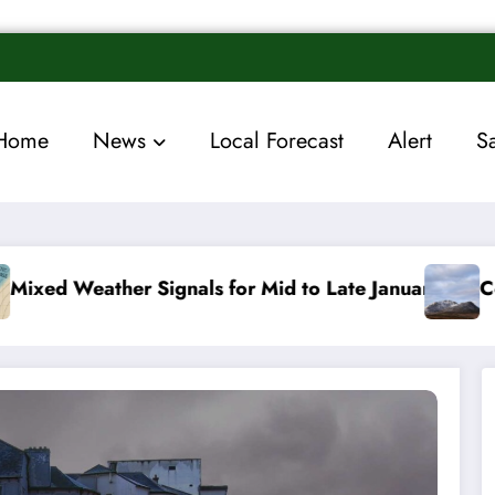
Home
News
Local Forecast
Alert
S
 for Mid to Late January
Cold snap triggers multip