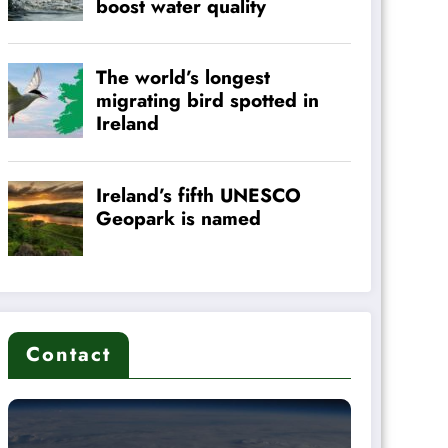
Contact