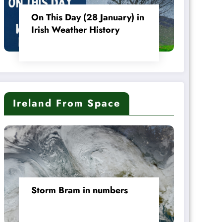
On This Day (28 January) in
Irish Weather History
Ireland From Space
Storm Bram in numbers