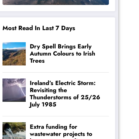
Most Read In Last 7 Days