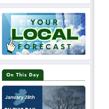
On This Day