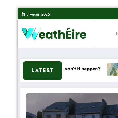
Skip
7 August 2026
to
content
it or won’t it happen?
Mixed Weather Signals
LATEST