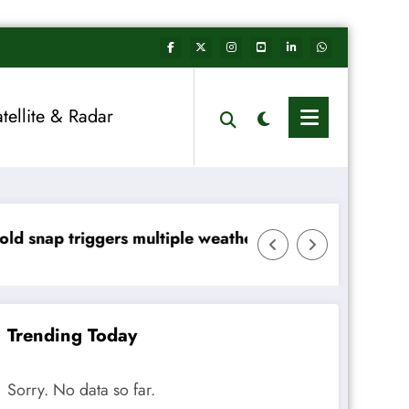
atellite & Radar
le weather warnings across Ireland
Rainfall totals well below n
Trending Today
Sorry. No data so far.