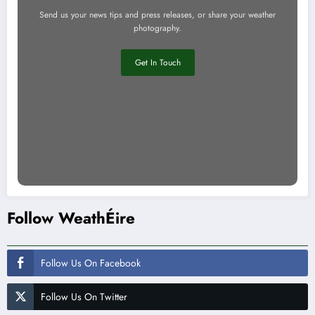
Send us your news tips and press releases, or share your weather
photography.
Get In Touch
Follow WeathÉire
Follow Us On Facebook
Follow Us On Twitter