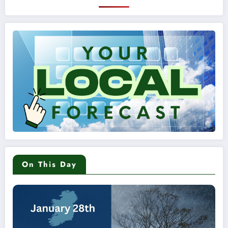
On This Day