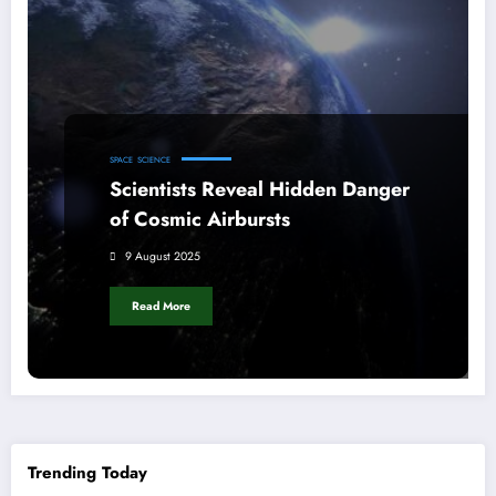
SPACE
SCIENCE
Scientists Reveal Hidden Danger
of Cosmic Airbursts
9 August 2025
Read More
Trending Today