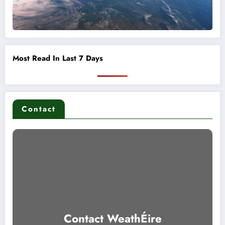
Most Read In Last 7 Days
Contact
Contact WeathÉire