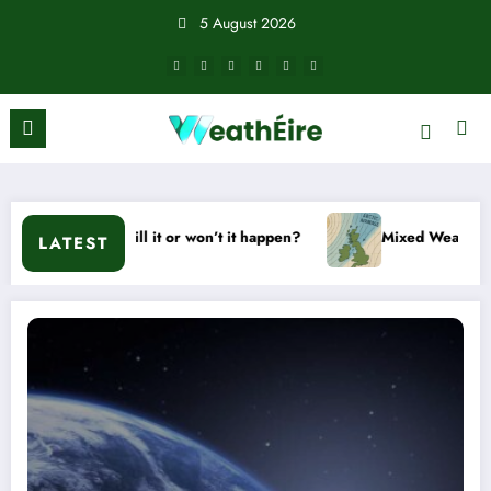
Skip
5 August 2026
to
content
d – Will it or won’t it happen?
Mixed Weather Signals for M
LATEST