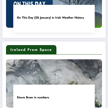
On This Day (28 January) in Irish Weather History
Ireland From Space
Storm Bram in numbers