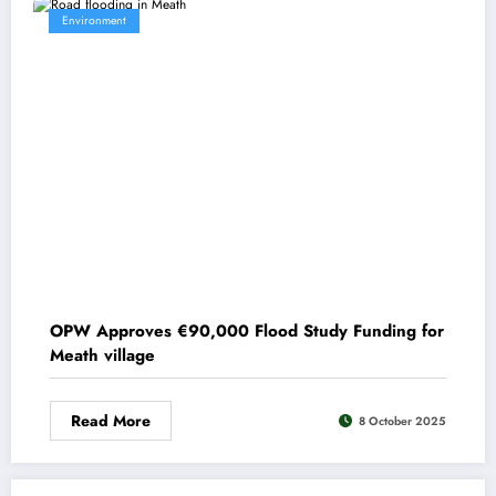
Environment
OPW Approves €90,000 Flood Study Funding for
Meath village
Read More
8 October 2025