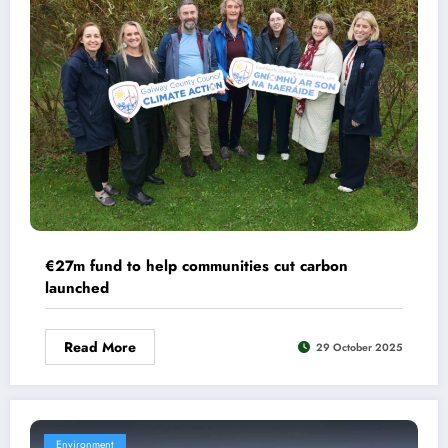
€27m fund to help communities cut carbon
launched
Read More
29 October 2025
Environment