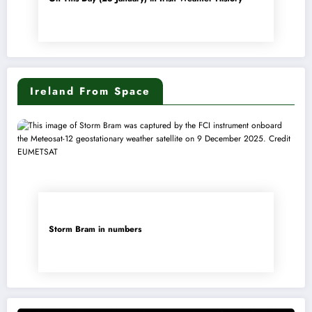
Ireland From Space
Storm Bram in numbers