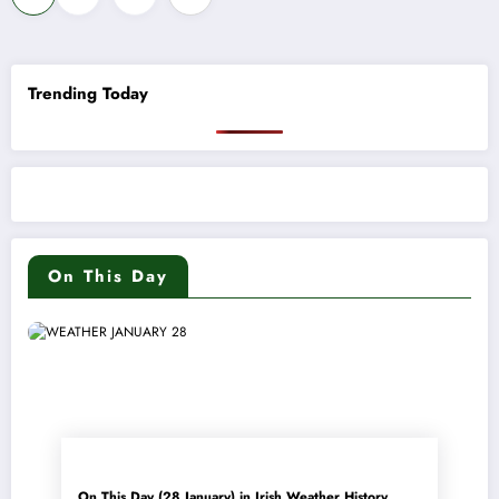
pagination
Trending Today
On This Day
On This Day (28 January) in Irish Weather History