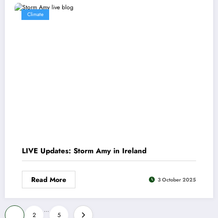
Climate
LIVE Updates: Storm Amy in Ireland
Read More
3 October 2025
Posts
…
1
2
5