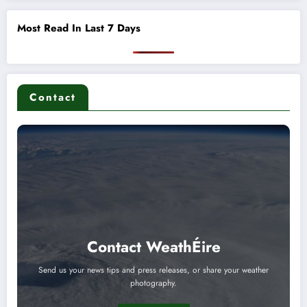
Most Read In Last 7 Days
Contact
Contact WeathÉire
Send us your news tips and press releases, or share your weather
photography.