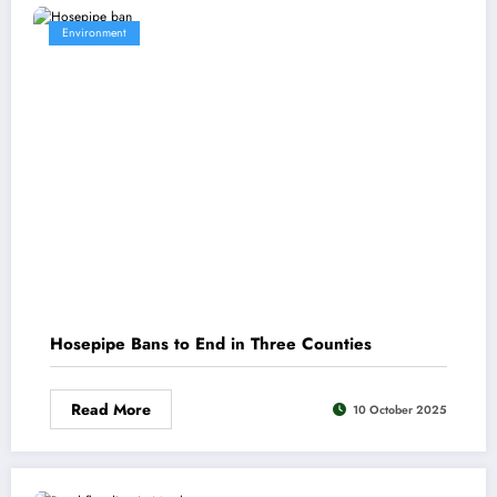
Environment
Hosepipe Bans to End in Three Counties
Read More
10 October 2025