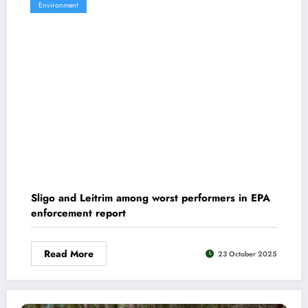
Environment
Sligo and Leitrim among worst performers in EPA
enforcement report
Read More
23 October 2025