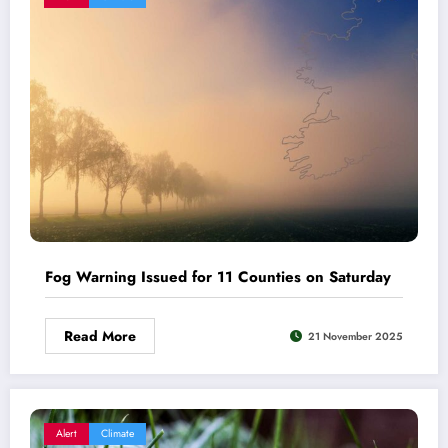
Fog Warning Issued for 11 Counties on Saturday
Read More
21 November 2025
Alert
Climate