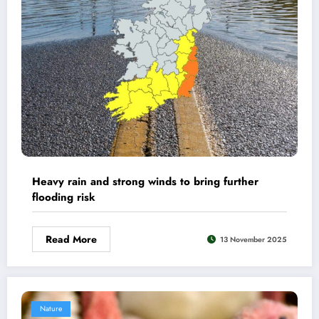
Heavy rain and strong winds to bring further
flooding risk
Read More
13 November 2025
Nature