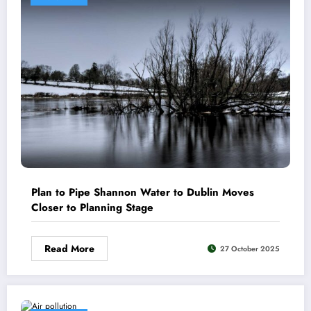
Plan to Pipe Shannon Water to Dublin Moves
Closer to Planning Stage
Read More
27 October 2025