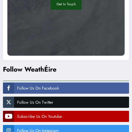
Get In Touch
Follow WeathÉire
Follow Us On Facebook
Follow Us On Twitter
Subscribe Us On Youtube
Follow Us On Instagram