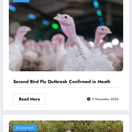
Second Bird Flu Outbreak Confirmed in Meath
Read More
5 November 2025
Environment