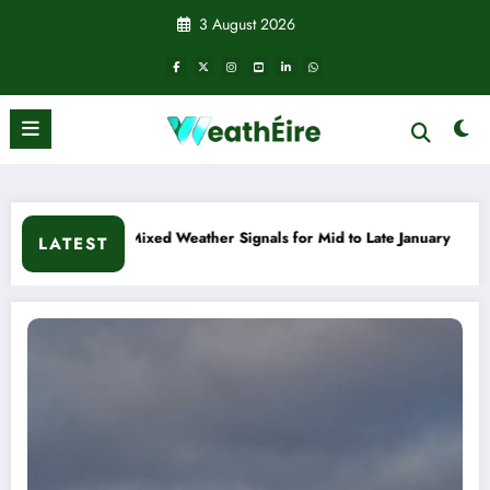
Skip
3 August 2026
to
content
s for Mid to Late January
Cold snap triggers multiple weath
LATEST