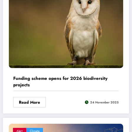
Funding scheme opens for 2026 biodiversity
projects
Read More
24 November 2025
Alert
Climate