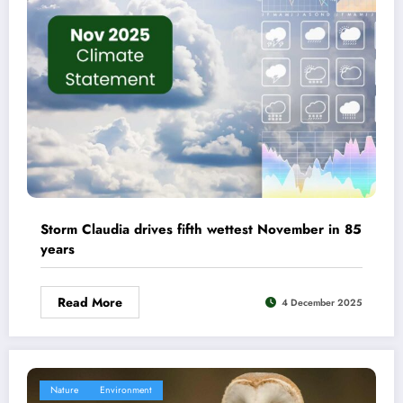
Storm Claudia drives fifth wettest November in 85
years
Read More
4 December 2025
Nature
Environment