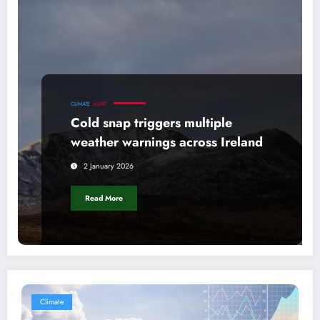
CLIMATE
ALERT
Cold snap triggers multiple
weather warnings across Ireland
2 January 2026
Read More
Climate