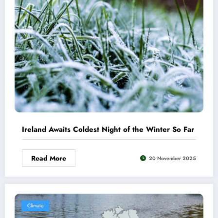
Ireland Awaits Coldest Night of the Winter So Far
Read More
20 November 2025
Climate