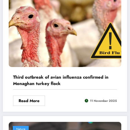
Third outbreak of avian influenza confirmed in
Monaghan turkey flock
Read More
11 November 2025
Nature