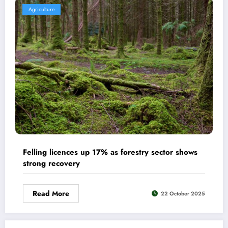
Agriculture
Felling licences up 17% as forestry sector shows
strong recovery
Read More
22 October 2025