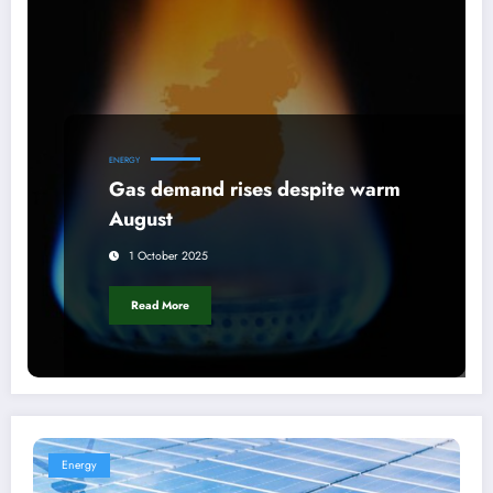
ENERGY
Gas demand rises despite warm
August
1 October 2025
Read More
Energy