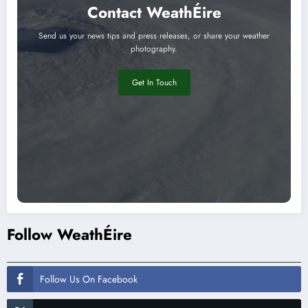
Contact WeathÉire
Send us your news tips and press releases, or share your weather
photography.
Get In Touch
Follow WeathÉire
Follow Us On Facebook