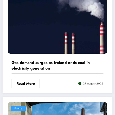
Gas demand surges as Ireland ends coal in
electricity generation
Read More
27 August 2025
Energy