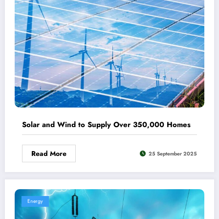
Solar and Wind to Supply Over 350,000 Homes
Read More
25 September 2025
Energy