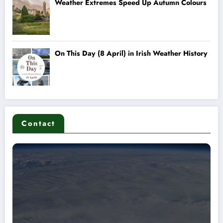
Contact