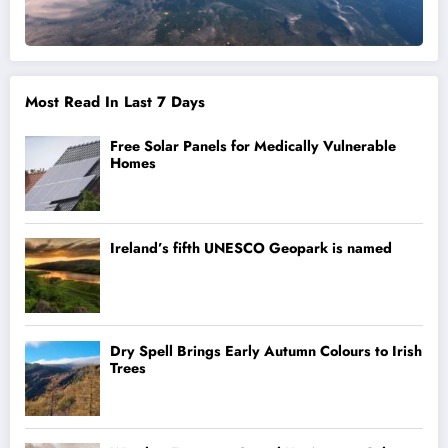
Most Read In Last 7 Days