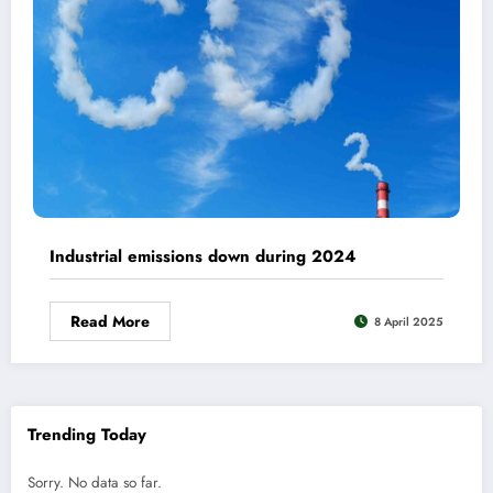
Industrial emissions down during 2024
Read More
8 April 2025
Trending Today
Sorry. No data so far.