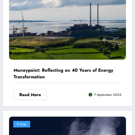
Moneypoint: Reflecting on 40 Years of Energy
Transformation
Read More
7 September 2025
Energy