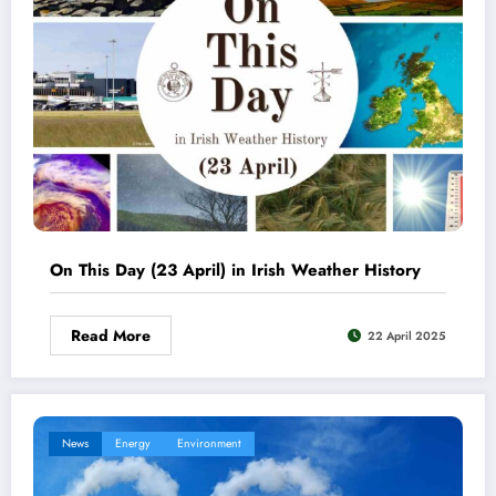
On This Day (23 April) in Irish Weather History
Read More
22 April 2025
News
Energy
Environment