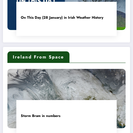
On This Day (28 January) in Irish Weather History
Ireland From Space
Storm Bram in numbers