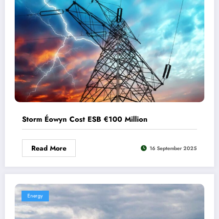
Storm Éowyn Cost ESB €100 Million
Read More
16 September 2025
Energy