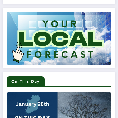
On This Day