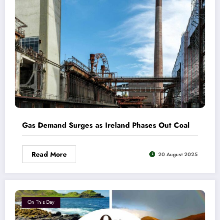
Gas Demand Surges as Ireland Phases Out Coal
Read More
20 August 2025
On This Day