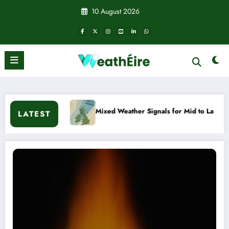
Skip
10 August 2026
to
content
ixed Weather Signals for Mid to Late January
Cold snap tri
LATEST