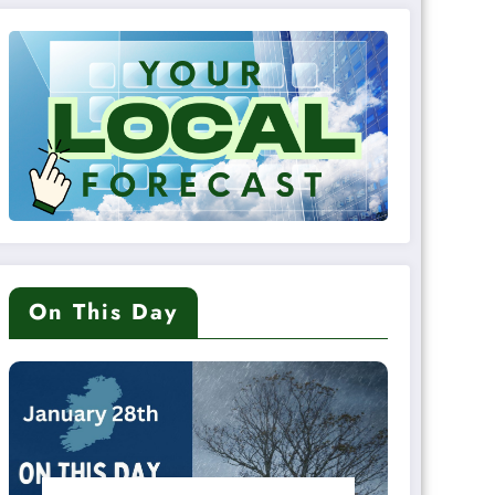
On This Day