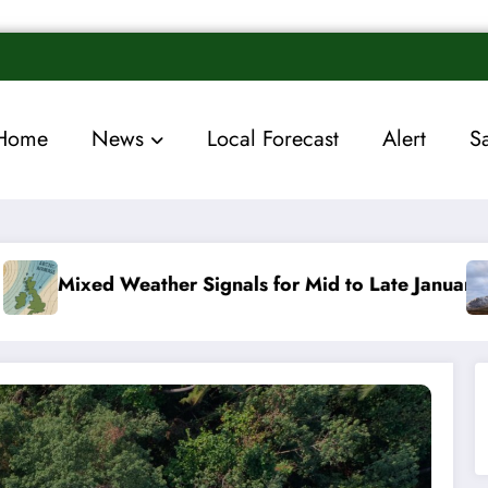
Home
News
Local Forecast
Alert
S
 Signals for Mid to Late January
Cold snap trigge