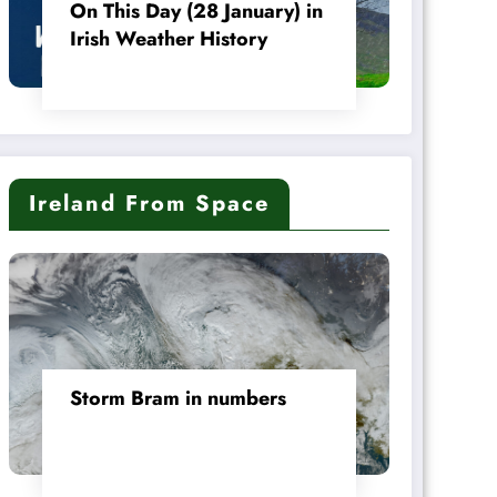
On This Day (28 January) in
Irish Weather History
Ireland From Space
Storm Bram in numbers