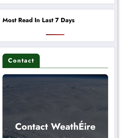
Most Read In Last 7 Days
Contact
Contact WeathÉire