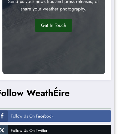
Send us your news tips and press releases, or
share your weather photography.
Get In Touch
Follow WeathÉire
Follow Us On Facebook
Follow Us On Twitter