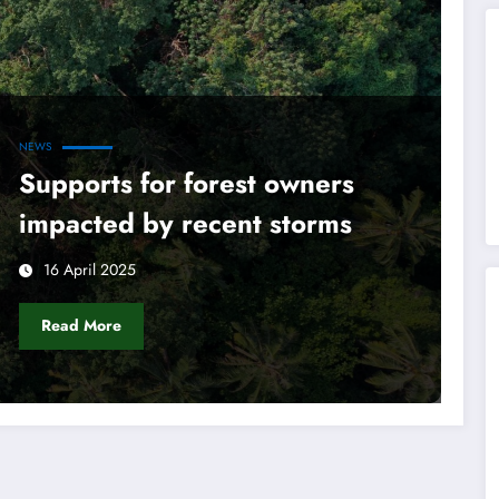
NEWS
Supports for forest owners
impacted by recent storms
16 April 2025
Read More