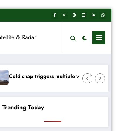
atellite & Radar
rs multiple weather warnings across Ireland
Rainfall totals wel
Trending Today