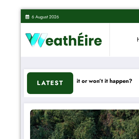
Skip
6 August 2026
to
content
d – Will it or won’t it happen?
Mixed Weather
LATEST