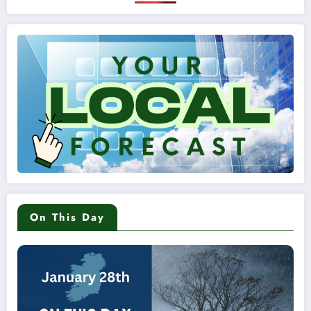
On This Day