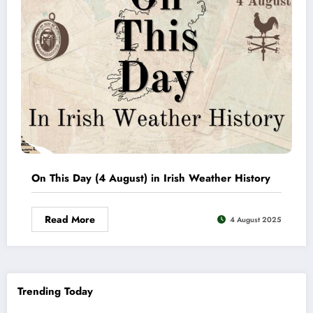
On This Day (4 August) in Irish Weather History
Read More
4 August 2025
Trending Today