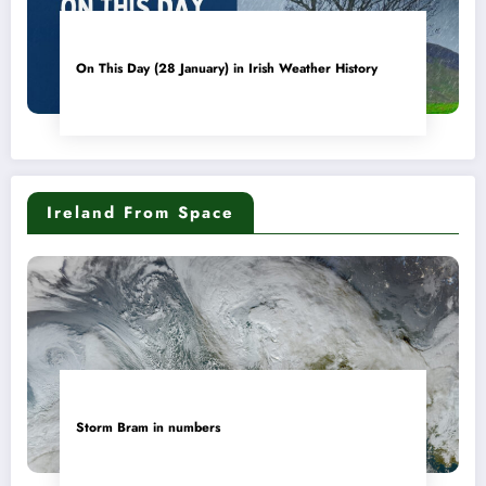
On This Day (28 January) in Irish Weather History
Ireland From Space
Storm Bram in numbers