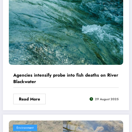
Agencies intensify probe into fish deaths on River
Blackwater
Read More
29 August 2025
Environment