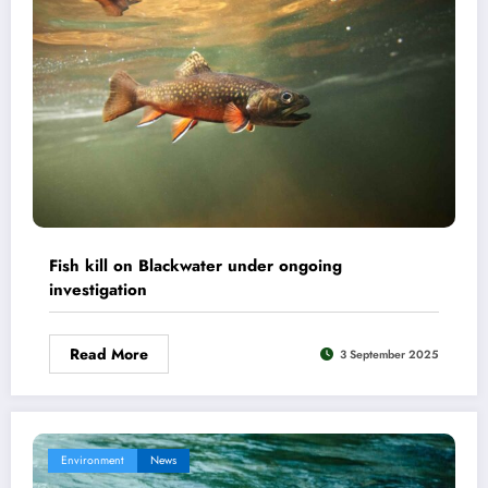
Fish kill on Blackwater under ongoing
investigation
Read More
3 September 2025
Environment
News