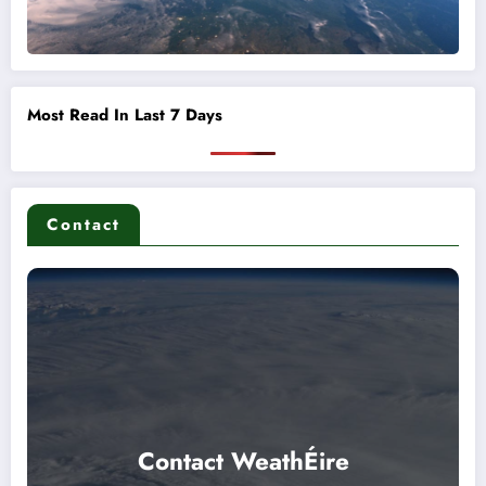
Most Read In Last 7 Days
Contact
Contact WeathÉire