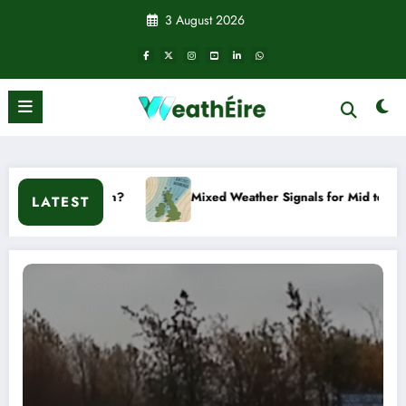
Skip
3 August 2026
to
content
Mixed Weather Signals for Mid to Late January
Cold s
LATEST