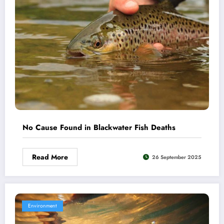
No Cause Found in Blackwater Fish Deaths
Read More
26 September 2025
Environment