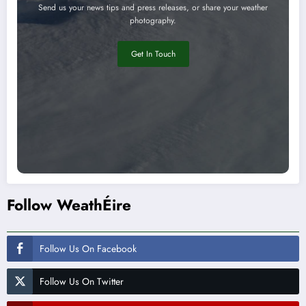
Send us your news tips and press releases, or share your weather
photography.
Get In Touch
Follow WeathÉire
Follow Us On Facebook
Follow Us On Twitter