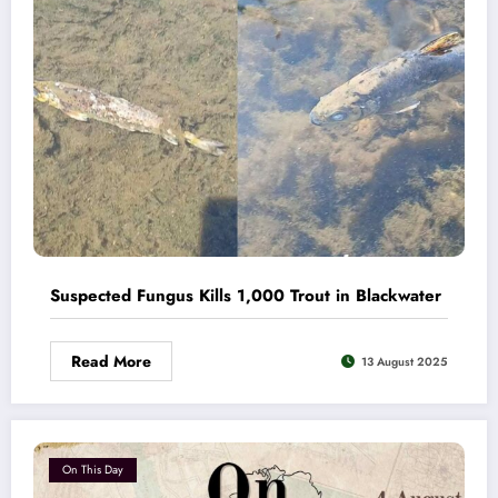
Suspected Fungus Kills 1,000 Trout in Blackwater
Read More
13 August 2025
On This Day