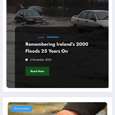
ON THIS DAY
CLIMATE
Remembering Ireland’s 2000
Floods 25 Years On
5 November 2025
Read More
Environment