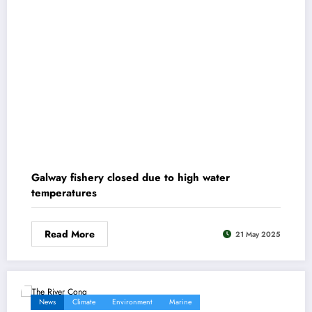
Galway fishery closed due to high water
temperatures
Read More
21 May 2025
News
Climate
Environment
Marine