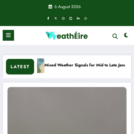
Skip
6 August 2026
to
content
Mixed Weather Signals for Mid to Late January
Cold 
LATEST