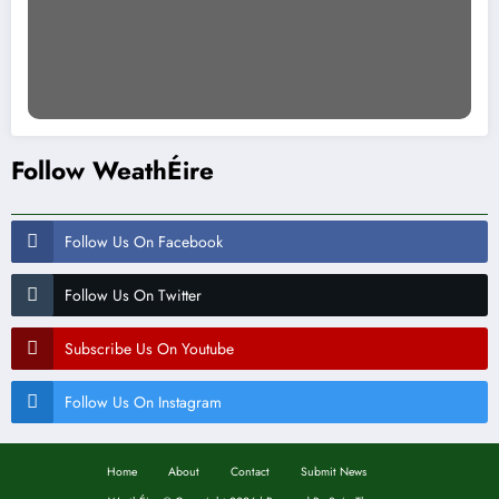
Follow WeathÉire
Follow Us On Facebook
Follow Us On Twitter
Subscribe Us On Youtube
Follow Us On Instagram
Home
About
Contact
Submit News