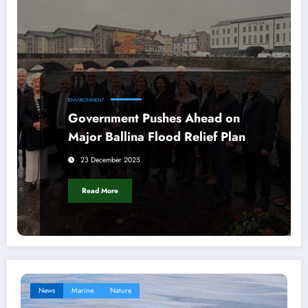
ENVIRONMENT
Government Pushes Ahead on
Major Ballina Flood Relief Plan
23 December 2025
Read More
News
Marine
Nature