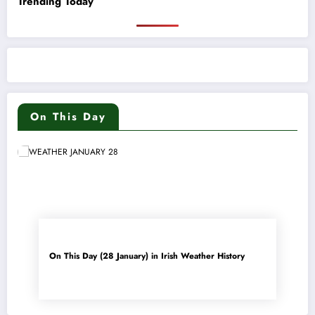
Trending Today
On This Day
On This Day (28 January) in Irish Weather History