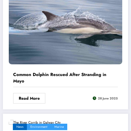
Common Dolphin Rescued After Stranding in
Mayo
Read More
28 June 2025
News
Environment
Marine