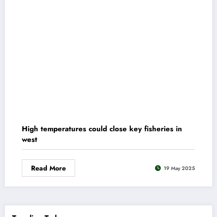
High temperatures could close key fisheries in
west
Read More
19 May 2025