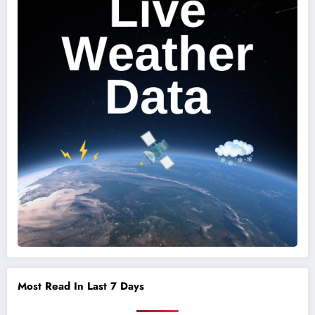
Most Read In Last 7 Days