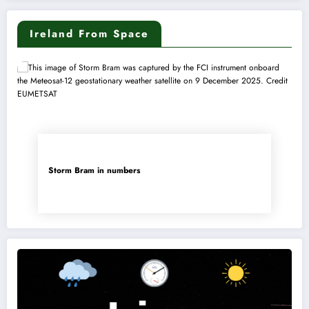
Ireland From Space
Storm Bram in numbers