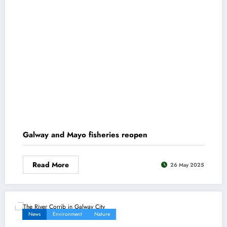
Galway and Mayo fisheries reopen
Read More
26 May 2025
News
Environment
Nature