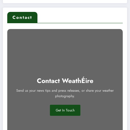
Contact
Contact WeathÉire
Send us your news tips and press releases, or share your weather
photography.
Get In Touch