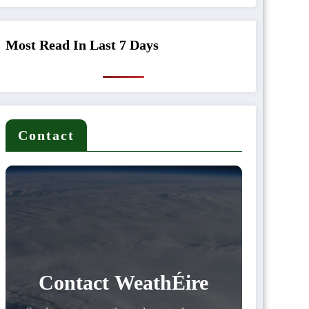
Most Read In Last 7 Days
Contact
Contact WeathÉire