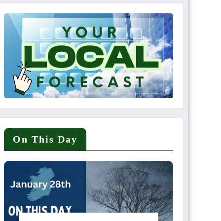
On This Day