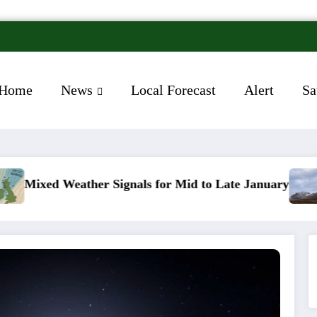
Home
News
Local Forecast
Alert
Sa
Signals for Mid to Late January
Cold snap triggers