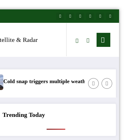
tellite & Radar
 multiple weather warnings across Ireland
Rainfall totals well 
Trending Today