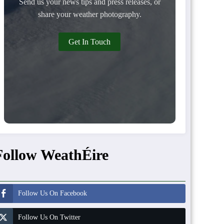
Send us your news tips and press releases, or
share your weather photography.
Get In Touch
Follow WeathÉire
Follow Us On Facebook
Follow Us On Twitter