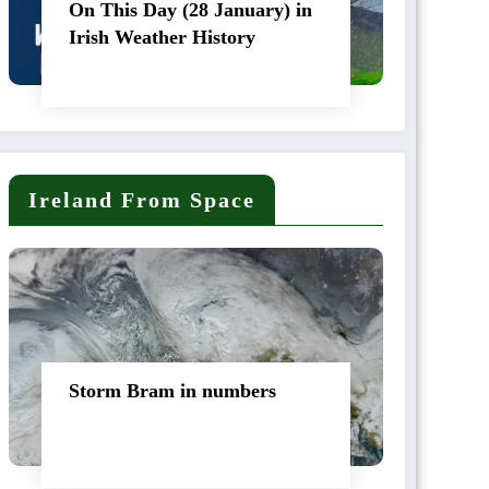
On This Day (28 January) in
Irish Weather History
Ireland From Space
Storm Bram in numbers