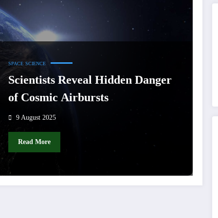
SPACE
SCIENCE
Scientists Reveal Hidden Danger
of Cosmic Airbursts
9 August 2025
Read More