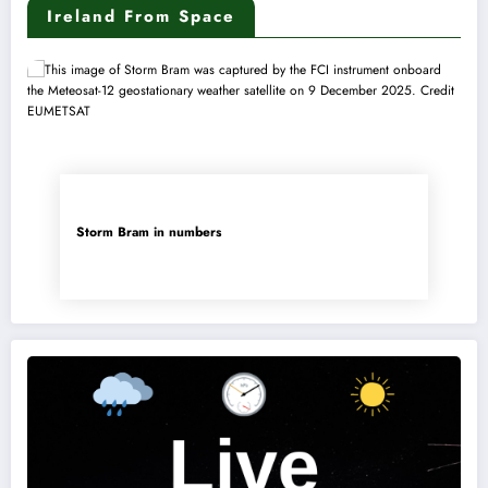
Ireland From Space
Storm Bram in numbers