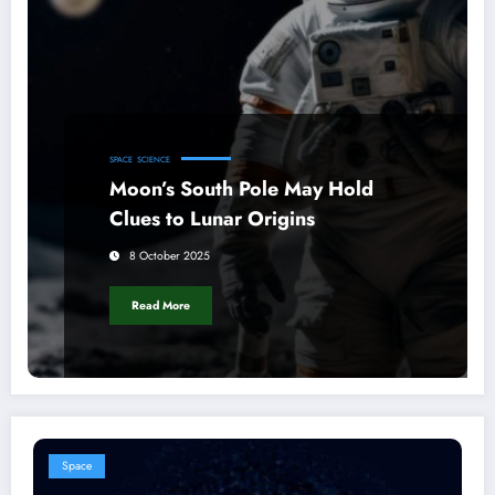
SPACE
SCIENCE
Moon’s South Pole May Hold
Clues to Lunar Origins
8 October 2025
Read More
Space