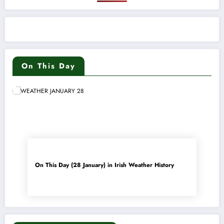
On This Day
On This Day (28 January) in Irish Weather History