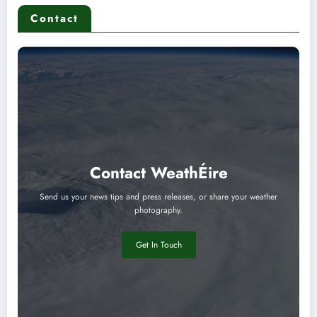
Contact
Contact WeathÉire
Send us your news tips and press releases, or share your weather
photography.
Get In Touch