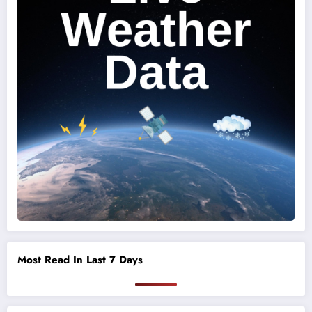
Most Read In Last 7 Days