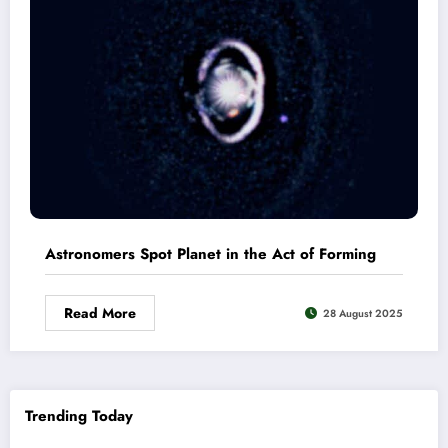
Astronomers Spot Planet in the Act of Forming
Read More
28 August 2025
Trending Today