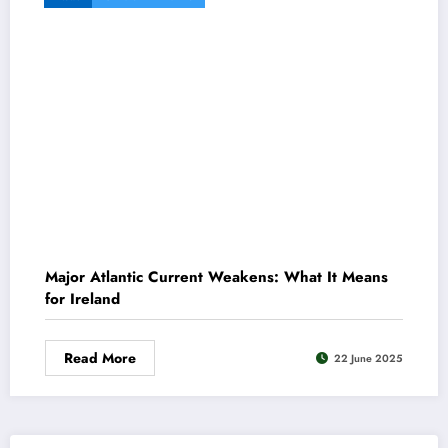
Major Atlantic Current Weakens: What It Means
for Ireland
Read More
22 June 2025