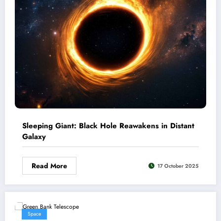
Sleeping Giant: Black Hole Reawakens in Distant
Galaxy
Read More
17 October 2025
Space