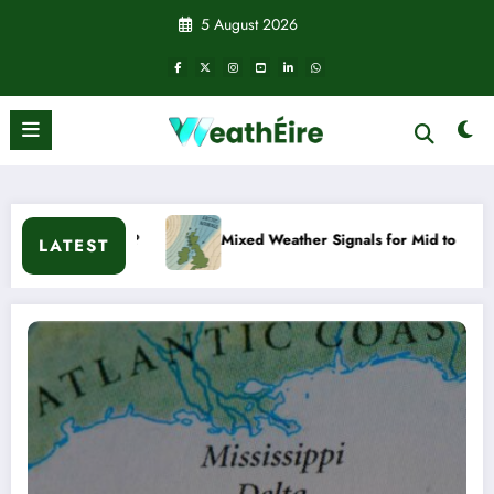
Skip
5 August 2026
to
content
?
Mixed Weather Signals for Mid to Late January
LATEST