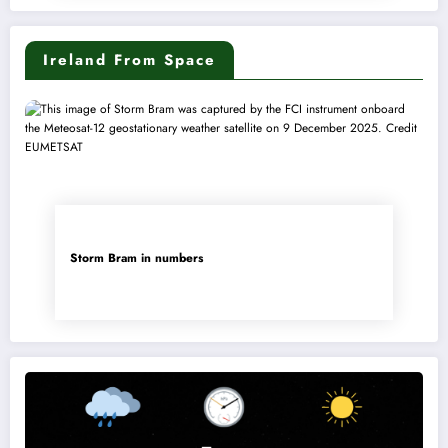
Ireland From Space
Storm Bram in numbers