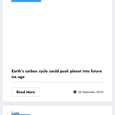
Earth’s carbon cycle could push planet into future
ice age
Read More
26 September 2025