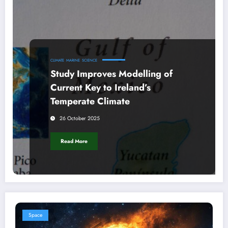
CLIMATE
MARINE
SCIENCE
Study Improves Modelling of
Current Key to Ireland’s
Temperate Climate
26 October 2025
Read More
Space