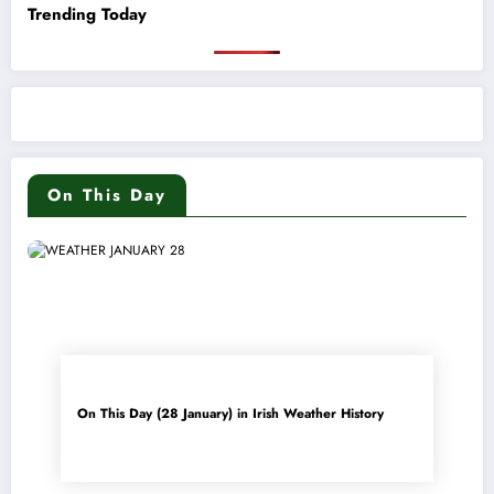
Trending Today
On This Day
On This Day (28 January) in Irish Weather History