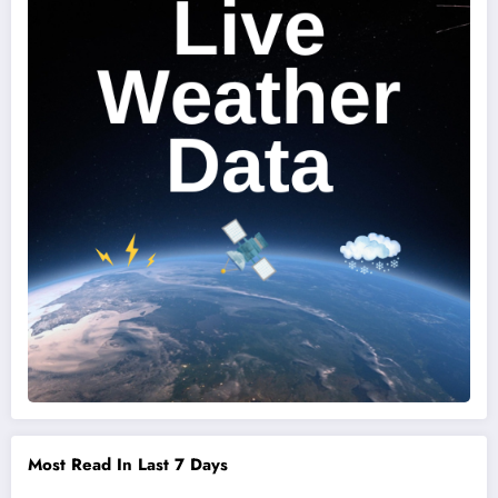
Most Read In Last 7 Days