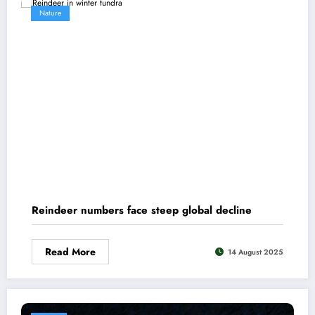
Nature
Reindeer numbers face steep global decline
Read More
14 August 2025