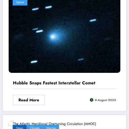
Space
Hubble Snaps Fastest Interstellar Comet
Read More
8 August 2025
News
Climate
Marine