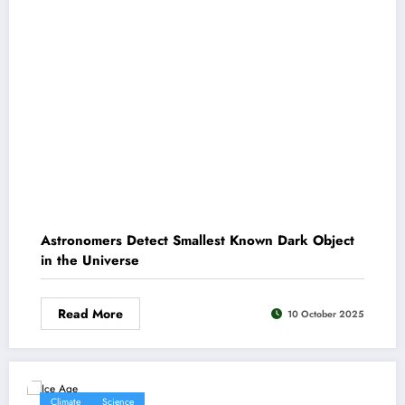
Astronomers Detect Smallest Known Dark Object
in the Universe
Read More
10 October 2025
Climate
Science