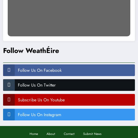
Follow WeathÉire
Follow Us On Facebook
Follow Us On Twitter
Subscribe Us On Youtube
Follow Us On Instagram
Home
About
Contact
Submit News