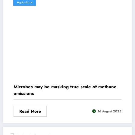
Agriculture
Microbes may be masking true scale of methane
emissions
Read More
16 August 2025