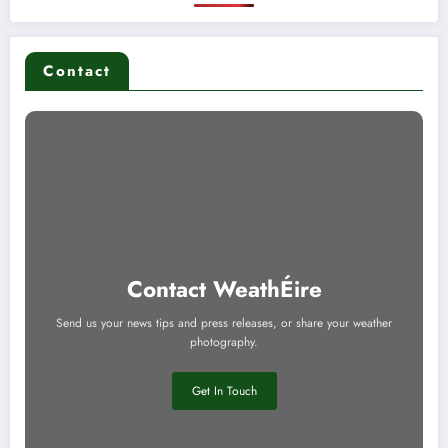
Contact
Contact WeathÉire
Send us your news tips and press releases, or share your weather
photography.
Get In Touch