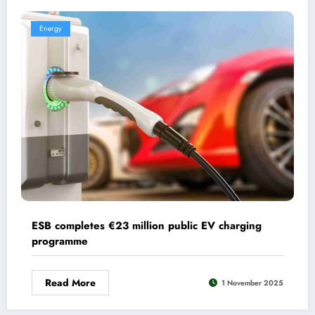
Energy
ESB completes €23 million public EV charging
programme
Read More
1 November 2025