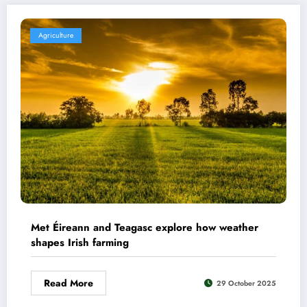
Agriculture
Met Éireann and Teagasc explore how weather
shapes Irish farming
Read More
29 October 2025