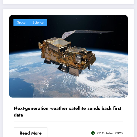
Space
Science
Next-generation weather satellite sends back first
data
Read More
22 October 2025