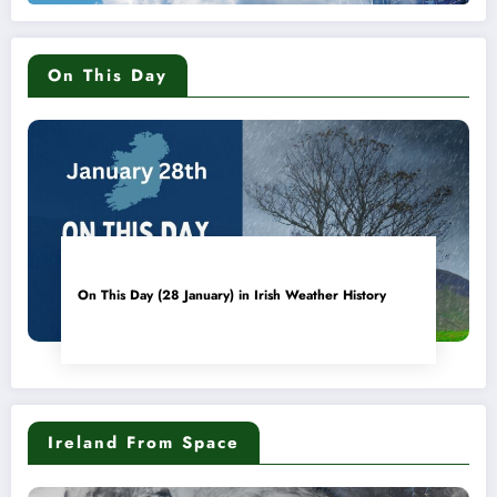
On This Day
On This Day (28 January) in Irish Weather History
Ireland From Space