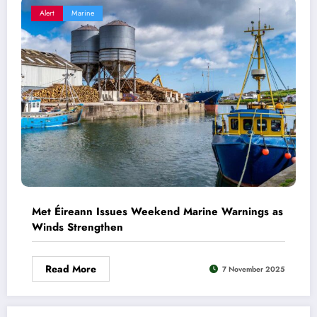
Alert
Marine
Met Éireann Issues Weekend Marine Warnings as
Winds Strengthen
Read More
7 November 2025