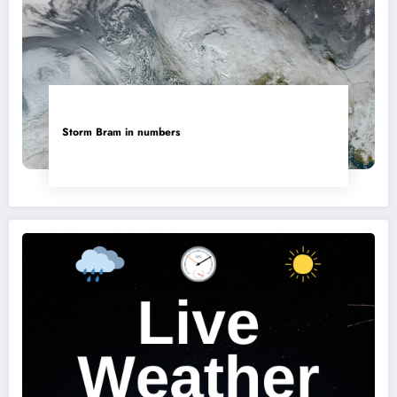
Storm Bram in numbers