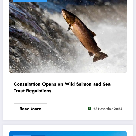
Consultation Opens on Wild Salmon and Sea
Trout Regulations
Read More
23 November 2025