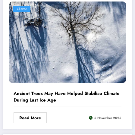
Climate
Ancient Trees May Have Helped Stabilise Climate
During Last Ice Age
Read More
5 November 2025