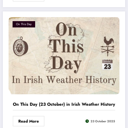
On This Day
On This Day (23 October) in Irish Weather History
Read More
23 October 2025