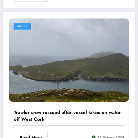
Marine
Trawler crew rescued after vessel takes on water
off West Cork
Read More
22 October 2025