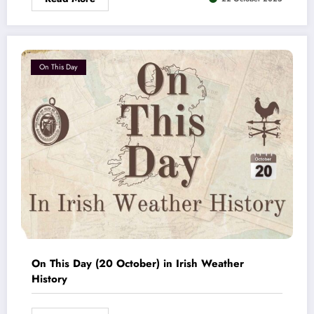
On This Day
On This Day (20 October) in Irish Weather
History