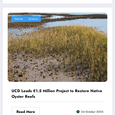
Marine
Science
UCD Leads €1.5 Million Project to Restore Native
Oyster Reefs
Read More
24 October 2025