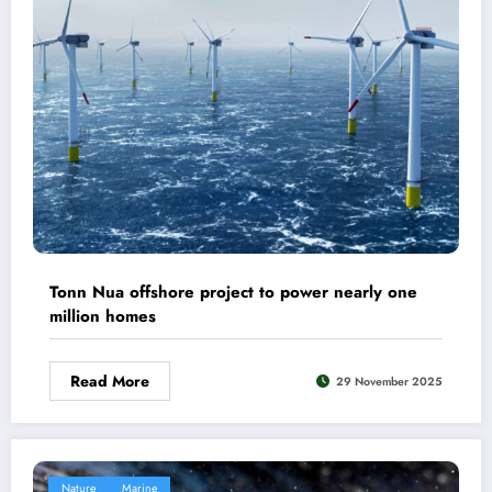
Tonn Nua offshore project to power nearly one
million homes
Read More
29 November 2025
Nature
Marine