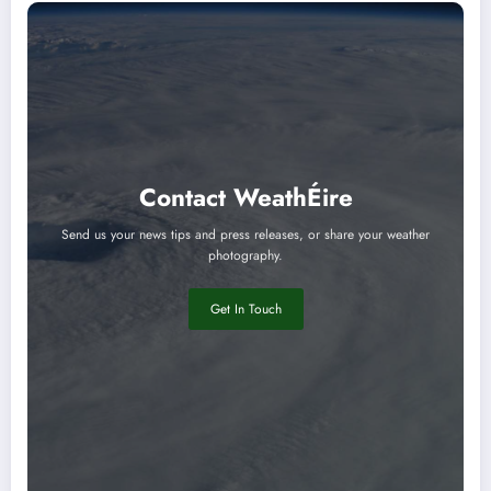
Contact WeathÉire
Send us your news tips and press releases, or share your weather
photography.
Get In Touch