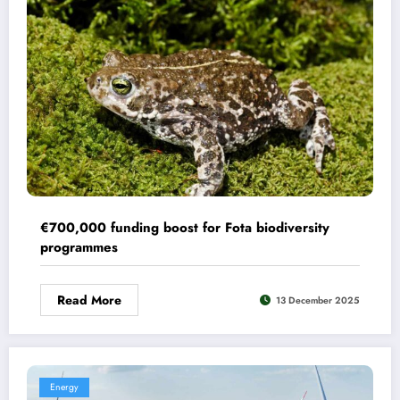
€700,000 funding boost for Fota biodiversity
programmes
Read More
13 December 2025
Energy