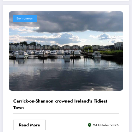
Environment
Carrick-on-Shannon crowned Ireland’s Tidiest
Town
Read More
24 October 2025