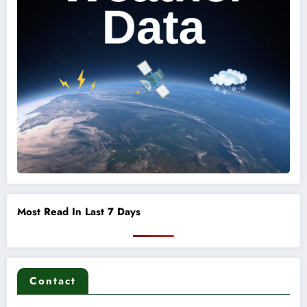
Most Read In Last 7 Days
Contact