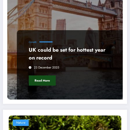
CLIMATE
UK could be set for hottest year
on record
23 December 2025
Read More
Nature