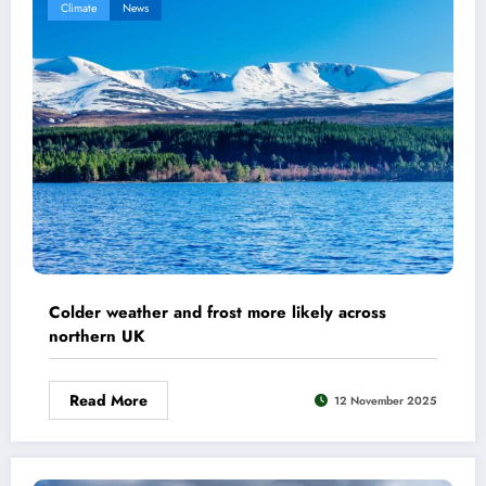
Climate
News
Colder weather and frost more likely across
northern UK
Read More
12 November 2025