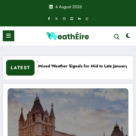
Skip
4 August 2026
to
content
d to Late January
Cold snap triggers multiple weather warni
LATEST