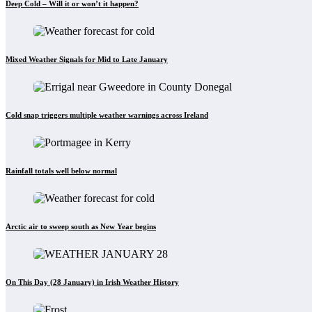
Deep Cold – Will it or won’t it happen?
Mixed Weather Signals for Mid to Late January
Cold snap triggers multiple weather warnings across Ireland
Rainfall totals well below normal
Arctic air to sweep south as New Year begins
On This Day (28 January) in Irish Weather History