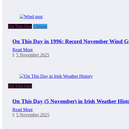
On This Day
Climate
On This Day in 1996: Record November Wind Gu
Read More
5 November 2025
On This Day
On This Day (5 November) in Irish Weather Hist
Read More
5 November 2025