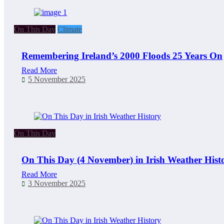
On This Day
Climate
Remembering Ireland’s 2000 Floods 25 Years On
Read More
5 November 2025
On This Day
On This Day (4 November) in Irish Weather Hist
Read More
3 November 2025