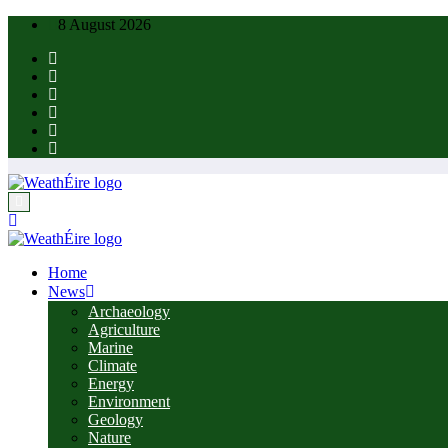
Skip
8 August 2026
to
content
Home
News
Archaeology
Agriculture
Marine
Climate
Energy
Environment
Geology
Nature