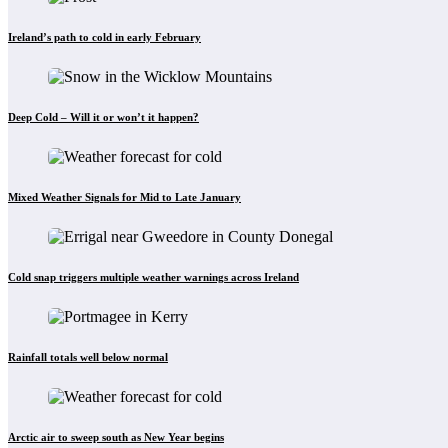
Ireland’s path to cold in early February
Deep Cold – Will it or won’t it happen?
Mixed Weather Signals for Mid to Late January
Cold snap triggers multiple weather warnings across Ireland
Rainfall totals well below normal
Arctic air to sweep south as New Year begins