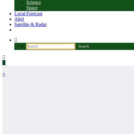
Science
Space
Local Forecast
Alert
Satellite & Radar
×