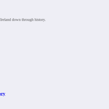
 Ireland down through history.
ory