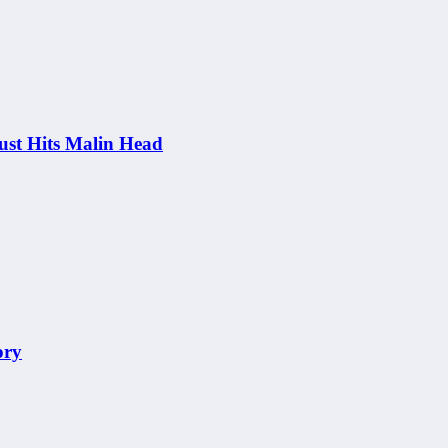
st Hits Malin Head
ory