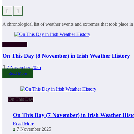
A chronological list of weather events and extremes that took place in
On This Day
On This Day (8 November) in Irish Weather History
7 November 2025
Read More
On This Day
On This Day (7 November) in Irish Weather Hist
Read More
7 November 2025