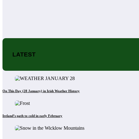
LATEST
On This Day (28 January) in Irish Weather History
Ireland’s path to cold in early February