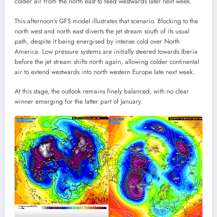
colder air from the north east to feed westwards later next week.
This afternoon’s GFS model illustrates that scenario. Blocking to the
north west and north east diverts the jet stream south of its usual
path, despite it being energised by intense cold over North
America. Low pressure systems are initially steered towards Iberia
before the jet stream shifts north again, allowing colder continental
air to extend westwards into north western Europe late next week.
At this stage, the outlook remains finely balanced, with no clear
winner emerging for the latter part of January.