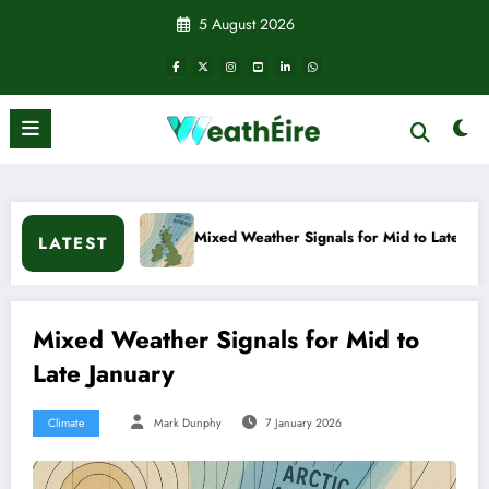
Skip
5 August 2026
to
content
Mixed Weather Signals for Mid to Late January
Cold sna
LATEST
Mixed Weather Signals for Mid to
Late January
Climate
Mark Dunphy
7 January 2026