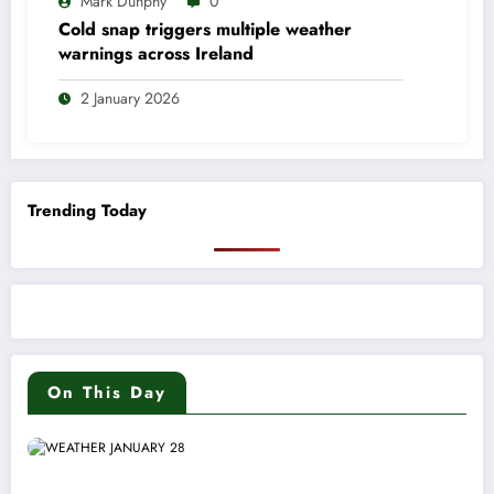
Mark Dunphy
0
Cold snap triggers multiple weather
warnings across Ireland
2 January 2026
Trending Today
On This Day