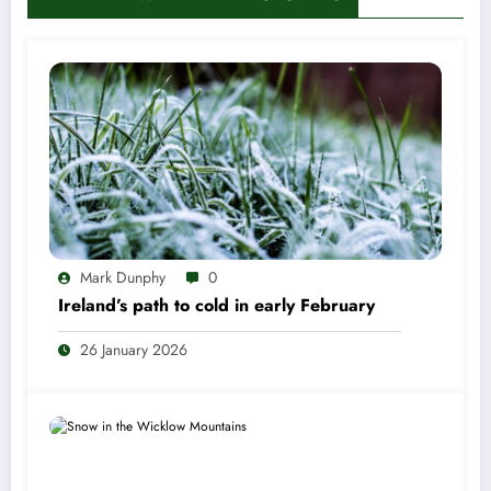
Mark Dunphy
0
Ireland’s path to cold in early February
26 January 2026