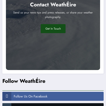
Contact WeathÉire
Send us your news tips and press releases, or share your weather
photography.
Get In Touch
Follow WeathÉire
Follow Us On Facebook