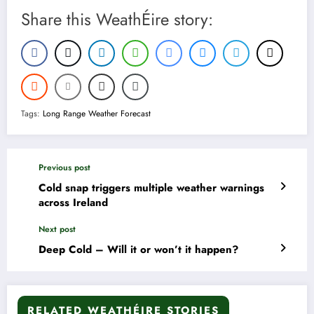
Share this WeathÉire story:
Tags:
Long Range Weather Forecast
Previous post
Cold snap triggers multiple weather warnings
across Ireland
Next post
Deep Cold – Will it or won’t it happen?
RELATED WEATHÉIRE STORIES