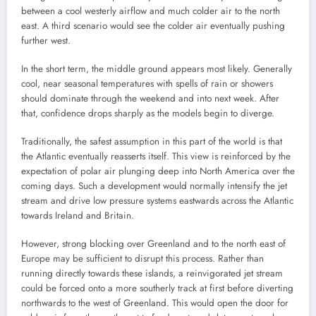
between a cool westerly airflow and much colder air to the north
east. A third scenario would see the colder air eventually pushing
further west.
In the short term, the middle ground appears most likely. Generally
cool, near seasonal temperatures with spells of rain or showers
should dominate through the weekend and into next week. After
that, confidence drops sharply as the models begin to diverge.
Traditionally, the safest assumption in this part of the world is that
the Atlantic eventually reasserts itself. This view is reinforced by the
expectation of polar air plunging deep into North America over the
coming days. Such a development would normally intensify the jet
stream and drive low pressure systems eastwards across the Atlantic
towards Ireland and Britain.
However, strong blocking over Greenland and to the north east of
Europe may be sufficient to disrupt this process. Rather than
running directly towards these islands, a reinvigorated jet stream
could be forced onto a more southerly track at first before diverting
northwards to the west of Greenland. This would open the door for