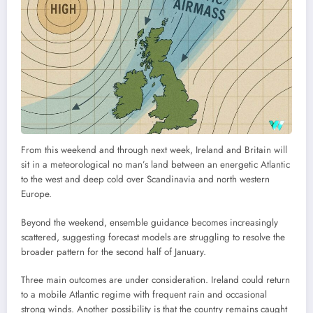
From this weekend and through next week, Ireland and Britain will
sit in a meteorological no man’s land between an energetic Atlantic
to the west and deep cold over Scandinavia and north western
Europe.
Beyond the weekend, ensemble guidance becomes increasingly
scattered, suggesting forecast models are struggling to resolve the
broader pattern for the second half of January.
Three main outcomes are under consideration. Ireland could return
to a mobile Atlantic regime with frequent rain and occasional
strong winds. Another possibility is that the country remains caught