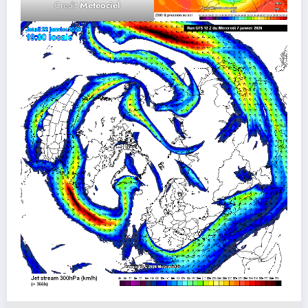
Credit
Meteociel