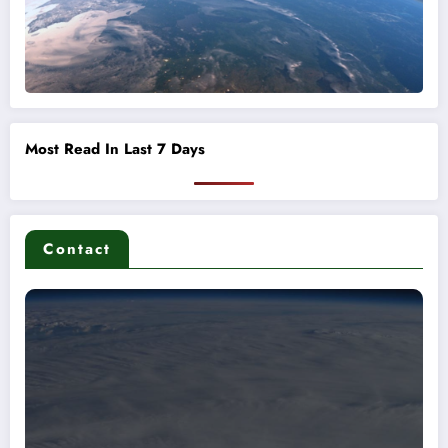
Most Read In Last 7 Days
Contact