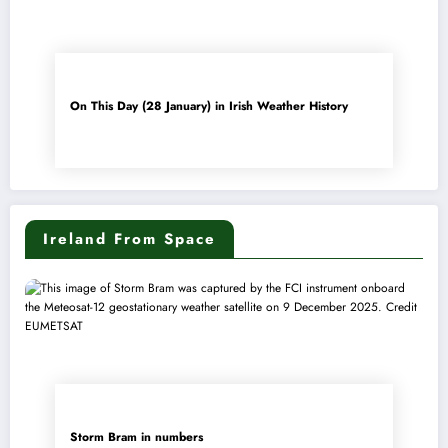
On This Day (28 January) in Irish Weather History
Ireland From Space
Storm Bram in numbers