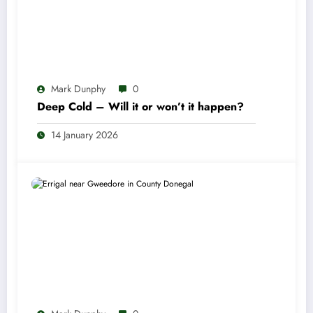
Mark Dunphy
0
Deep Cold – Will it or won’t it happen?
14 January 2026