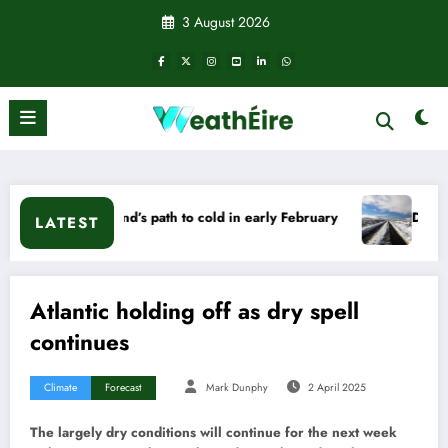
Skip
3 August 2026
to
content
Ireland’s path to cold in early February
Deep Cold – Will it
LATEST
Atlantic holding off as dry spell
continues
Climate
Forecast
Mark Dunphy
2 April 2025
The largely dry conditions will continue for the next week