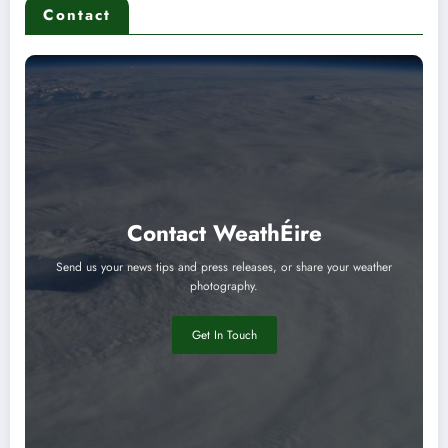
Contact
Contact WeathÉire
Send us your news tips and press releases, or share your weather
photography.
Get In Touch