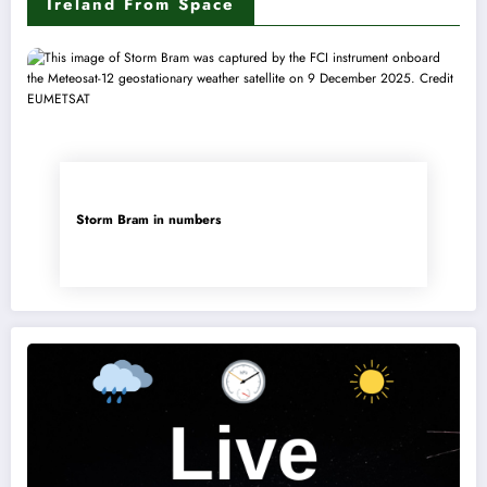
Ireland From Space
Storm Bram in numbers