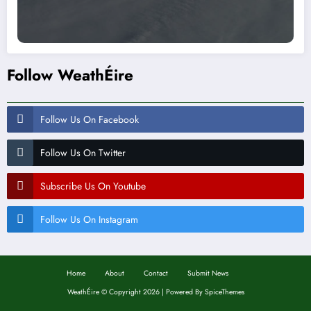
Follow WeathÉire
Follow Us On Facebook
Follow Us On Twitter
Subscribe Us On Youtube
Follow Us On Instagram
Home
About
Contact
Submit News
WeathÉire
©
Copyright 2026 | Powered By
SpiceThemes