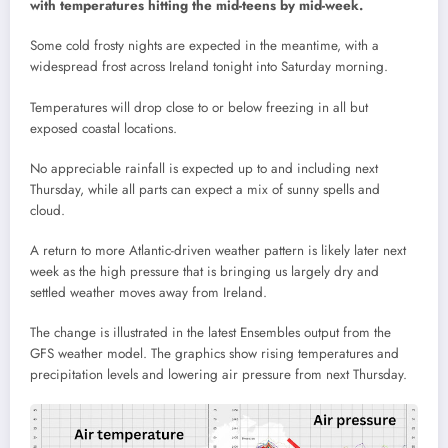
with temperatures hitting the mid-teens by mid-week.
Some cold frosty nights are expected in the meantime, with a
widespread frost across Ireland tonight into Saturday morning.
Temperatures will drop close to or below freezing in all but
exposed coastal locations.
No appreciable rainfall is expected up to and including next
Thursday, while all parts can expect a mix of sunny spells and
cloud.
A return to more Atlantic-driven weather pattern is likely later next
week as the high pressure that is bringing us largely dry and
settled weather moves away from Ireland.
The change is illustrated in the latest Ensembles output from the
GFS weather model. The graphics show rising temperatures and
precipitation levels and lowering air pressure from next Thursday.