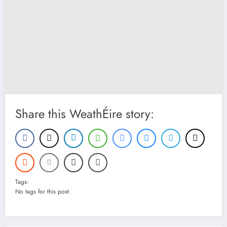
Share this WeathÉire story:
Tags:
No tags for this post.