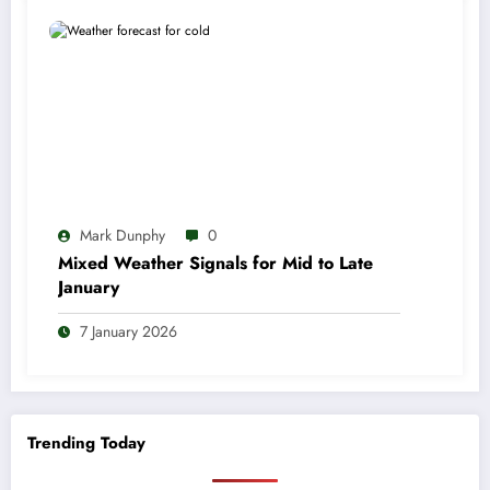
Mark Dunphy
0
Mixed Weather Signals for Mid to Late
January
7 January 2026
Trending Today