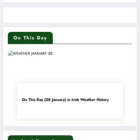
On This Day
On This Day (28 January) in Irish Weather History