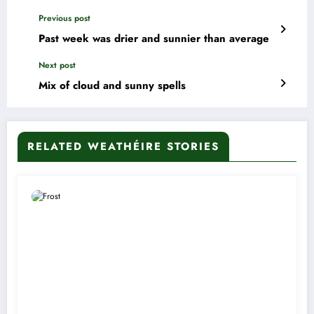
Previous post
Past week was drier and sunnier than average
Next post
Mix of cloud and sunny spells
RELATED WEATHÉIRE STORIES