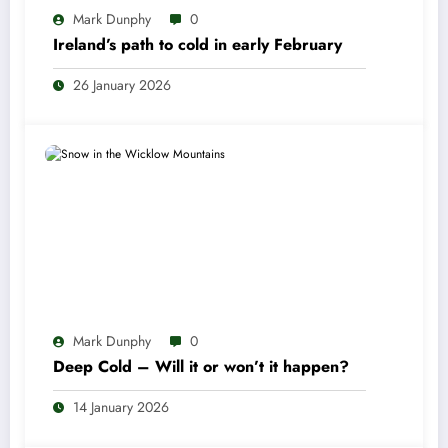
Mark Dunphy
0
Ireland’s path to cold in early February
26 January 2026
Mark Dunphy
0
Deep Cold – Will it or won’t it happen?
14 January 2026