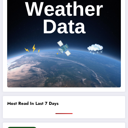
Most Read In Last 7 Days