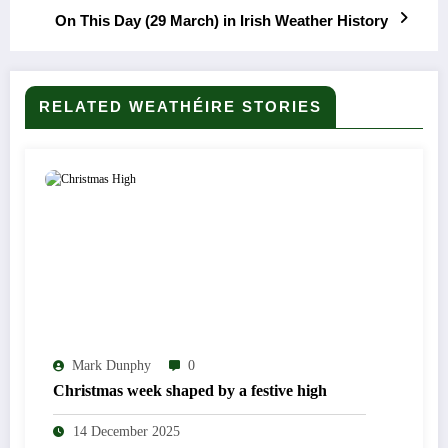
On This Day (29 March) in Irish Weather History
RELATED WEATHÉIRE STORIES
Mark Dunphy
0
Christmas week shaped by a festive high
14 December 2025