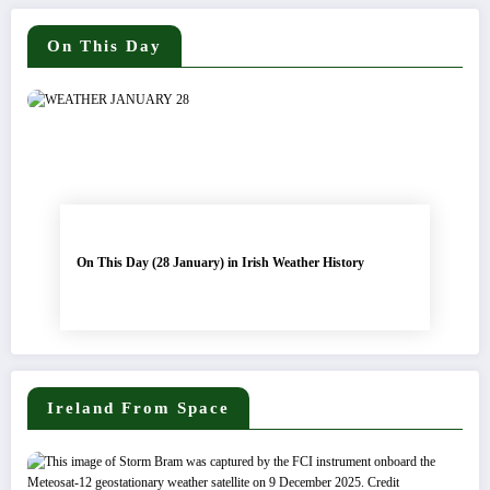
On This Day
On This Day (28 January) in Irish Weather History
Ireland From Space