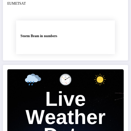
Storm Bram in numbers