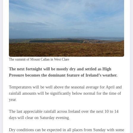
The summit of Mount Callan in West Clare
The next fortnight will be mostly dry and settled as High
Pressure becomes the dominant feature of Ireland’s weather.
Temperatures will be well above the seasonal average for April and
rainfall amounts will be significantly below normal for the time of
year.
The last appreciable rainfall across Ireland over the next 10 to 14
days will clear on Saturday evening.
Dry conditions can be expected in all places from Sunday with some