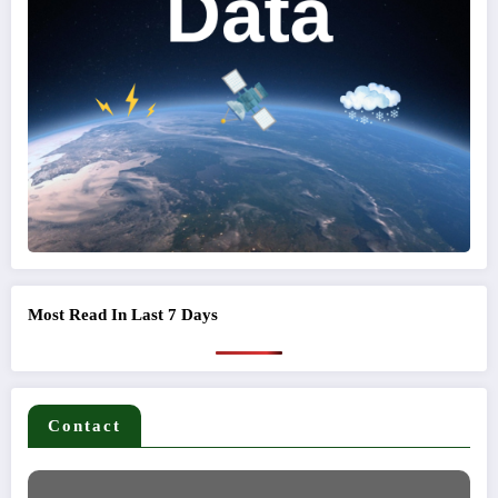
Most Read In Last 7 Days
Contact