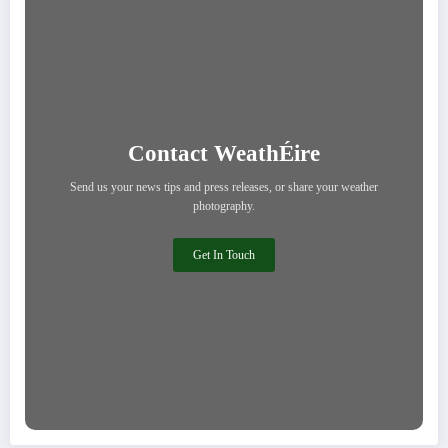
Contact WeathÉire
Send us your news tips and press releases, or share your weather
photography.
Get In Touch