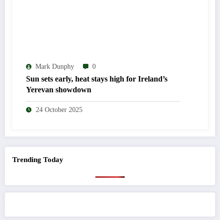
Mark Dunphy
0
Sun sets early, heat stays high for Ireland’s
Yerevan showdown
24 October 2025
Trending Today