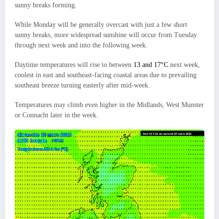
sunny breaks forming.
While Monday will be generally overcast with just a few short
sunny breaks, more widespread sunshine will occur from Tuesday
through next week and into the following week.
Daytime temperatures will rise to between
13 and 17°C
next week,
coolest in east and southeast-facing coastal areas due to prevailing
southeast breeze turning easterly after mid-week.
Temperatures may climb even higher in the Midlands, West Munster
or Connacht later in the week.