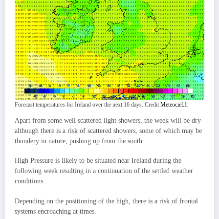
Forecast temperatures for Ireland over the next 16 days. Credit
Meteociel.fr
Apart from some well scattered light showers, the week will be dry
although there is a risk of scattered showers, some of which may be
thundery in nature, pushing up from the south.
High Pressure is likely to be situated near Ireland during the
following week resulting in a continuation of the settled weather
conditions.
Depending on the positioning of the high, there is a risk of frontal
systems encroaching at times.