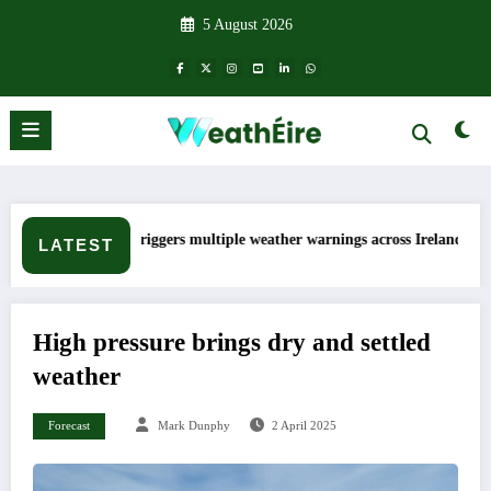
Skip
5 August 2026
to
content
p triggers multiple weather warnings across Ireland
Rainfall tot
LATEST
High pressure brings dry and settled
weather
Forecast
Mark Dunphy
2 April 2025