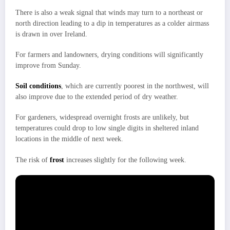
There is also a weak signal that winds may turn to a northeast or
north direction leading to a dip in temperatures as a colder airmass
is drawn in over Ireland.
For farmers and landowners, drying conditions will significantly
improve from Sunday.
Soil conditions
, which are currently poorest in the northwest, will
also improve due to the extended period of dry weather.
For gardeners, widespread overnight frosts are unlikely, but
temperatures could drop to low single digits in sheltered inland
locations in the middle of next week.
The risk of
frost
increases slightly for the following week.