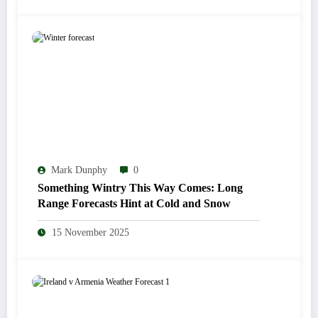
Mark Dunphy
0
Something Wintry This Way Comes: Long
Range Forecasts Hint at Cold and Snow
15 November 2025