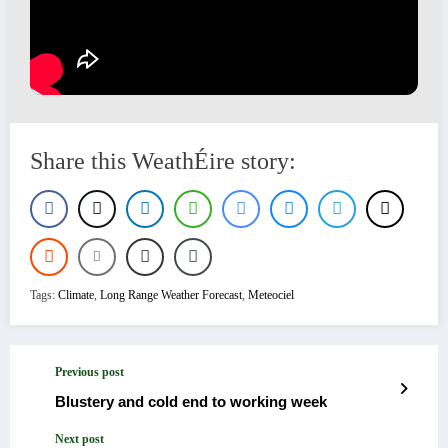
Share this WeathÉire story:
Tags:
Climate
,
Long Range Weather Forecast
,
Meteociel
Previous post
Blustery and cold end to working week
Next post