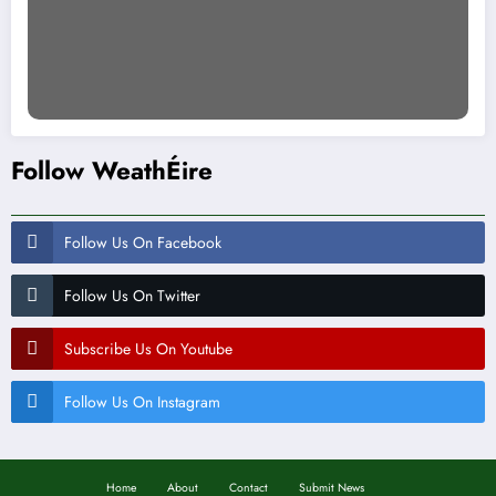
Follow WeathÉire
Follow Us On Facebook
Follow Us On Twitter
Subscribe Us On Youtube
Follow Us On Instagram
Home
About
Contact
Submit News