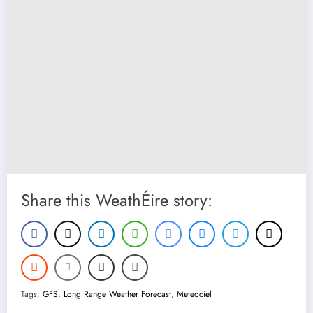
Share this WeathÉire story:
Tags:
GFS
,
Long Range Weather Forecast
,
Meteociel