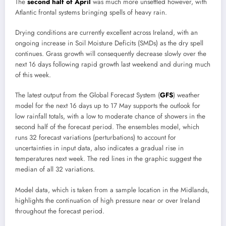
The
second half of April
was much more unsettled however, with
Atlantic frontal systems bringing spells of heavy rain.
Drying conditions are currently excellent across Ireland, with an
ongoing increase in Soil Moisture Deficits (SMDs) as the dry spell
continues. Grass growth will consequently decrease slowly over the
next 16 days following rapid growth last weekend and during much
of this week.
The latest output from the Global Forecast System (
GFS
) weather
model for the next 16 days up to 17 May supports the outlook for
low rainfall totals, with a low to moderate chance of showers in the
second half of the forecast period. The ensembles model, which
runs 32 forecast variations (perturbations) to account for
uncertainties in input data, also indicates a gradual rise in
temperatures next week. The red lines in the graphic suggest the
median of all 32 variations.
Model data, which is taken from a sample location in the Midlands,
highlights the continuation of high pressure near or over Ireland
throughout the forecast period.