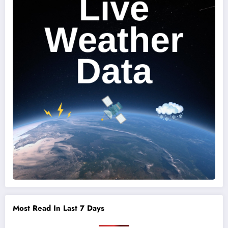
Most Read In Last 7 Days