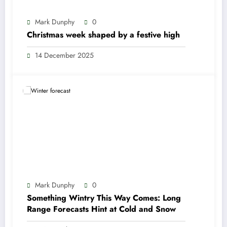
Mark Dunphy
0
Christmas week shaped by a festive high
14 December 2025
Mark Dunphy
0
Something Wintry This Way Comes: Long
Range Forecasts Hint at Cold and Snow