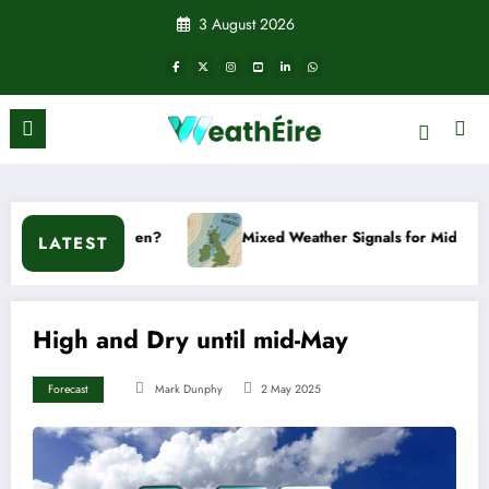
Skip
3 August 2026
to
content
t happen?
Mixed Weather Signals for Mid to Late January
LATEST
High and Dry until mid-May
Forecast
Mark Dunphy
2 May 2025