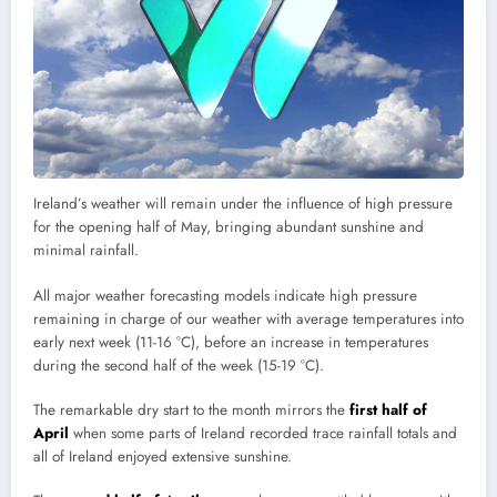
Ireland’s weather will remain under the influence of high pressure
for the opening half of May, bringing abundant sunshine and
minimal rainfall.
All major weather forecasting models indicate high pressure
remaining in charge of our weather with average temperatures into
early next week (11-16 °C), before an increase in temperatures
during the second half of the week (15-19 °C).
The remarkable dry start to the month mirrors the
first half of
April
when some parts of Ireland recorded trace rainfall totals and
all of Ireland enjoyed extensive sunshine.