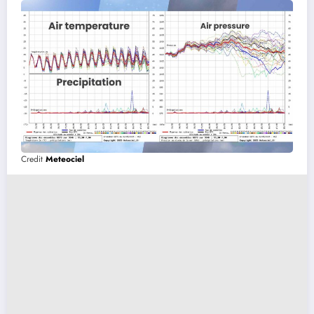
Credit
Meteociel