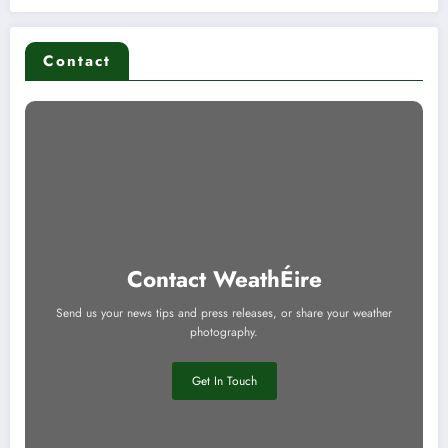
Contact
Contact WeathÉire
Send us your news tips and press releases, or share your weather
photography.
Get In Touch