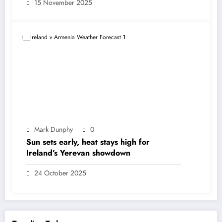
15 November 2025
Mark Dunphy
0
Sun sets early, heat stays high for
Ireland’s Yerevan showdown
24 October 2025