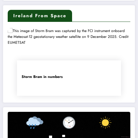
Ireland From Space
Storm Bram in numbers