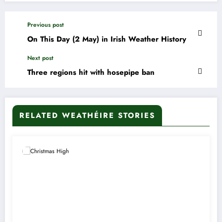
Previous post
On This Day (2 May) in Irish Weather History
Next post
Three regions hit with hosepipe ban
RELATED WEATHÉIRE STORIES