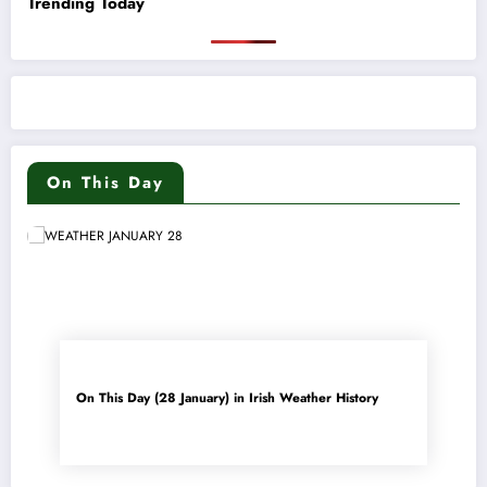
Trending Today
On This Day
On This Day (28 January) in Irish Weather History