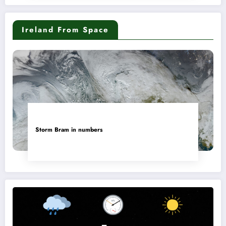
Ireland From Space
Storm Bram in numbers