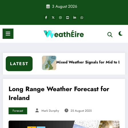
Skip
3 August 2026
to
content
Mixed Weather Signals for Mid to Late January
Col
LATEST
Long Range Weather Forecast for
Ireland
Forecast
Mark Dunphy
25 August 2025