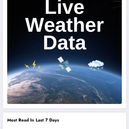
Most Read In Last 7 Days