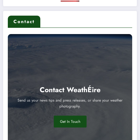
Contact
Contact WeathÉire
Send us your news tips and press releases, or share your weather
photography.
Get In Touch