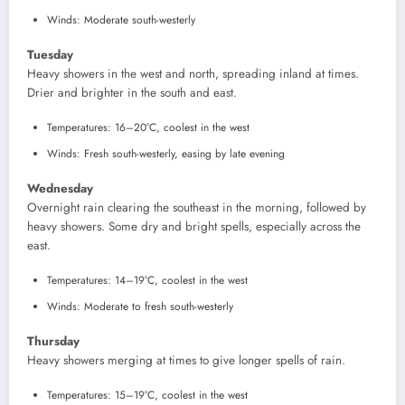
Winds: Moderate south-westerly
Tuesday
Heavy showers in the west and north, spreading inland at times.
Drier and brighter in the south and east.
Temperatures: 16–20°C, coolest in the west
Winds: Fresh south-westerly, easing by late evening
Wednesday
Overnight rain clearing the southeast in the morning, followed by
heavy showers. Some dry and bright spells, especially across the
east.
Temperatures: 14–19°C, coolest in the west
Winds: Moderate to fresh south-westerly
Thursday
Heavy showers merging at times to give longer spells of rain.
Temperatures: 15–19°C, coolest in the west