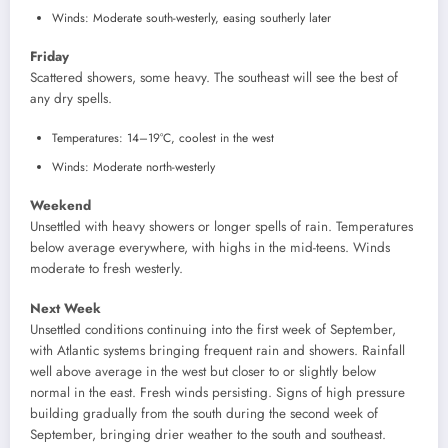
Winds: Moderate south-westerly, easing southerly later
Friday
Scattered showers, some heavy. The southeast will see the best of
any dry spells.
Temperatures: 14–19°C, coolest in the west
Winds: Moderate north-westerly
Weekend
Unsettled with heavy showers or longer spells of rain. Temperatures
below average everywhere, with highs in the mid-teens. Winds
moderate to fresh westerly.
Next Week
Unsettled conditions continuing into the first week of September,
with Atlantic systems bringing frequent rain and showers. Rainfall
well above average in the west but closer to or slightly below
normal in the east. Fresh winds persisting. Signs of high pressure
building gradually from the south during the second week of
September, bringing drier weather to the south and southeast.