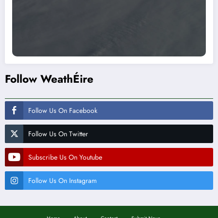
Follow WeathÉire
Follow Us On Facebook
Follow Us On Twitter
Subscribe Us On Youtube
Follow Us On Instagram