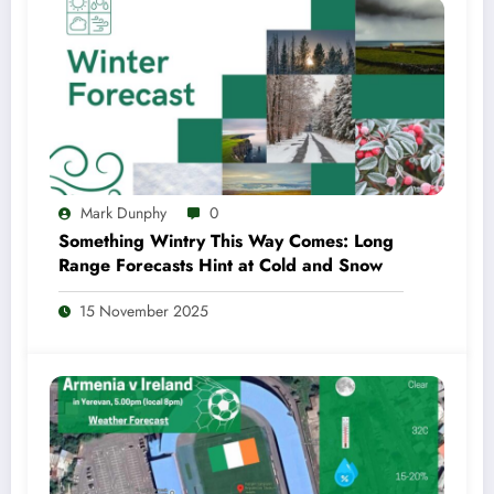
Mark Dunphy
0
Something Wintry This Way Comes: Long
Range Forecasts Hint at Cold and Snow
15 November 2025