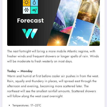
The next fortnight will bring a more mobile Atlantic regime, with
fresher winds and frequent showers or longer spells of rain. Winds
will be moderate to fresh westerly on most days.
Today – Monday
Warm and humid at first before cooler air pushes in from the west.
Rain, squally and thundery in places, will spread east through the
afternoon and evening, becoming more scattered later. The
northeast will see the smallest rainfall amounts. Scattered showers
will follow along the west coast overnight.
Temperatures: 17–23°C