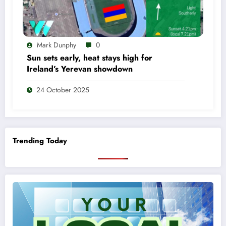
Mark Dunphy
0
Sun sets early, heat stays high for
Ireland’s Yerevan showdown
24 October 2025
Trending Today