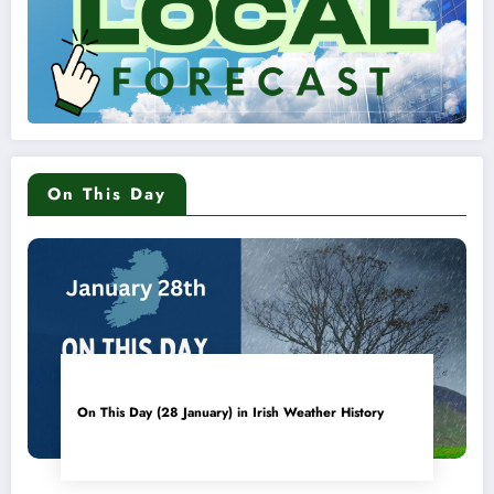
On This Day
On This Day (28 January) in Irish Weather History