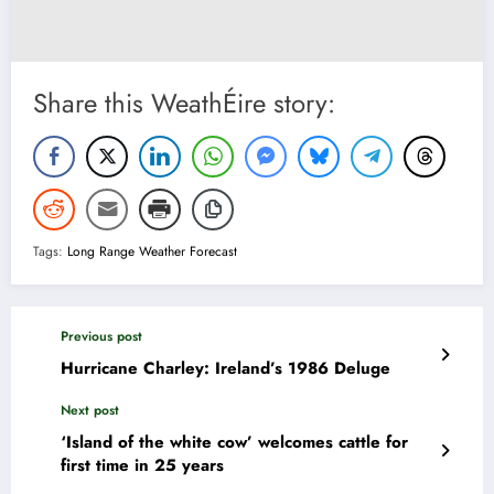
Share this WeathÉire story:
Tags:
Long Range Weather Forecast
Previous post
Hurricane Charley: Ireland’s 1986 Deluge
Next post
‘Island of the white cow’ welcomes cattle for
first time in 25 years