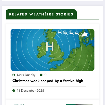
RELATED WEATHÉIRE STORIES
Mark Dunphy
0
Christmas week shaped by a festive high
14 December 2025