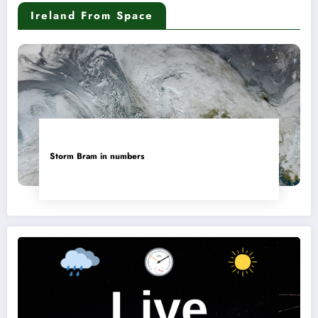
Ireland From Space
Storm Bram in numbers