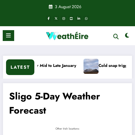
Skip
3 August 2026
to
content
uary
Cold snap triggers multiple weather warnings across Ir
LATEST
Sligo 5-Day Weather
Forecast
Other Irish locations: