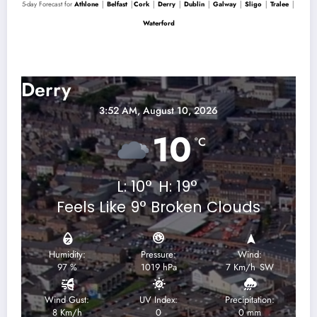
5-day Forecast for
Athlone
│
Belfast
│
Cork
│
Derry
│
Dublin
│
Galway
│
Sligo
│
Tralee
│
Waterford
Derry 5-Day Forecast
Derry
3:52 AM,
August 10, 2026
10
°C
L:
10
°
H:
19
°
Feels Like
9
°
Broken Clouds
Humidity:
Pressure:
Wind:
97 %
1019 hPa
7 Km/h
SW
Wind Gust:
UV Index:
Precipitation:
8 Km/h
0
0 mm