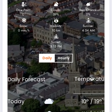
Dew Point:
Clouds:
Rain Chance:
0
°
59%
0%
Snow:
Visibility:
Sunrise:
0 mm/h
10 km
4:54 AM
Sunset:
8:15 PM
Daily
Hourly
Daily Forecast
°C
Today
10
°
/
19
°
°C