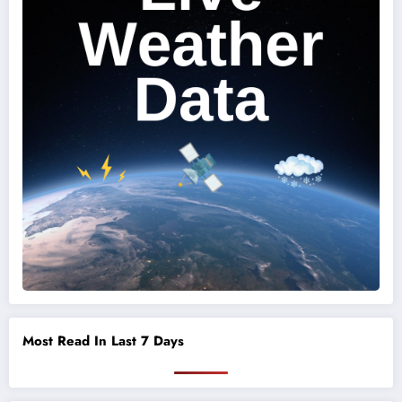
Most Read In Last 7 Days