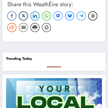
Share this WeathÉire story:
Trending Today