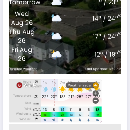
Tomorrow
11
°
/
23
°
Wed
°C
14
°
/
24
°
Aug 26
Thu Aug
°C
17
°
/
24
°
26
Fri Aug
°C
12
°
/
19
°
26
Detailed weather
Last updated: 3:52 AM