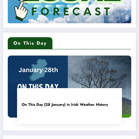
On This Day
On This Day (28 January) in Irish Weather History