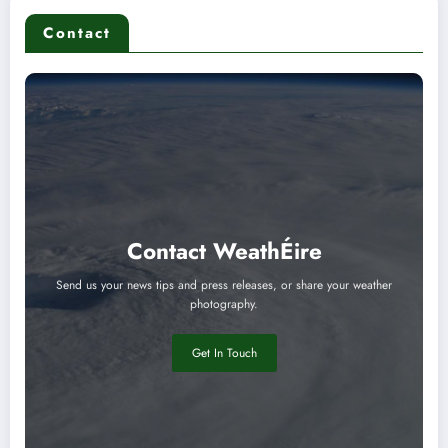
Contact
Contact WeathÉire
Send us your news tips and press releases, or share your weather
photography.
Get In Touch