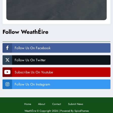
Follow WeathÉire
Follow Us On Facebook
Follow Us On Twitter
Subscribe Us On Youtube
Follow Us On Instagram
Home
About
Contact
Submit News
WeathÉire
©
Copyright 2026 | Powered By
SpiceThemes