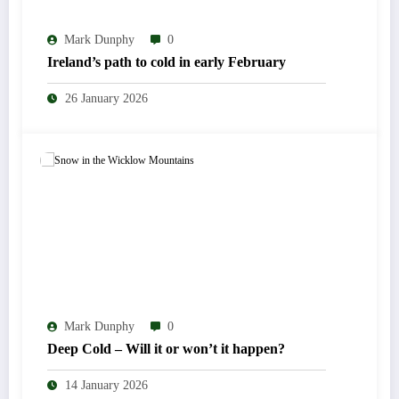
Mark Dunphy
0
Ireland’s path to cold in early February
26 January 2026
Mark Dunphy
0
Deep Cold – Will it or won’t it happen?
14 January 2026