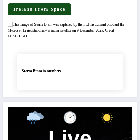
Ireland From Space
Storm Bram in numbers