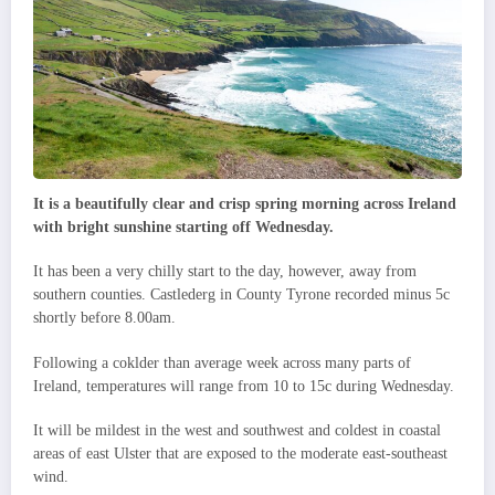
It is a beautifully clear and crisp spring morning across Ireland
with bright sunshine starting off Wednesday.
It has been a very chilly start to the day, however, away from
southern counties. Castlederg in County Tyrone recorded minus 5c
shortly before 8.00am.
Following a coklder than average week across many parts of
Ireland, temperatures will range from 10 to 15c during Wednesday.
It will be mildest in the west and southwest and coldest in coastal
areas of east Ulster that are exposed to the moderate east-southeast
wind.