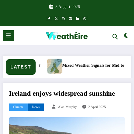
Skip
5 August 2026
to
content
happen?
Mixed Weather Signals for Mid to Late January
LATEST
Ireland enjoys widespread sunshine
Climate
News
Alan Murphy
2 April 2025