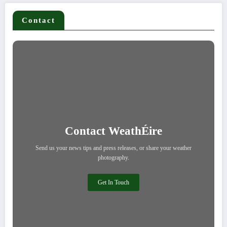
Contact
Contact WeathÉire
Send us your news tips and press releases, or share your weather
photography.
Get In Touch