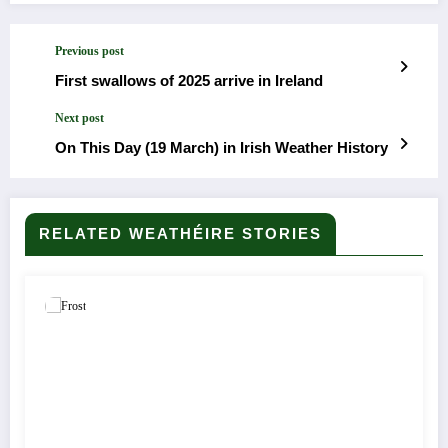
Previous post
First swallows of 2025 arrive in Ireland
Next post
On This Day (19 March) in Irish Weather History
RELATED WEATHÉIRE STORIES