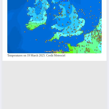
Temperatures on 19 March 2025. Credit Meteociel