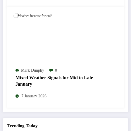
Mark Dunphy
0
Mixed Weather Signals for Mid to Late
January
7 January 2026
Trending Today