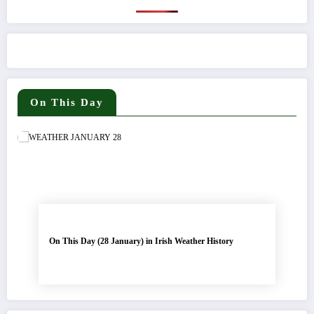
On This Day
On This Day (28 January) in Irish Weather History