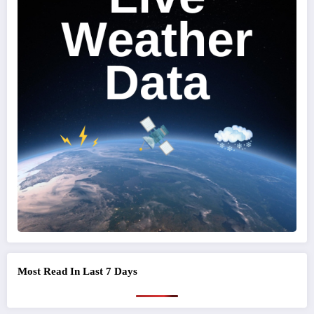
Most Read In Last 7 Days