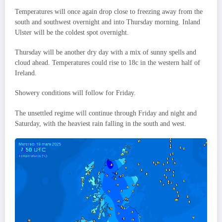
Temperatures will once again drop close to freezing away from the
south and southwest overnight and into Thursday morning. Inland
Ulster will be the coldest spot overnight.
Thursday will be another dry day with a mix of sunny spells and
cloud ahead. Temperatures could rise to 18c in the western half of
Ireland.
Showery conditions will follow for Friday.
The unsettled regime will continue through Friday and night and
Saturday, with the heaviest rain falling in the south and west.