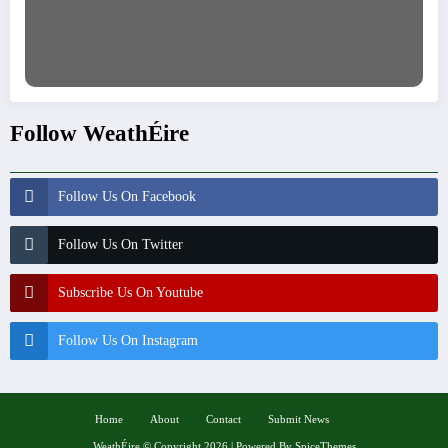
Follow WeathÉire
Follow Us On Facebook
Follow Us On Twitter
Subscribe Us On Youtube
Follow Us On Instagram
Home
About
Contact
Submit News
WeathÉire
©
Copyright 2026 | Powered By
SpiceThemes