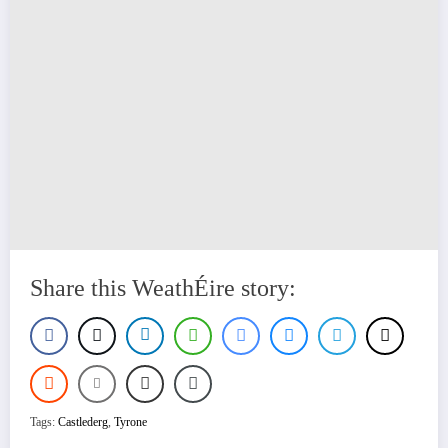
Share this WeathÉire story:
Tags:
Castlederg
,
Tyrone