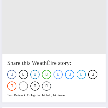
Share this WeathÉire story:
Tags:
Dartmouth College
,
Jacob Chalif
,
Jet Stream