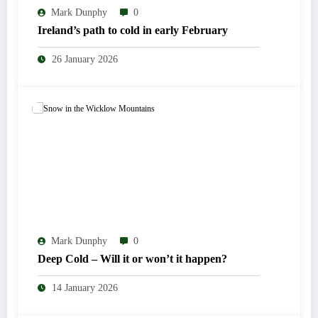
Mark Dunphy
0
Ireland’s path to cold in early February
26 January 2026
Mark Dunphy
0
Deep Cold – Will it or won’t it happen?
14 January 2026