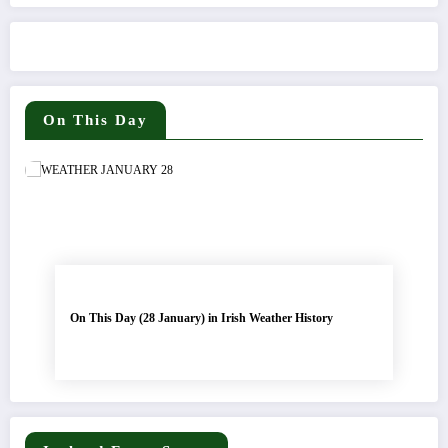
On This Day
On This Day (28 January) in Irish Weather History