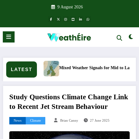
Skip
9 August 2026
to
content
en?
Mixed Weather Signals for Mid to Late January
LATEST
Study Questions Climate Change Link
to Recent Jet Stream Behaviour
News
Climate
Brian Canny
27 June 2025