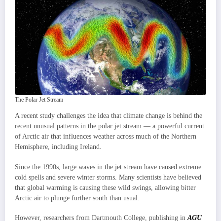
The Polar Jet Stream
A recent study challenges the idea that climate change is behind the
recent unusual patterns in the polar jet stream — a powerful current
of Arctic air that influences weather across much of the Northern
Hemisphere, including Ireland.
Since the 1990s, large waves in the jet stream have caused extreme
cold spells and severe winter storms. Many scientists have believed
that global warming is causing these wild swings, allowing bitter
Arctic air to plunge further south than usual.
However, researchers from Dartmouth College, publishing in
AGU