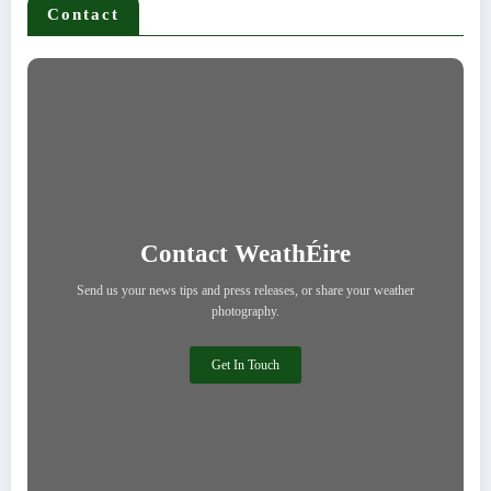
Contact
Contact WeathÉire
Send us your news tips and press releases, or share your weather
photography.
Get In Touch