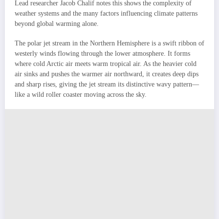
Lead researcher Jacob Chalif notes this shows the complexity of
weather systems and the many factors influencing climate patterns
beyond global warming alone.
The polar jet stream in the Northern Hemisphere is a swift ribbon of
westerly winds flowing through the lower atmosphere. It forms
where cold Arctic air meets warm tropical air. As the heavier cold
air sinks and pushes the warmer air northward, it creates deep dips
and sharp rises, giving the jet stream its distinctive wavy pattern—
like a wild roller coaster moving across the sky.