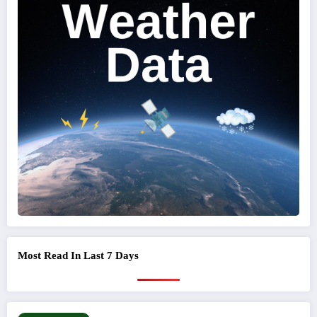
Most Read In Last 7 Days