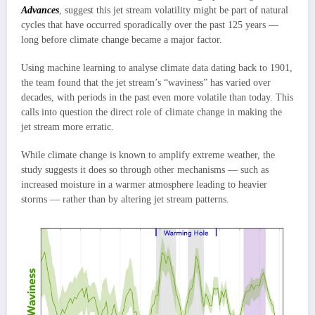
Advances
, suggest this jet stream volatility might be part of natural
cycles that have occurred sporadically over the past 125 years —
long before climate change became a major factor.
Using machine learning to analyse climate data dating back to 1901,
the team found that the jet stream’s “waviness” has varied over
decades, with periods in the past even more volatile than today. This
calls into question the direct role of climate change in making the
jet stream more erratic.
While climate change is known to amplify extreme weather, the
study suggests it does so through other mechanisms — such as
increased moisture in a warmer atmosphere leading to heavier
storms — rather than by altering jet stream patterns.