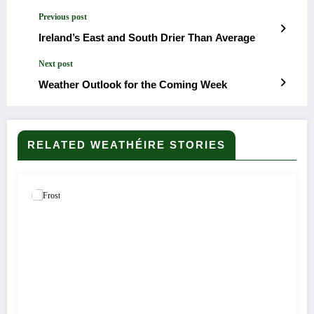
Previous post
Ireland’s East and South Drier Than Average
Next post
Weather Outlook for the Coming Week
RELATED WEATHÉIRE STORIES