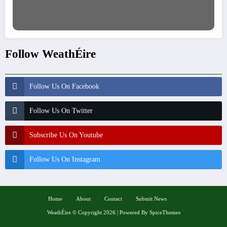
Follow WeathÉire
Follow Us On Facebook
Follow Us On Twitter
Subscribe Us On Youtube
Follow Us On Instagram
Home
About
Contact
Submit News
WeathÉire
©
Copyright 2026 | Powered By
SpiceThemes