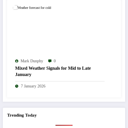
Mark Dunphy
0
Mixed Weather Signals for Mid to Late
January
7 January 2026
Trending Today