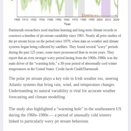
Dartmouth researchers used machine learning and long-term climate records to
construct a timeline of jet-stream variability since 1901. Nearly all prior studies of
the jet stream focus on the period since 1979, when data on weather and climate
systems began being collected by satellites. They found several “wavy” periods
during the past 125 years, some more pronounced than in recent years. They
report that an even stronger wavy period lasting from the 1960s-1980s was the
main driver of the “warming hole,” a 30-year period of abnormally cool winter
temperatures in the United States. Credit Jacob Chalif/Dartmouth
The polar jet stream plays a key role in Irish weather too, steering
Atlantic systems that bring rain, wind, and temperature changes.
Understanding its natural variability is vital for accurate weather
forecasting and climate modelling.
The study also highlighted a “warming hole” in the southeastern US
during the 1960s–1980s — a period of unusually cold winters
linked to particularly wavy jet stream behaviour.