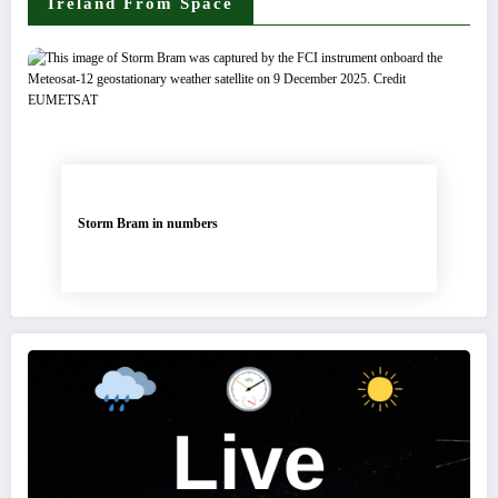
Ireland From Space
Storm Bram in numbers