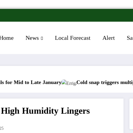
Home
News
Local Forecast
Alert
Sa
ate January
Cold snap triggers multiple weather war
s High Humidity Lingers
25