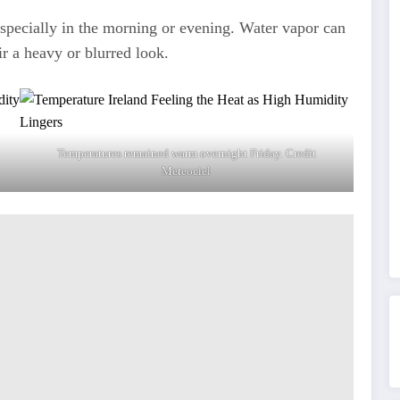
specially in the morning or evening. Water vapor can
air a heavy or blurred look.
Temperatures remained warm overnight Friday. Credit
Meteociel