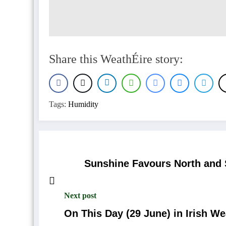
Share this WeathÉire story:
Tags:
Humidity
Sunshine Favours North and 
Next post
On This Day (29 June) in Irish We