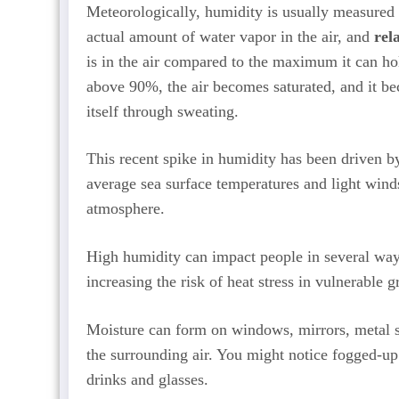
Meteorologically, humidity is usually measured
actual amount of water vapor in the air, and
rel
is in the air compared to the maximum it can ho
above 90%, the air becomes saturated, and it be
itself through sweating.
This recent spike in humidity has been driven b
average sea surface temperatures and light wind
atmosphere.
High humidity can impact people in several wa
increasing the risk of heat stress in vulnerable g
Moisture can form on windows, mirrors, metal su
the surrounding air. You might notice fogged-up
drinks and glasses.