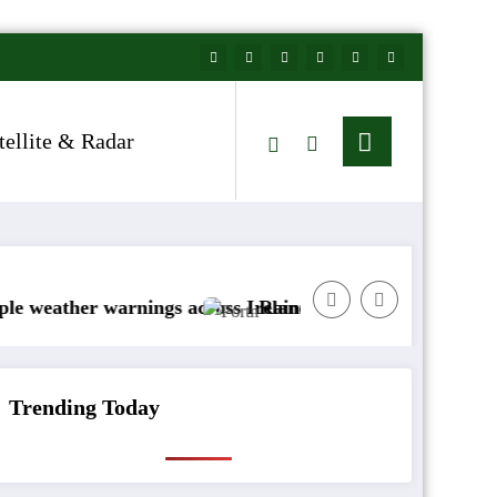
tellite & Radar
nings across Ireland
Rainfall totals well below normal
A
Trending Today