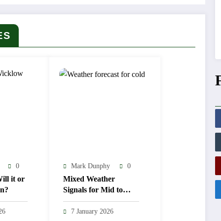
ES
0
Mark Dunphy
0
ll it or
Mixed Weather
en?
Signals for Mid to
Late January
26
7 January 2026