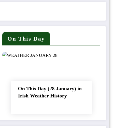
On This Day
On This Day (28 January) in
Irish Weather History