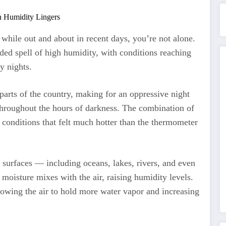
 while out and about in recent days, you’re not alone.
ed spell of high humidity, with conditions reaching
y nights.
parts of the country, making for an oppressive night
throughout the hours of darkness. The combination of
 conditions that felt much hotter than the thermometer
surfaces — including oceans, lakes, rivers, and even
isture mixes with the air, raising humidity levels.
lowing the air to hold more water vapor and increasing