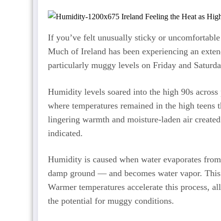
If you’ve felt unusually sticky or uncomfortable
Much of Ireland has been experiencing an extend
particularly muggy levels on Friday and Saturda
Humidity levels soared into the high 90s across 
where temperatures remained in the high teens 
lingering warmth and moisture-laden air created
indicated.
Humidity is caused when water evaporates from 
damp ground — and becomes water vapor. This mo
Warmer temperatures accelerate this process, al
the potential for muggy conditions.