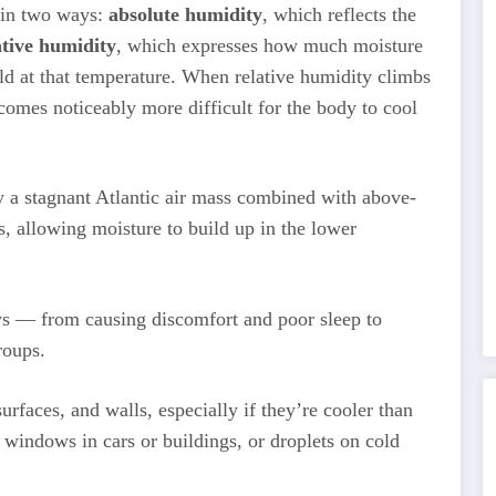
 in two ways:
absolute humidity
, which reflects the
ative humidity
, which expresses how much moisture
ld at that temperature. When relative humidity climbs
comes noticeably more difficult for the body to cool
y a stagnant Atlantic air mass combined with above-
s, allowing moisture to build up in the lower
ys — from causing discomfort and poor sleep to
roups.
rfaces, and walls, especially if they’re cooler than
 windows in cars or buildings, or droplets on cold