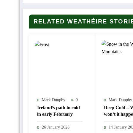
RELATED WEATHÉIRE STORI
Mark Dunphy
0
Mark Dunphy
Ireland’s path to cold
Deep Cold – Wi
in early February
won’t it happ
26 January 2026
14 January 20