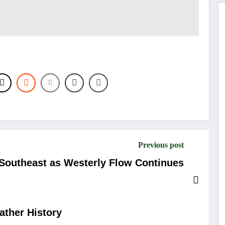
Previous post
Southeast as Westerly Flow Continues
ather History