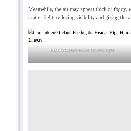
Meanwhile, the air may appear thick or foggy, e
scatter light, reducing visibility and giving the 
High humidity levels on Saturday night.