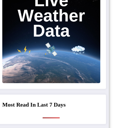
Most Read In Last 7 Days