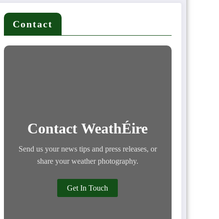
Contact
Contact WeathÉire
Send us your news tips and press releases, or
share your weather photography.
Get In Touch