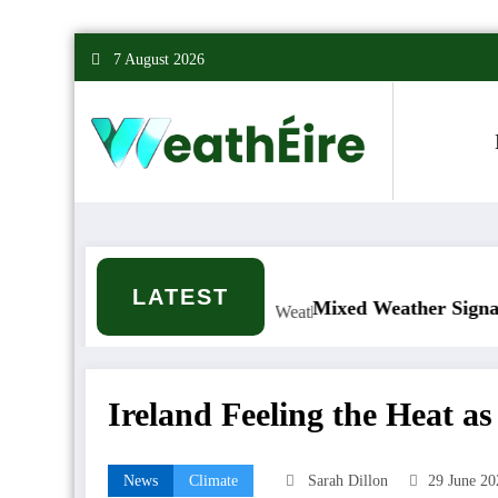
Skip
7 August 2026
to
content
LATEST
 it happen?
Mixed Weather Signals for Mid to L
Ireland Feeling the Heat a
News
Climate
Sarah Dillon
29 June 20