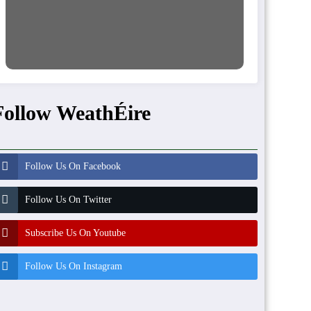
Follow WeathÉire
Follow Us On Facebook
Follow Us On Twitter
Subscribe Us On Youtube
Follow Us On Instagram