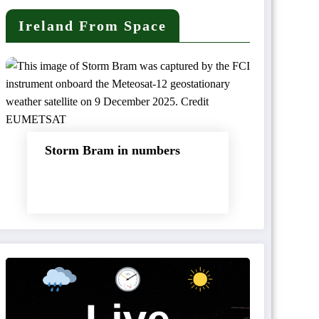
Ireland From Space
Storm Bram in numbers