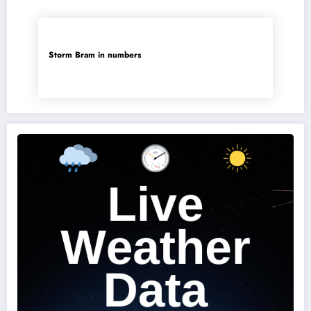
Storm Bram in numbers