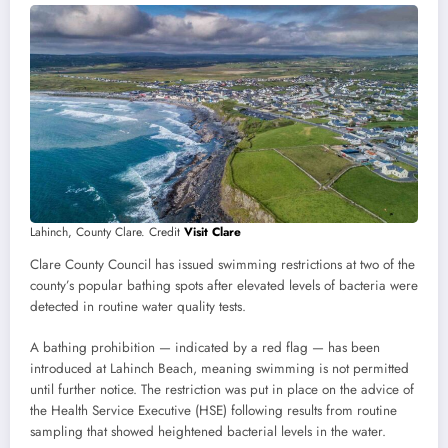
Lahinch, County Clare. Credit
Visit Clare
Clare County Council has issued swimming restrictions at two of the
county’s popular bathing spots after elevated levels of bacteria were
detected in routine water quality tests.
A bathing prohibition — indicated by a red flag — has been
introduced at Lahinch Beach, meaning swimming is not permitted
until further notice. The restriction was put in place on the advice of
the Health Service Executive (HSE) following results from routine
sampling that showed heightened bacterial levels in the water.