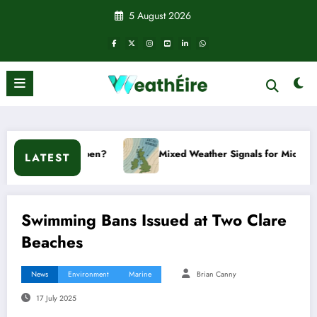
Skip
5 August 2026
to
content
 it happen?
Mixed Weather Signals for Mid to Late January
LATEST
Swimming Bans Issued at Two Clare
Beaches
News
Environment
Marine
Brian Canny
17 July 2025