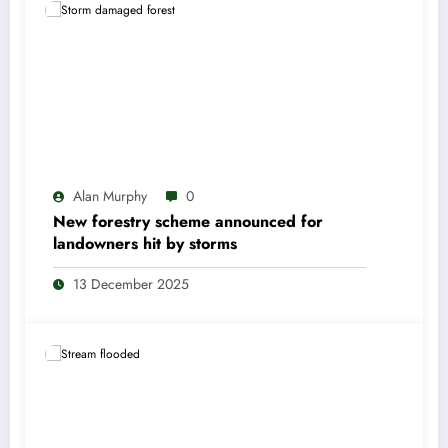
Alan Murphy
0
New forestry scheme announced for
landowners hit by storms
13 December 2025