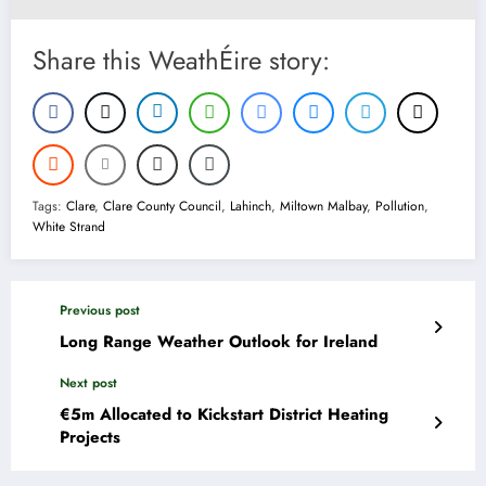
Share this WeathÉire story:
Tags:
Clare
,
Clare County Council
,
Lahinch
,
Miltown Malbay
,
Pollution
,
White Strand
Previous post
Long Range Weather Outlook for Ireland
Next post
€5m Allocated to Kickstart District Heating
Projects