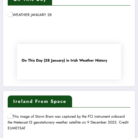
On This Day (28 January) in Irish Weather History
Ireland From Space