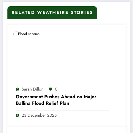
RELATED WEATHÉIRE STORIES
Sarah Dillon
0
Government Pushes Ahead on Major
Ballina Flood Relief Plan
23 December 2025