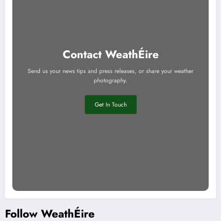
Contact WeathÉire
Send us your news tips and press releases, or share your weather
photography.
Get In Touch
Follow WeathÉire