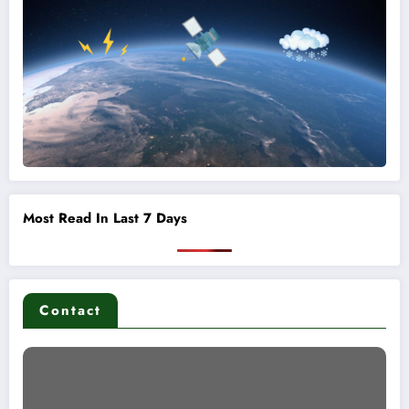
Most Read In Last 7 Days
Contact