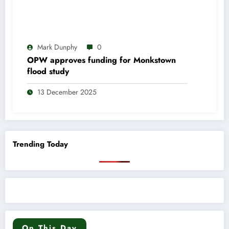
Mark Dunphy
0
OPW approves funding for Monkstown
flood study
13 December 2025
Trending Today
On This Day