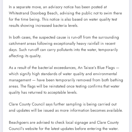
In a separate move, an advisory notice has been posted at
Whitestrand Doonbeg Beach, advising the public not to swim there
for the time being. This notice is also based on water quality test
results showing increased bacteria levels.
In both cases, the suspected cause is run-off from the surrounding
catchment areas following exceptionally heavy rainfall in recent
days. Such run-off can carry pollutants into the water, temporarily
affecting its quality.
As a result of the bacterial exceedances, An Taisce’s Blue Flags —
which signify high standards of water quality and environmental
management — have been temporarily removed from both bathing
areas. The flags will be reinstated once testing confirms that water
quality has returned to acceptable levels.
Clare County Council says further sampling is being carried out
and updates will be issued as more information becomes available.
Beachgoers are advised to check local signage and Clare County
Council’s website for the latest updates before entering the water.