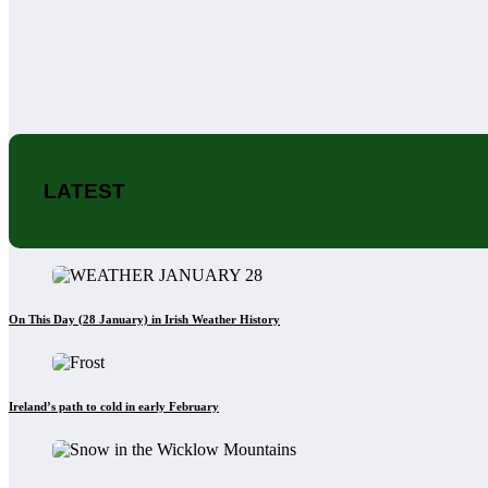
LATEST
On This Day (28 January) in Irish Weather History
Ireland’s path to cold in early February