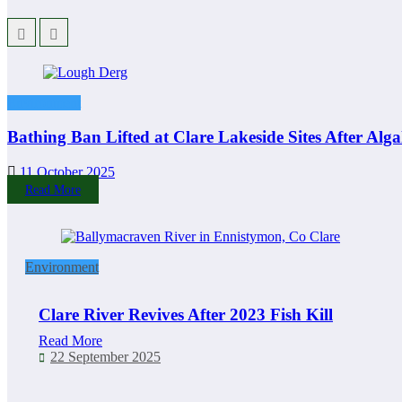
Environment
Bathing Ban Lifted at Clare Lakeside Sites After Alg
11 October 2025
Read More
Environment
Clare River Revives After 2023 Fish Kill
Read More
22 September 2025