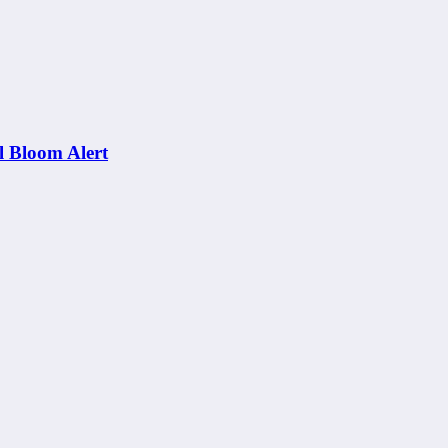
al Bloom Alert