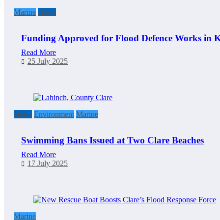
Marine
News
Funding Approved for Flood Defence Works in K
Read More
25 July 2025
News
Environment
Marine
Swimming Bans Issued at Two Clare Beaches
Read More
17 July 2025
Marine