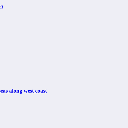
eas along west coast