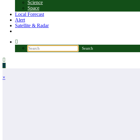
Science
Space
Local Forecast
Alert
Satellite & Radar
×