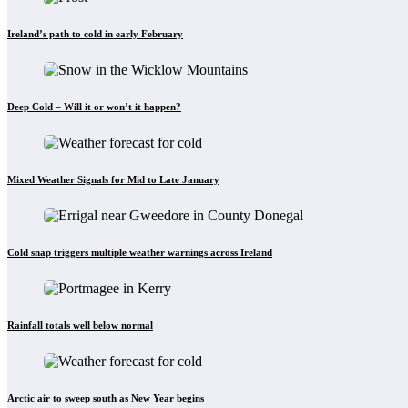
Ireland’s path to cold in early February
Deep Cold – Will it or won’t it happen?
Mixed Weather Signals for Mid to Late January
Cold snap triggers multiple weather warnings across Ireland
Rainfall totals well below normal
Arctic air to sweep south as New Year begins