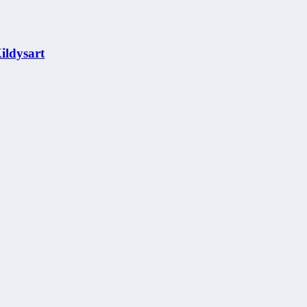
ildysart