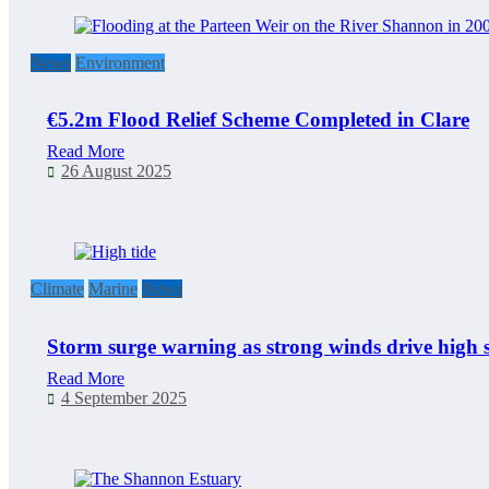
News
Environment
€5.2m Flood Relief Scheme Completed in Clare
Read More
26 August 2025
Climate
Marine
News
Storm surge warning as strong winds drive high s
Read More
4 September 2025