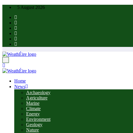
Skip
5 August 2026
to
content
Home
News
Archaeology
Agriculture
Marine
Climate
Energy
Environment
Geology
Nature