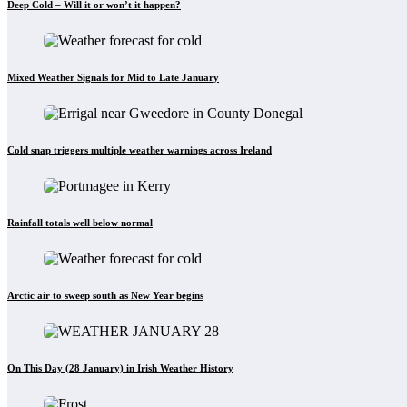
Deep Cold – Will it or won’t it happen?
Mixed Weather Signals for Mid to Late January
Cold snap triggers multiple weather warnings across Ireland
Rainfall totals well below normal
Arctic air to sweep south as New Year begins
On This Day (28 January) in Irish Weather History