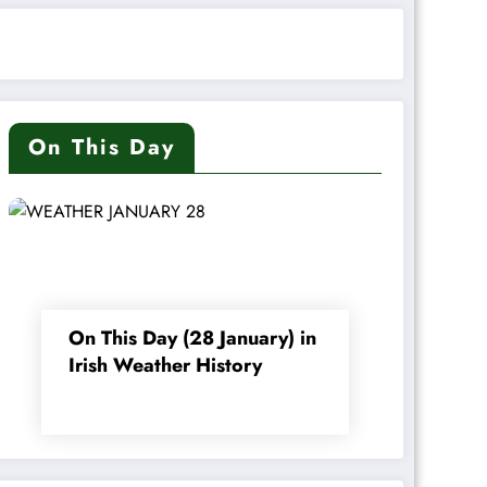
On This Day
On This Day (28 January) in
Irish Weather History