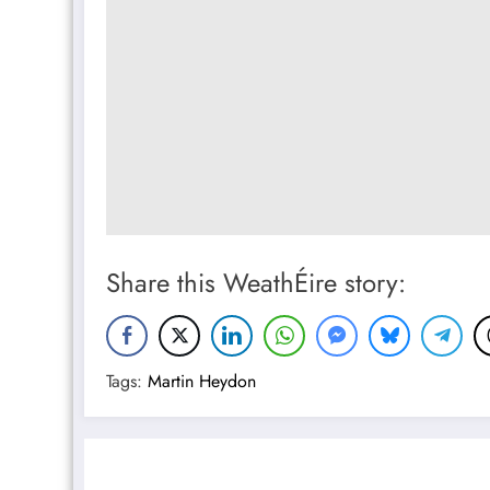
Share this WeathÉire story:
Tags:
Martin Heydon