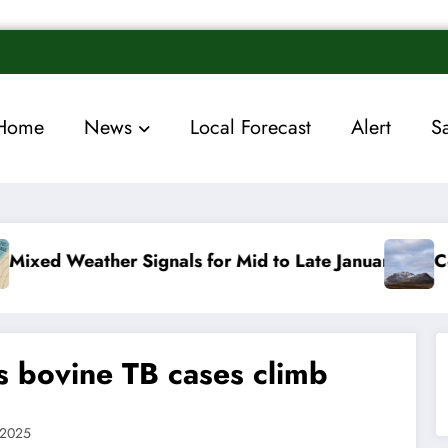
Home
News
Local Forecast
Alert
S
als for Mid to Late January
Cold snap triggers mu
as bovine TB cases climb
 2025