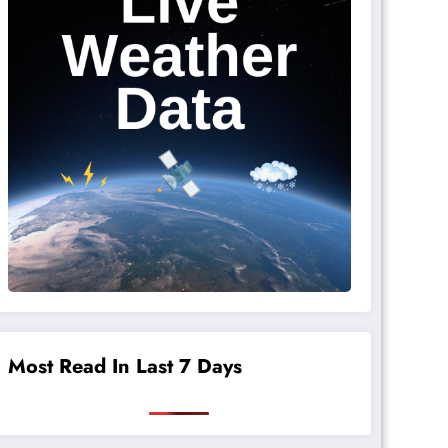
Most Read In Last 7 Days