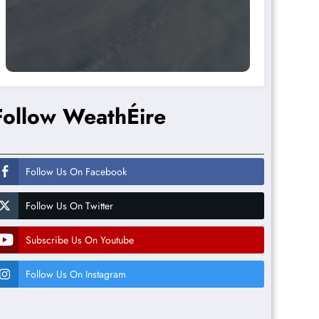
Follow WeathÉire
Follow Us On Facebook
Follow Us On Twitter
Subscribe Us On Youtube
Follow Us On Instagram