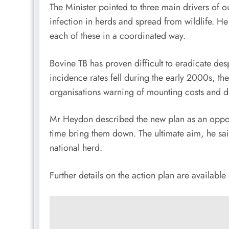
The Minister pointed to three main drivers of out
infection in herds and spread from wildlife. 
each of these in a coordinated way.
Bovine TB has proven difficult to eradicate de
incidence rates fell during the early 2000s, the
organisations warning of mounting costs and di
Mr Heydon described the new plan as an opportu
time bring them down. The ultimate aim, he sa
national herd.
Further details on the action plan are available