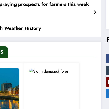
praying prospects for farmers this week
sh Weather History
ES