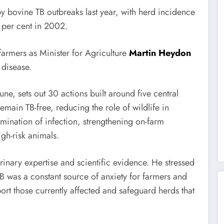
y bovine TB outbreaks last year, with herd incidence
 per cent in 2002.
farmers as Minister for Agriculture
Martin Heydon
 disease.
ne, sets out 30 actions built around five central
emain TB-free, reducing the role of wildlife in
mination of infection, strengthening on-farm
gh-risk animals.
rinary expertise and scientific evidence. He stressed
 TB was a constant source of anxiety for farmers and
port those currently affected and safeguard herds that