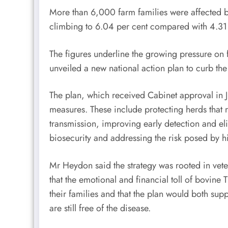
More than 6,000 farm families were affected b
climbing to 6.04 per cent compared with 4.31
The figures underline the growing pressure on 
unveiled a new national action plan to curb the
The plan, which received Cabinet approval in Ju
measures. These include protecting herds that r
transmission, improving early detection and eli
biosecurity and addressing the risk posed by hi
Mr Heydon said the strategy was rooted in vete
that the emotional and financial toll of bovine
their families and that the plan would both sup
are still free of the disease.