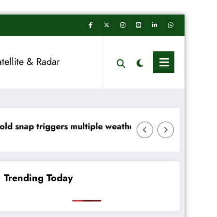
atellite & Radar
ltiple weather warnings across Ireland
Rainfall totals well belo
Trending Today