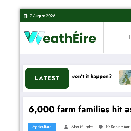
Skip
7 August 2026
to
content
ll it or won’t it happen?
Mixed Weather Sign
LATEST
6,000 farm families hit 
Agriculture
Alan Murphy
10 September