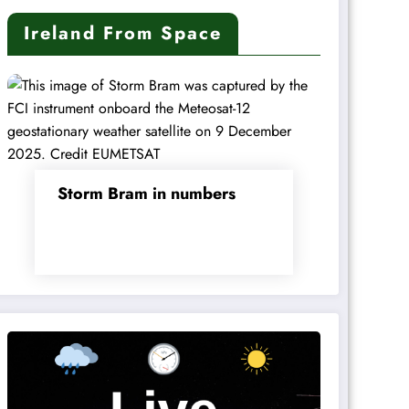
Ireland From Space
Storm Bram in numbers