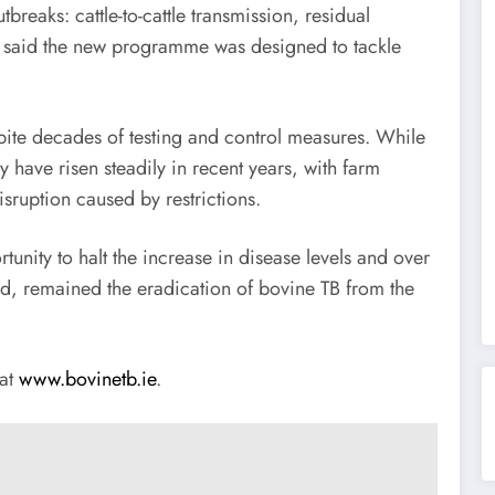
breaks: cattle-to-cattle transmission, residual
He said the new programme was designed to tackle
spite decades of testing and control measures. While
y have risen steadily in recent years, with farm
sruption caused by restrictions.
nity to halt the increase in disease levels and over
id, remained the eradication of bovine TB from the
 at
www.bovinetb.ie
.