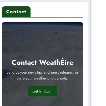
Contact
Contact WeathÉire
Send us your news tips and press releases, or
share your weather photography.
Get In Touch