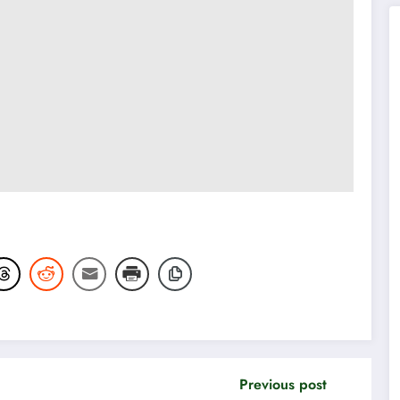
Previous post