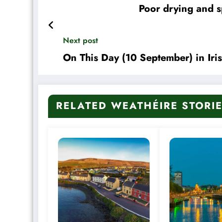
Poor drying and s
Next post
On This Day (10 September) in Iri
RELATED WEATHÉIRE STORI