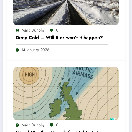
Mark Dunphy
0
Deep Cold – Will it or won’t it happen?
14 January 2026
Mark Dunphy
0