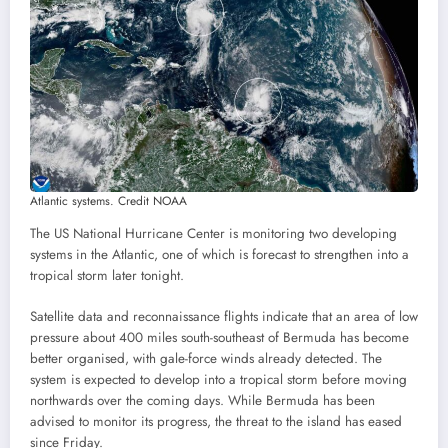
Atlantic systems. Credit NOAA
The US National Hurricane Center is monitoring two developing
systems in the Atlantic, one of which is forecast to strengthen into a
tropical storm later tonight.
Satellite data and reconnaissance flights indicate that an area of low
pressure about 400 miles south-southeast of Bermuda has become
better organised, with gale-force winds already detected. The
system is expected to develop into a tropical storm before moving
northwards over the coming days. While Bermuda has been
advised to monitor its progress, the threat to the island has eased
since Friday.