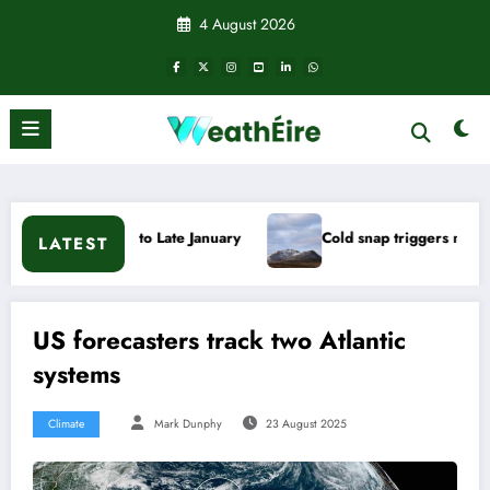
Skip
4 August 2026
to
content
o Late January
Cold snap triggers multiple weather warnings
LATEST
US forecasters track two Atlantic
systems
Climate
Mark Dunphy
23 August 2025