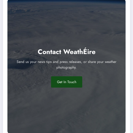
Contact WeathÉire
Send us your news tips and press releases, or share your weather
photography.
Get In Touch