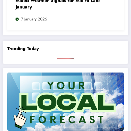
Mixed Weather Signals for Mid to Late
January
7 January 2026
Trending Today