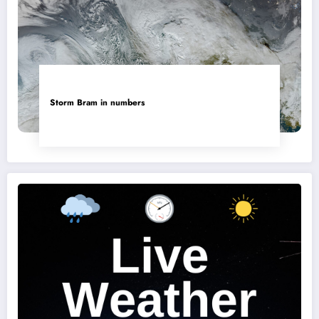
Storm Bram in numbers