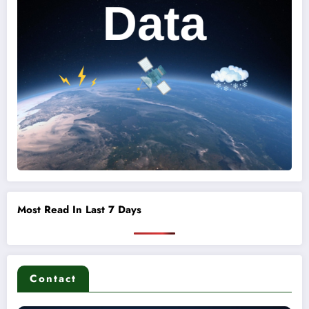
Most Read In Last 7 Days
Contact