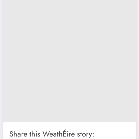
Share this WeathÉire story: