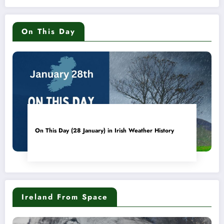
On This Day
On This Day (28 January) in Irish Weather History
Ireland From Space