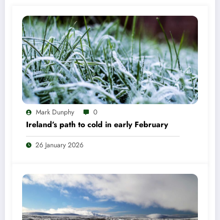
Mark Dunphy
0
Ireland’s path to cold in early February
26 January 2026