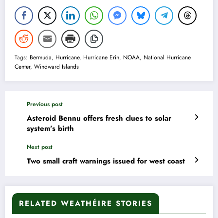
Tags:
Bermuda
,
Hurricane
,
Hurricane Erin
,
NOAA
,
National Hurricane
Center
,
Windward Islands
Previous post
Asteroid Bennu offers fresh clues to solar
system’s birth
Next post
Two small craft warnings issued for west coast
RELATED WEATHÉIRE STORIES