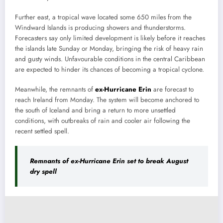
Further east, a tropical wave located some 650 miles from the
Windward Islands is producing showers and thunderstorms.
Forecasters say only limited development is likely before it reaches
the islands late Sunday or Monday, bringing the risk of heavy rain
and gusty winds. Unfavourable conditions in the central Caribbean
are expected to hinder its chances of becoming a tropical cyclone.
Meanwhile, the remnants of
ex-Hurricane Erin
are forecast to
reach Ireland from Monday. The system will become anchored to
the south of Iceland and bring a return to more unsettled
conditions, with outbreaks of rain and cooler air following the
recent settled spell.
Remnants of ex-Hurricane Erin set to break August
dry spell