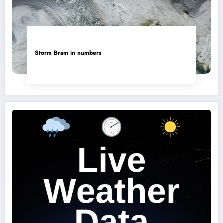
Storm Bram in numbers