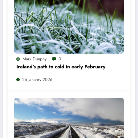
Mark Dunphy
0
Ireland’s path to cold in early February
26 January 2026