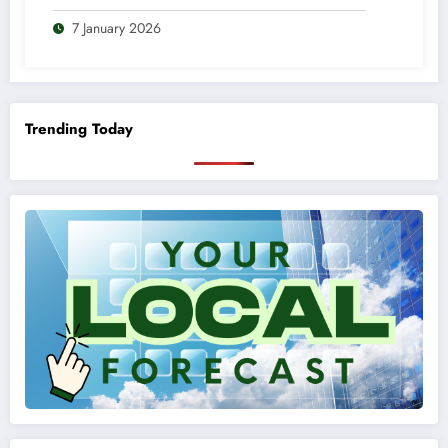
7 January 2026
Trending Today