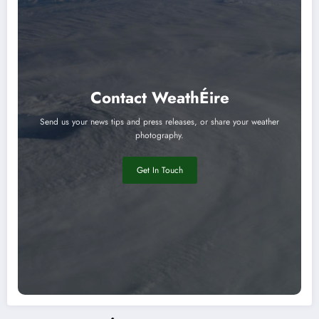
Contact WeathÉire
Send us your news tips and press releases, or share your weather
photography.
Get In Touch