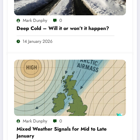
Mark Dunphy
0
Deep Cold – Will it or won’t it happen?
14 January 2026
Mark Dunphy
0
Mixed Weather Signals for Mid to Late
January