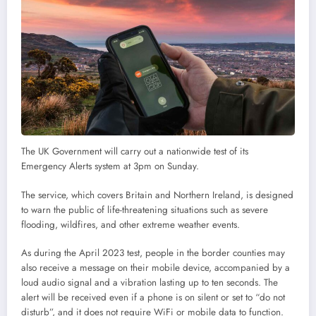
The UK Government will carry out a nationwide test of its
Emergency Alerts system at 3pm on Sunday.
The service, which covers Britain and Northern Ireland, is designed
to warn the public of life-threatening situations such as severe
flooding, wildfires, and other extreme weather events.
As during the April 2023 test, people in the border counties may
also receive a message on their mobile device, accompanied by a
loud audio signal and a vibration lasting up to ten seconds. The
alert will be received even if a phone is on silent or set to “do not
disturb”, and it does not require WiFi or mobile data to function.