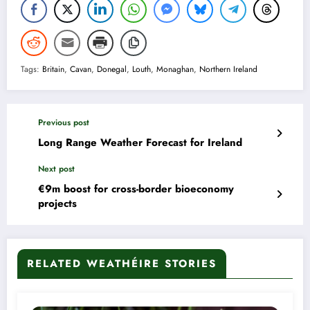
Tags:
Britain
,
Cavan
,
Donegal
,
Louth
,
Monaghan
,
Northern Ireland
Previous post
Long Range Weather Forecast for Ireland
Next post
€9m boost for cross-border bioeconomy
projects
RELATED WEATHÉIRE STORIES