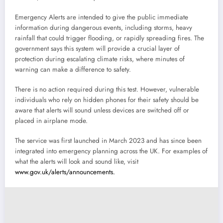
Emergency Alerts are intended to give the public immediate
information during dangerous events, including storms, heavy
rainfall that could trigger flooding, or rapidly spreading fires. The
government says this system will provide a crucial layer of
protection during escalating climate risks, where minutes of
warning can make a difference to safety.
There is no action required during this test. However, vulnerable
individuals who rely on hidden phones for their safety should be
aware that alerts will sound unless devices are switched off or
placed in airplane mode.
The service was first launched in March 2023 and has since been
integrated into emergency planning across the UK. For examples of
what the alerts will look and sound like, visit
www.gov.uk/alerts/announcements.