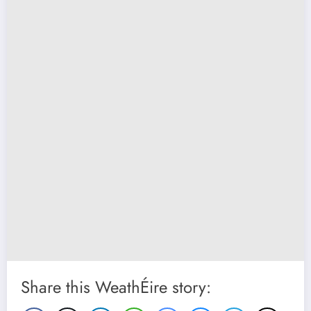
Share this WeathÉire story: