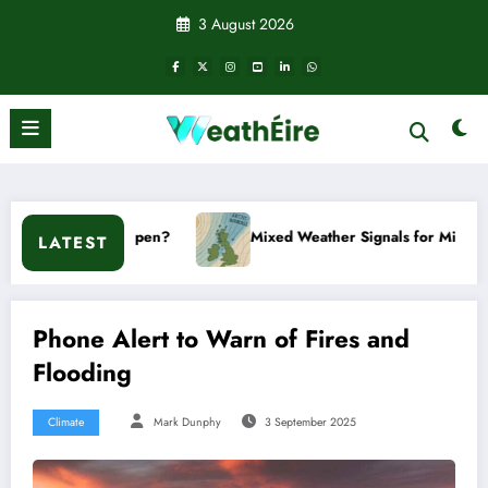
Skip
3 August 2026
to
content
ppen?
Mixed Weather Signals for Mid to Late January
LATEST
Phone Alert to Warn of Fires and
Flooding
Climate
Mark Dunphy
3 September 2025