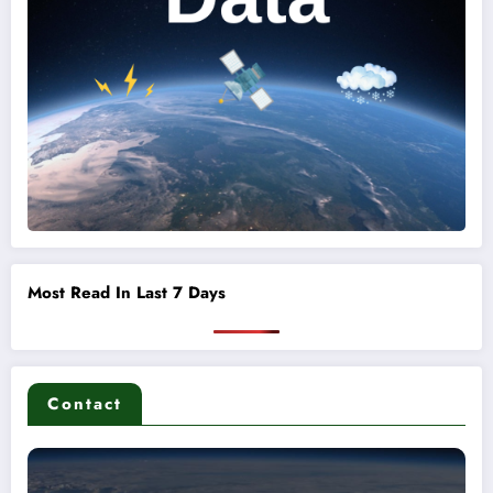
Most Read In Last 7 Days
Contact