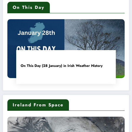
On This Day
On This Day (28 January) in Irish Weather History
Ireland From Space