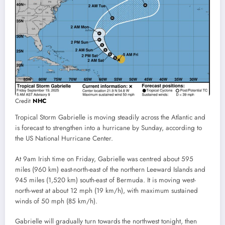
Credit
NHC
Tropical Storm Gabrielle is moving steadily across the Atlantic and
is forecast to strengthen into a hurricane by Sunday, according to
the US National Hurricane Center.
At 9am Irish time on Friday, Gabrielle was centred about 595
miles (960 km) east-north-east of the northern Leeward Islands and
945 miles (1,520 km) south-east of Bermuda. It is moving west-
north-west at about 12 mph (19 km/h), with maximum sustained
winds of 50 mph (85 km/h).
Gabrielle will gradually turn towards the northwest tonight, then