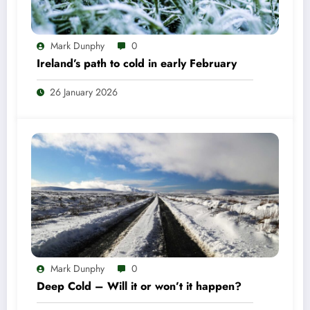
Mark Dunphy
0
Ireland’s path to cold in early February
26 January 2026
Mark Dunphy
0
Deep Cold – Will it or won’t it happen?