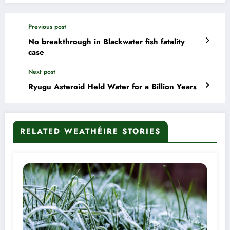
Previous post
No breakthrough in Blackwater fish fatality
case
Next post
Ryugu Asteroid Held Water for a Billion Years
RELATED WEATHÉIRE STORIES