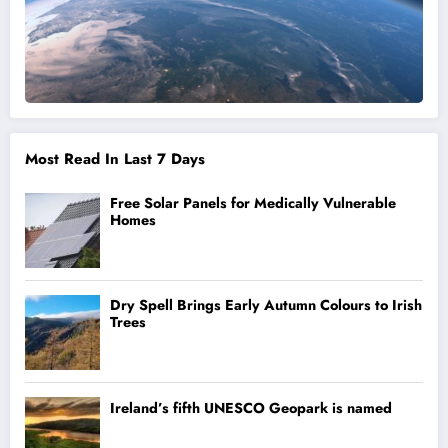
Most Read In Last 7 Days