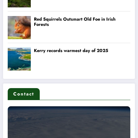
Contact