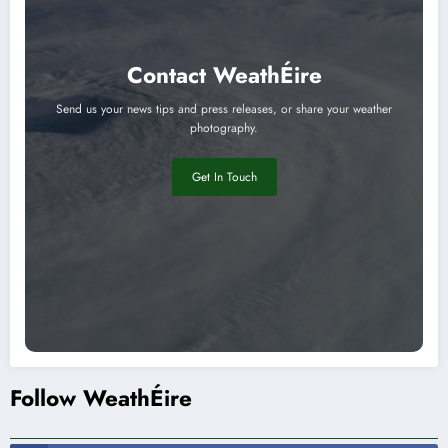
Contact WeathÉire
Send us your news tips and press releases, or share your weather
photography.
Get In Touch
Follow WeathÉire