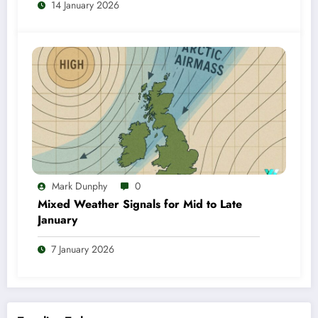
14 January 2026
Mark Dunphy
0
Mixed Weather Signals for Mid to Late
January
7 January 2026