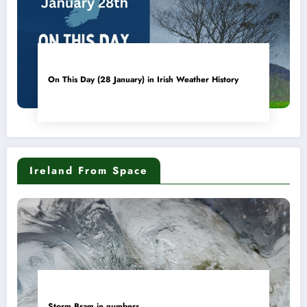
On This Day (28 January) in Irish Weather History
Ireland From Space
Storm Bram in numbers