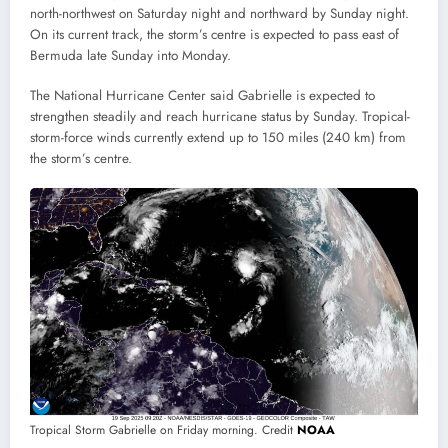
north-northwest on Saturday night and northward by Sunday night.
On its current track, the storm’s centre is expected to pass east of
Bermuda late Sunday into Monday.
The National Hurricane Center said Gabrielle is expected to
strengthen steadily and reach hurricane status by Sunday. Tropical-
storm-force winds currently extend up to 150 miles (240 km) from
the storm’s centre.
Tropical Storm Gabrielle on Friday morning. Credit
NOAA