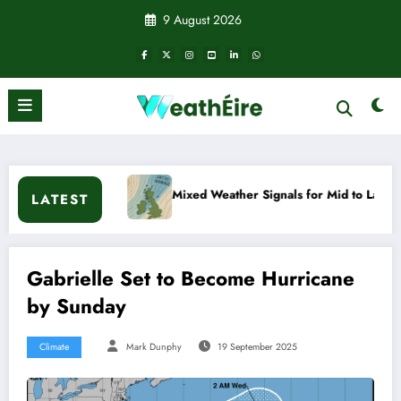
Skip
9 August 2026
to
content
Mixed Weather Signals for Mid to Late January
Col
LATEST
Gabrielle Set to Become Hurricane
by Sunday
Climate
Mark Dunphy
19 September 2025