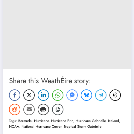
Share this WeathÉire story:
Tags:
Bermuda
,
Hurricane
,
Hurricane Erin
,
Hurricane Gabrielle
,
Iceland
,
NOAA
,
National Hurricane Center
,
Tropical Storm Gabrielle