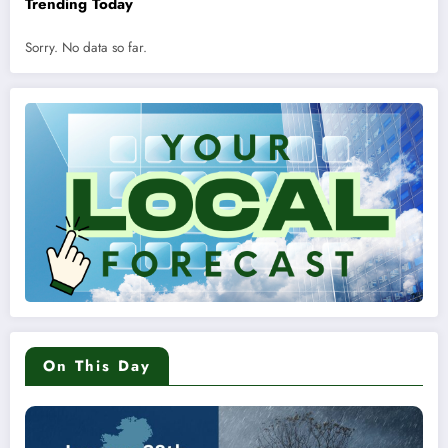
Trending Today
Sorry. No data so far.
On This Day