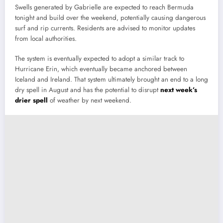
Swells generated by Gabrielle are expected to reach Bermuda
tonight and build over the weekend, potentially causing dangerous
surf and rip currents. Residents are advised to monitor updates
from local authorities.
The system is eventually expected to adopt a similar track to
Hurricane Erin, which eventually became anchored between
Iceland and Ireland. That system ultimately brought an end to a long
dry spell in August and has the potential to disrupt
next week’s
drier spell
of weather by next weekend.