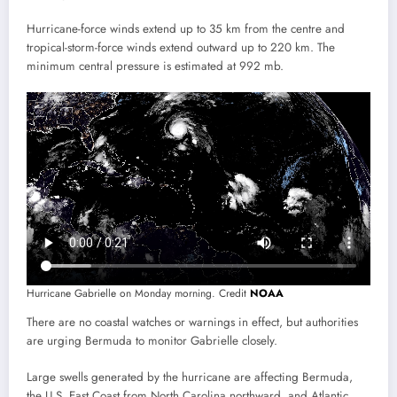
Hurricane-force winds extend up to 35 km from the centre and
tropical-storm-force winds extend outward up to 220 km. The
minimum central pressure is estimated at 992 mb.
Hurricane Gabrielle on Monday morning. Credit
NOAA
There are no coastal watches or warnings in effect, but authorities
are urging Bermuda to monitor Gabrielle closely.
Large swells generated by the hurricane are affecting Bermuda,
the U.S. East Coast from North Carolina northward, and Atlantic