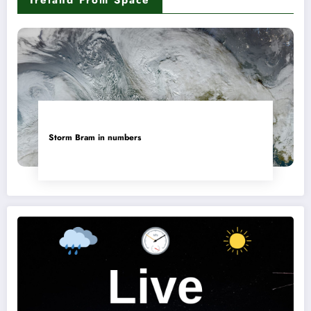
Storm Bram in numbers