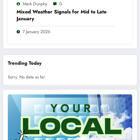
Mark Dunphy
0
Mixed Weather Signals for Mid to Late
January
7 January 2026
Trending Today
Sorry. No data so far.