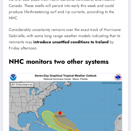
Canada. These swells will persist into early this week and could
produce life-threatening surf and rip currents, according to the
NHC.
Considerably uncertainty remains over the exact track of Hurricane
Gabrielle, with some long range weather models indicating that its
remnants may
introduce unsettled conditions to Ireland
by
Friday afternoon.
NHC monitors two other systems