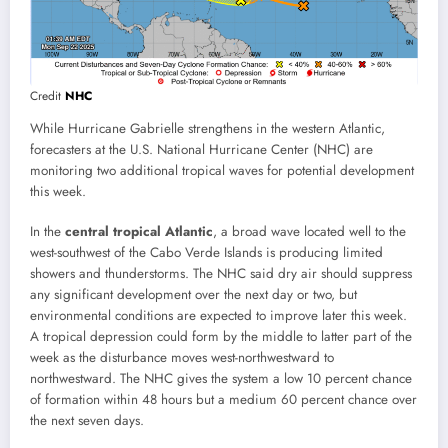
Credit
NHC
While Hurricane Gabrielle strengthens in the western Atlantic,
forecasters at the U.S. National Hurricane Center (NHC) are
monitoring two additional tropical waves for potential development
this week.
In the
central tropical Atlantic
, a broad wave located well to the
west-southwest of the Cabo Verde Islands is producing limited
showers and thunderstorms. The NHC said dry air should suppress
any significant development over the next day or two, but
environmental conditions are expected to improve later this week.
A tropical depression could form by the middle to latter part of the
week as the disturbance moves west-northwestward to
northwestward. The NHC gives the system a low 10 percent chance
of formation within 48 hours but a medium 60 percent chance over
the next seven days.