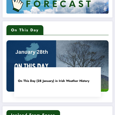
On This Day
On This Day (28 January) in Irish Weather History
Ireland From Space