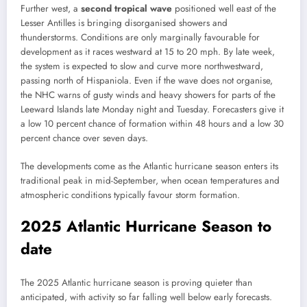
Further west, a
second tropical wave
positioned well east of the
Lesser Antilles is bringing disorganised showers and
thunderstorms. Conditions are only marginally favourable for
development as it races westward at 15 to 20 mph. By late week,
the system is expected to slow and curve more northwestward,
passing north of Hispaniola. Even if the wave does not organise,
the NHC warns of gusty winds and heavy showers for parts of the
Leeward Islands late Monday night and Tuesday. Forecasters give it
a low 10 percent chance of formation within 48 hours and a low 30
percent chance over seven days.
The developments come as the Atlantic hurricane season enters its
traditional peak in mid-September, when ocean temperatures and
atmospheric conditions typically favour storm formation.
2025 Atlantic Hurricane Season to
date
The 2025 Atlantic hurricane season is proving quieter than
anticipated, with activity so far falling well below early forecasts.