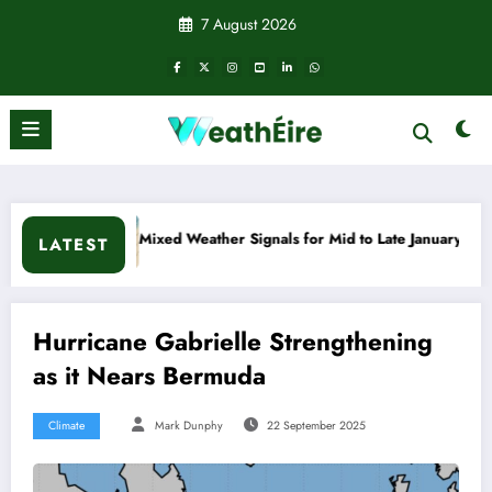
Skip
7 August 2026
to
content
 Weather Signals for Mid to Late January
Cold snap trigger
LATEST
Hurricane Gabrielle Strengthening
as it Nears Bermuda
Climate
Mark Dunphy
22 September 2025