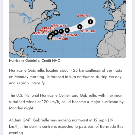
Hurricane Gabrielle. Credit NHC
Hurricane Gabrielle, located about 425 km southeast of Bermuda
on Monday morning, is forecast to turn northward during the day
and rapidly intensify.
The U.S. National Hurricane Center said Gabrielle, with maximum
sustained winds of 120 km/h, could become a major hurricane by
Monday night.
At 3am GMT, Gabrielle was moving northwest at 12 mph (19
km/h). The storm’s centre is expected to pass east of Bermuda this
evening.