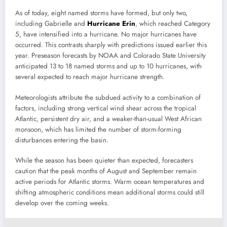
As of today, eight named storms have formed, but only two,
including Gabrielle and
Hurricane Erin
, which reached Category
5, have intensified into a hurricane. No major hurricanes have
occurred. This contrasts sharply with predictions issued earlier this
year. Preseason forecasts by NOAA and Colorado State University
anticipated 13 to 18 named storms and up to 10 hurricanes, with
several expected to reach major hurricane strength.
Meteorologists attribute the subdued activity to a combination of
factors, including strong vertical wind shear across the tropical
Atlantic, persistent dry air, and a weaker-than-usual West African
monsoon, which has limited the number of storm-forming
disturbances entering the basin.
While the season has been quieter than expected, forecasters
caution that the peak months of August and September remain
active periods for Atlantic storms. Warm ocean temperatures and
shifting atmospheric conditions mean additional storms could still
develop over the coming weeks.