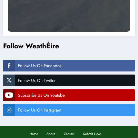
Follow WeathÉire
Follow Us On Facebook
Follow Us On Twitter
Subscribe Us On Youtube
Follow Us On Instagram
Home
About
Contact
Submit News