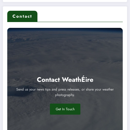
Contact
Contact WeathÉire
Send us your news tips and press releases, or share your weather
photography.
Get In Touch