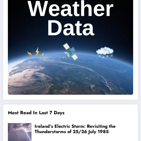
Most Read In Last 7 Days