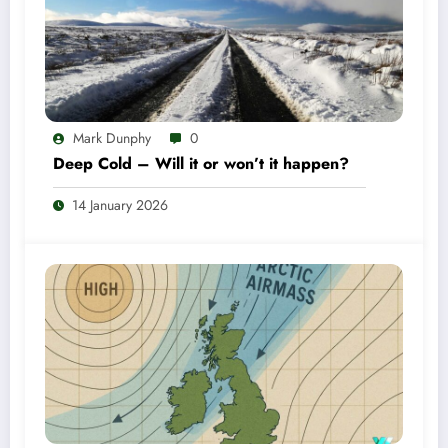
Mark Dunphy
0
Deep Cold – Will it or won’t it happen?
14 January 2026