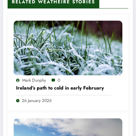
RELATED WEATHÉIRE STORIES
Mark Dunphy
0
Ireland’s path to cold in early February
26 January 2026