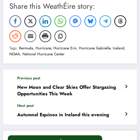
Share this WeathÉire story:
Tags:
Bermuda
,
Hurricane
,
Hurricane Erin
,
Hurricane Gabrielle
,
Iceland
,
NOAA
,
National Hurricane Center
Previous post
New Moon and Clear Skies Offer Stargazing
Opportunities This Week
Next post
Autumnal Equinox in Ireland this evening