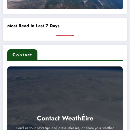
Most Read In Last 7 Days
Contact
Contact WeathÉire
Send us your news tips and press releases, or share your weather