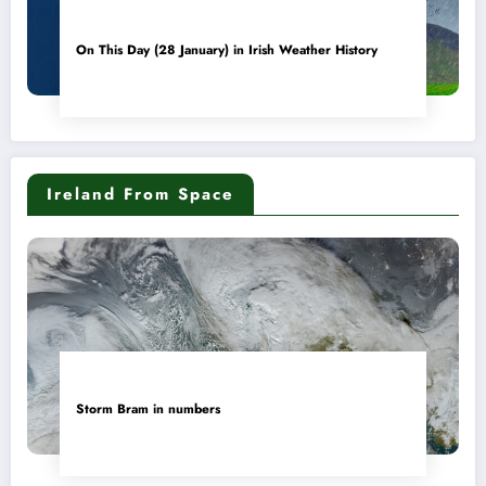
On This Day (28 January) in Irish Weather History
Ireland From Space
Storm Bram in numbers