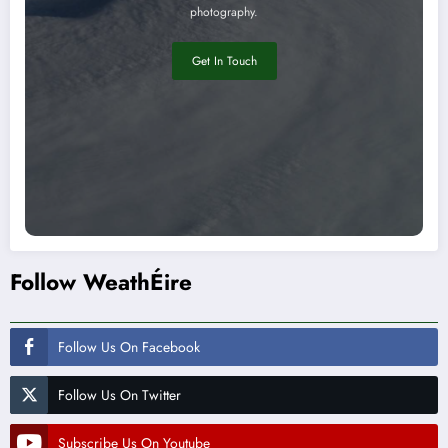
photography.
Get In Touch
Follow WeathÉire
Follow Us On Facebook
Follow Us On Twitter
Subscribe Us On Youtube