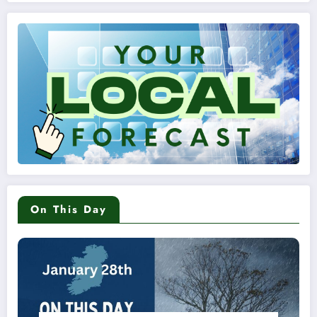
On This Day