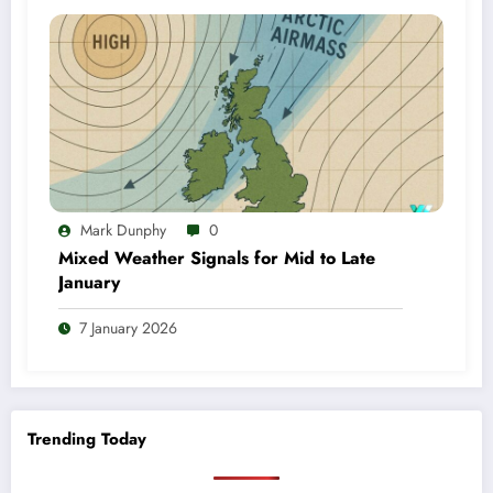
Mark Dunphy
0
Mixed Weather Signals for Mid to Late
January
7 January 2026
Trending Today