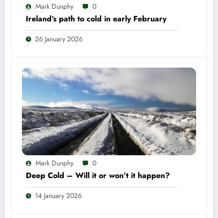
Mark Dunphy
0
Ireland’s path to cold in early February
26 January 2026
Mark Dunphy
0
Deep Cold – Will it or won’t it happen?
14 January 2026