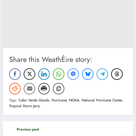
Share this WeathÉire story:
Tags:
Cabo Verde Islands
,
Hurricane
,
NOAA
,
National Hurricane Center
,
Tropical Storm Jerry
Previous post