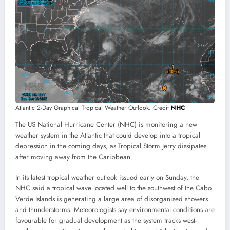
Atlantic 2-Day Graphical Tropical Weather Outlook. Credit
NHC
The US National Hurricane Center (NHC) is monitoring a new
weather system in the Atlantic that could develop into a tropical
depression in the coming days, as Tropical Storm Jerry dissipates
after moving away from the Caribbean.
In its latest tropical weather outlook issued early on Sunday, the
NHC said a tropical wave located well to the southwest of the Cabo
Verde Islands is generating a large area of disorganised showers
and thunderstorms. Meteorologists say environmental conditions are
favourable for gradual development as the system tracks west-