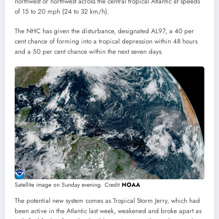
northwest or northwest across the central tropical Atlantic at speeds
of 15 to 20 mph (24 to 32 km/h).
The NHC has given the disturbance, designated AL97, a 40 per
cent chance of forming into a tropical depression within 48 hours
and a 50 per cent chance within the next seven days.
Satellite image on Sunday evening. Credit
NOAA
The potential new system comes as Tropical Storm Jerry, which had
been active in the Atlantic last week, weakened and broke apart as