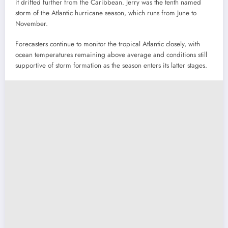
it drifted further from the Caribbean. Jerry was the tenth named
storm of the Atlantic hurricane season, which runs from June to
November.
Forecasters continue to monitor the tropical Atlantic closely, with
ocean temperatures remaining above average and conditions still
supportive of storm formation as the season enters its latter stages.