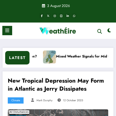
Skip
3 August 2026
to
content
?
Mixed Weather Signals for Mid to Late January
LATEST
New Tropical Depression May Form
in Atlantic as Jerry Dissipates
Climate
Mark Dunphy
12 October 2025