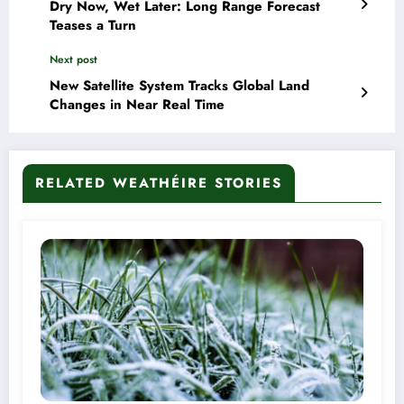
Dry Now, Wet Later: Long Range Forecast
Teases a Turn
Next post
New Satellite System Tracks Global Land
Changes in Near Real Time
RELATED WEATHÉIRE STORIES