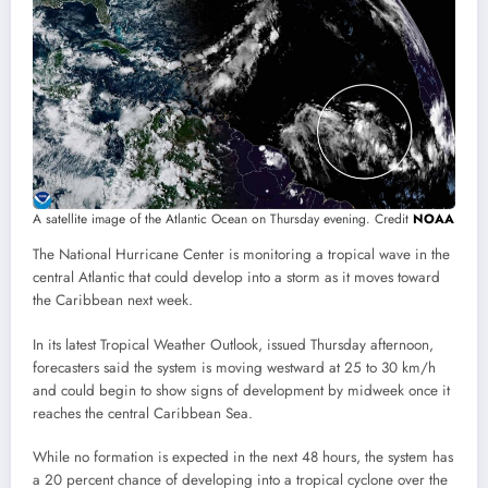
A satellite image of the Atlantic Ocean on Thursday evening. Credit
NOAA
The National Hurricane Center is monitoring a tropical wave in the
central Atlantic that could develop into a storm as it moves toward
the Caribbean next week.
In its latest Tropical Weather Outlook, issued Thursday afternoon,
forecasters said the system is moving westward at 25 to 30 km/h
and could begin to show signs of development by midweek once it
reaches the central Caribbean Sea.
While no formation is expected in the next 48 hours, the system has
a 20 percent chance of developing into a tropical cyclone over the