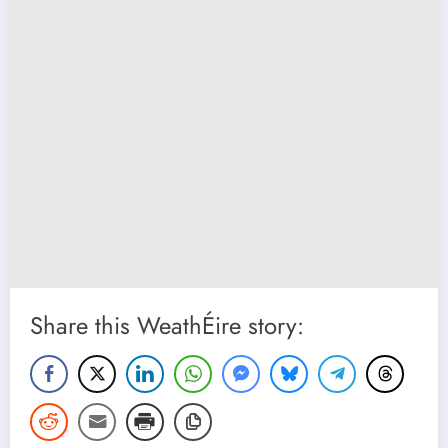
Share this WeathÉire story: