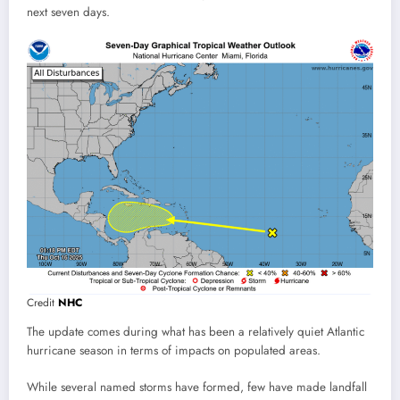
next seven days.
Credit
NHC
The update comes during what has been a relatively quiet Atlantic
hurricane season in terms of impacts on populated areas.
While several named storms have formed, few have made landfall