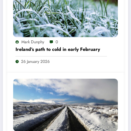
Mark Dunphy
0
Ireland’s path to cold in early February
26 January 2026