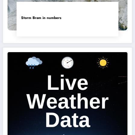
Storm Bram in numbers