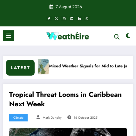
Skip
7 August 2026
to
content
Mixed Weather Signals for Mid to Late January
Cold snap
LATEST
Tropical Threat Looms in Caribbean
Next Week
Climate
Mark Dunphy
16 October 2025