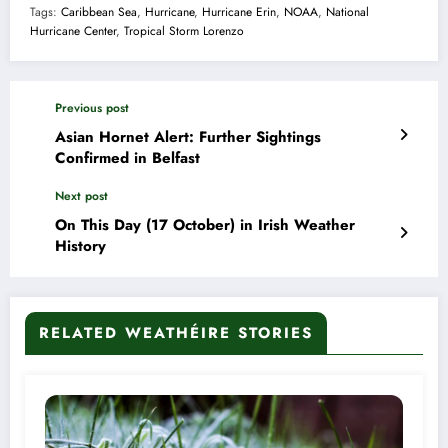
Tags:
Caribbean Sea
,
Hurricane
,
Hurricane Erin
,
NOAA
,
National
Hurricane Center
,
Tropical Storm Lorenzo
Previous post
Asian Hornet Alert: Further Sightings
Confirmed in Belfast
Next post
On This Day (17 October) in Irish Weather
History
RELATED WEATHÉIRE STORIES