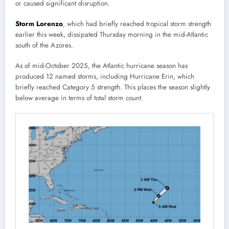
or caused significant disruption.
Storm Lorenzo
, which had briefly reached tropical storm strength
earlier this week, dissipated Thursday morning in the mid-Atlantic
south of the Azores.
As of mid-October 2025, the Atlantic hurricane season has
produced 12 named storms, including Hurricane Erin, which
briefly reached Category 5 strength. This places the season slightly
below average in terms of total storm count.