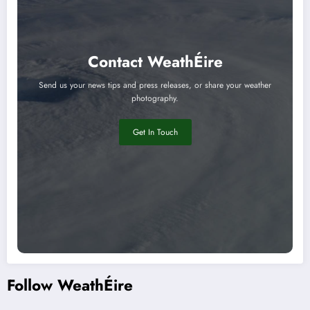
Contact WeathÉire
Send us your news tips and press releases, or share your weather
photography.
Get In Touch
Follow WeathÉire