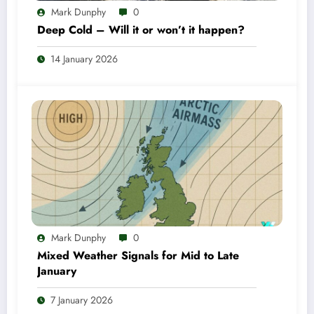
Mark Dunphy
0
Deep Cold – Will it or won’t it happen?
14 January 2026
Mark Dunphy
0
Mixed Weather Signals for Mid to Late
January
7 January 2026