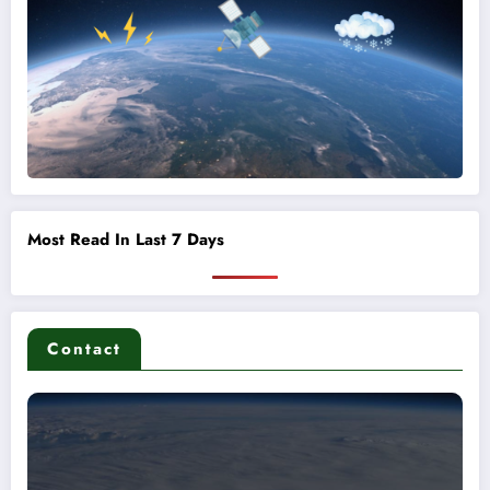
Most Read In Last 7 Days
Contact