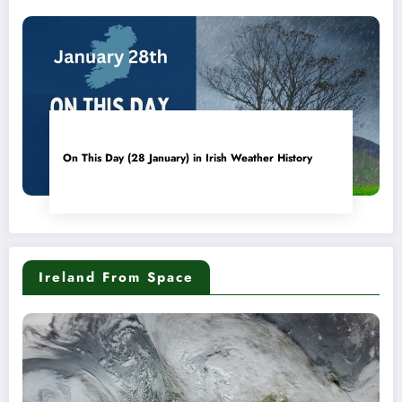
On This Day (28 January) in Irish Weather History
Ireland From Space