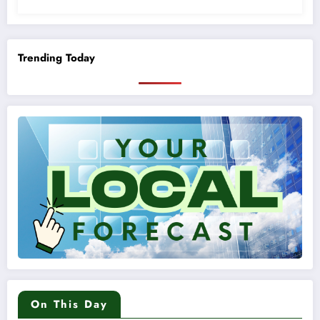
Trending Today
On This Day