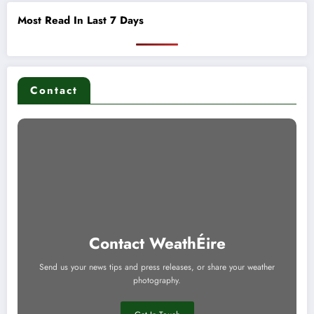
Most Read In Last 7 Days
Contact
Contact WeathÉire
Send us your news tips and press releases, or share your weather
photography.