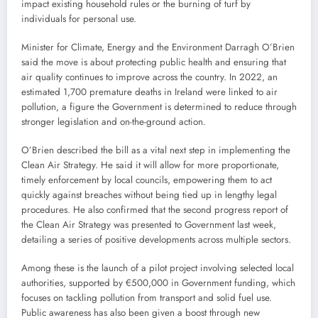
impact existing household rules or the burning of turf by
individuals for personal use.
Minister for Climate, Energy and the Environment Darragh O’Brien
said the move is about protecting public health and ensuring that
air quality continues to improve across the country. In 2022, an
estimated 1,700 premature deaths in Ireland were linked to air
pollution, a figure the Government is determined to reduce through
stronger legislation and on-the-ground action.
O’Brien described the bill as a vital next step in implementing the
Clean Air Strategy. He said it will allow for more proportionate,
timely enforcement by local councils, empowering them to act
quickly against breaches without being tied up in lengthy legal
procedures. He also confirmed that the second progress report of
the Clean Air Strategy was presented to Government last week,
detailing a series of positive developments across multiple sectors.
Among these is the launch of a pilot project involving selected local
authorities, supported by €500,000 in Government funding, which
focuses on tackling pollution from transport and solid fuel use.
Public awareness has also been given a boost through new