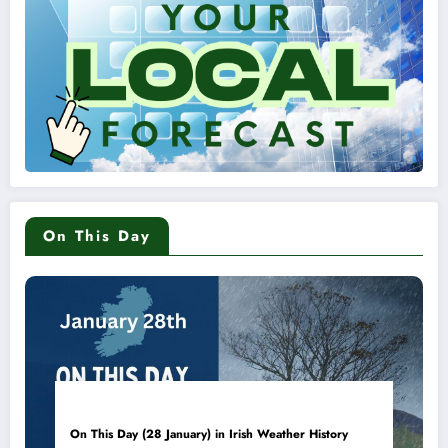
On This Day
On This Day (28 January) in Irish Weather History