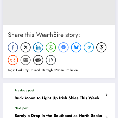
Share this WeathÉire story:
Tags:
Cork City Council
,
Darragh O'Brien
,
Pollution
Previous post
Buck Moon to Light Up Irish Skies This Week
Next post
Barely a Drop in the Southeast as North Soaks