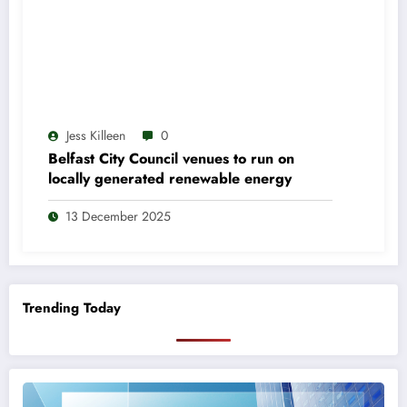
Jess Killeen
0
Belfast City Council venues to run on
locally generated renewable energy
13 December 2025
Trending Today