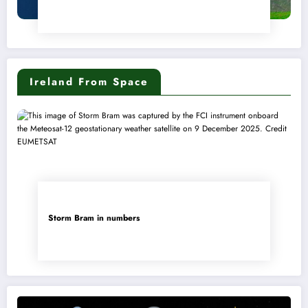
Ireland From Space
Storm Bram in numbers