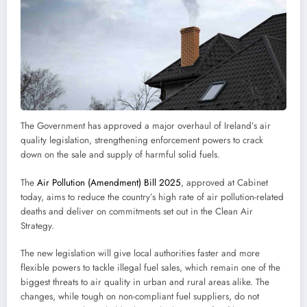
The Government has approved a major overhaul of Ireland’s air
quality legislation, strengthening enforcement powers to crack
down on the sale and supply of harmful solid fuels.
The
Air Pollution (Amendment) Bill 2025
, approved at Cabinet
today, aims to reduce the country’s high rate of air pollution-related
deaths and deliver on commitments set out in the Clean Air
Strategy.
The new legislation will give local authorities faster and more
flexible powers to tackle illegal fuel sales, which remain one of the
biggest threats to air quality in urban and rural areas alike. The
changes, while tough on non-compliant fuel suppliers, do not