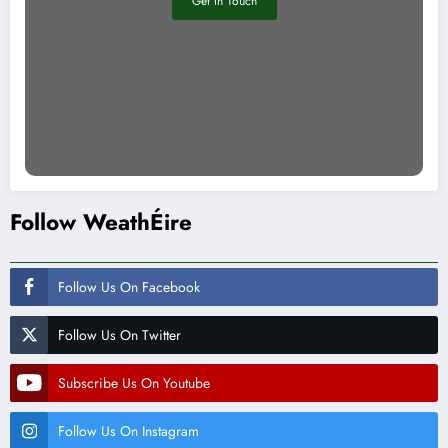
Get In Touch
Follow WeathÉire
Follow Us On Facebook
Follow Us On Twitter
Subscribe Us On Youtube
Follow Us On Instagram