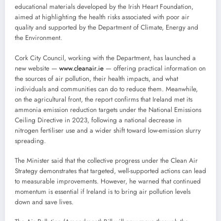
educational materials developed by the Irish Heart Foundation,
aimed at highlighting the health risks associated with poor air
quality and supported by the Department of Climate, Energy and
the Environment.
Cork City Council, working with the Department, has launched a
new website —
www.cleanair.ie
— offering practical information on
the sources of air pollution, their health impacts, and what
individuals and communities can do to reduce them. Meanwhile,
on the agricultural front, the report confirms that Ireland met its
ammonia emission reduction targets under the National Emissions
Ceiling Directive in 2023, following a national decrease in
nitrogen fertiliser use and a wider shift toward low-emission slurry
spreading.
The Minister said that the collective progress under the Clean Air
Strategy demonstrates that targeted, well-supported actions can lead
to measurable improvements. However, he warned that continued
momentum is essential if Ireland is to bring air pollution levels
down and save lives.