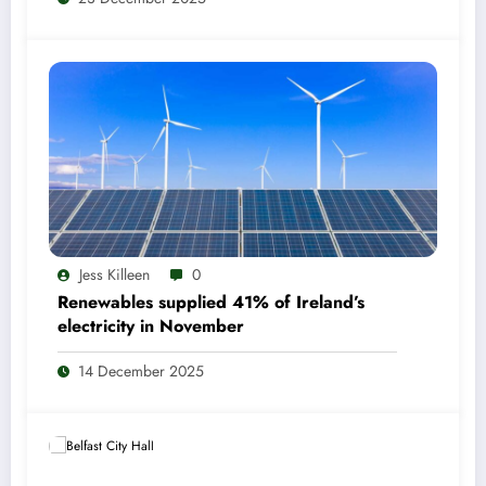
Jess Killeen
0
Renewables supplied 41% of Ireland’s
electricity in November
14 December 2025