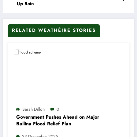
Up Rain
RELATED WEATHÉIRE STORIES
Sarah Dillon
0
Government Pushes Ahead on Major
Ballina Flood Relief Plan
23 December 2025