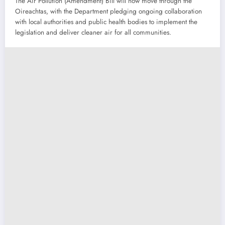
The Air Pollution (Amendment) Bill will now move through the
Oireachtas, with the Department pledging ongoing collaboration
with local authorities and public health bodies to implement the
legislation and deliver cleaner air for all communities.