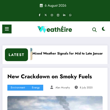
Skip
6 August 2026
to
content
Mixed Weather Signals for Mid to Late January
Cold sna
LATEST
New Crackdown on Smoky Fuels
Environment
Energy
Alan Murphy
8 July 2025