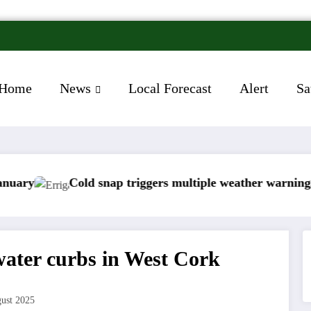
Home
News
Local Forecast
Alert
Sa
old snap triggers multiple weather warnings across Irela
Rain
 water curbs in West Cork
ust 2025