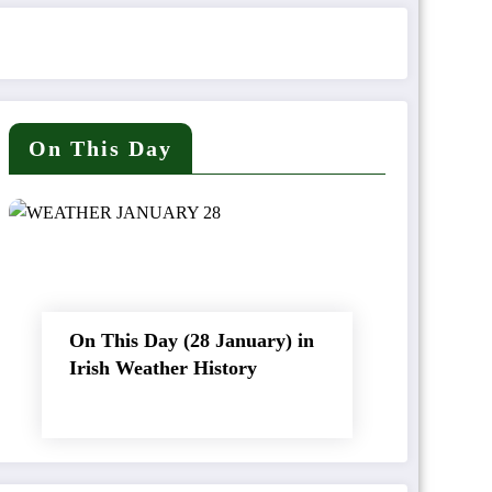
On This Day
On This Day (28 January) in
Irish Weather History