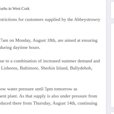
strictions for customers supplied by the Abbeystrowry
il 7am on Monday, August 18th, are aimed at ensuring
 during daytime hours.
y due to a combination of increased summer demand and
 Lisheens, Baltimore, Sherkin Island, Ballydehob,
ow water pressure until 5pm tomorrow as
ent plant. As that supply is also under pressure from
roduced there from Thursday, August 14th, continuing