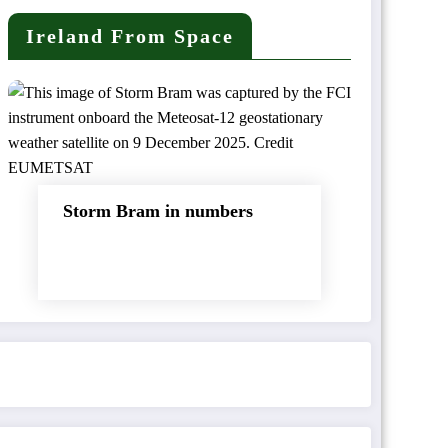
Ireland From Space
Storm Bram in numbers