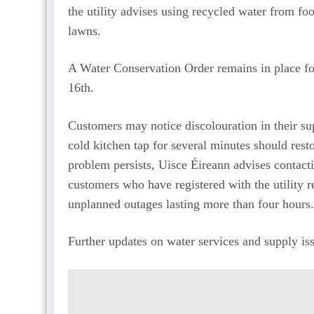
the utility advises using recycled water from fo
lawns.
A Water Conservation Order remains in place fo
16th.
Customers may notice discolouration in their su
cold kitchen tap for several minutes should resto
problem persists, Uisce Éireann advises contact
customers who have registered with the utility 
unplanned outages lasting more than four hours.
Further updates on water services and supply iss