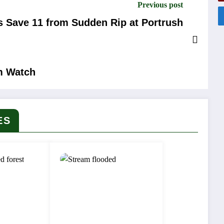
Previous post
s Save 11 from Sudden Rip at Portrush
m Watch
ES