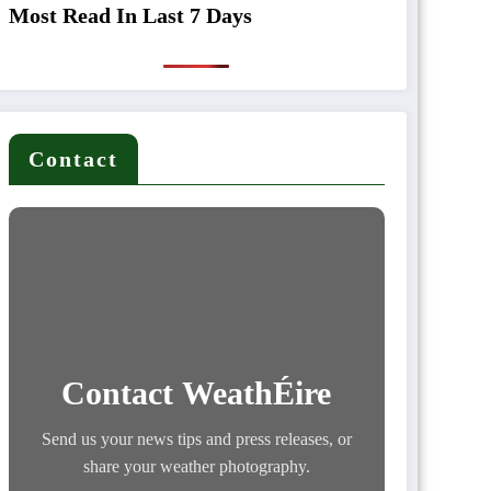
Most Read In Last 7 Days
Contact
Contact WeathÉire
Send us your news tips and press releases, or
share your weather photography.