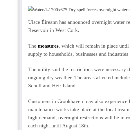
Uisce Éireann has announced overnight water re
Reservoir in West Cork.
The
measures
, which will remain in place unt
supply to households, businesses and industries
The utility said the restrictions were necessar
ongoing dry weather. The areas affected include
Schull and Heir Island.
Customers in Crookhaven may also experience l
maintenance works take place at the local treatm
high demand, overnight restrictions will be int
each night until August 18th.