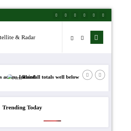
tellite & Radar
nd
fall totals well below normal
Arctic air to sweep
Trending Today