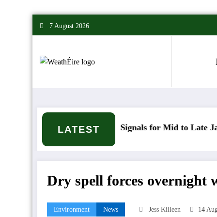
Skip
7 August 2026
to
content
Mixed Weather Signals for Mid to Late January
C
LATEST
Dry spell forces overnight
Environment
News
Jess Killeen
14 Aug