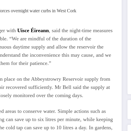
ger with
Uisce Éireann
, said the night-time measures
ible. “We are mindful of the duration of the
ntinuous daytime supply and allow the reservoir the
understand the inconvenience this may cause, and we
hem for their patience.”
e in place on the Abbeystrowry Reservoir supply from
ir recovered sufficiently. Mr Bell said the supply at
osely monitored over the coming days.
ed areas to conserve water. Simple actions such as
ng can save up to six litres per minute, while keeping
he cold tap can save up to 10 litres a day. In gardens,