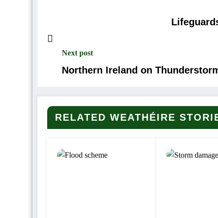
Lifeguard
Next post
Northern Ireland on Thunderstor
RELATED WEATHÉIRE STORI