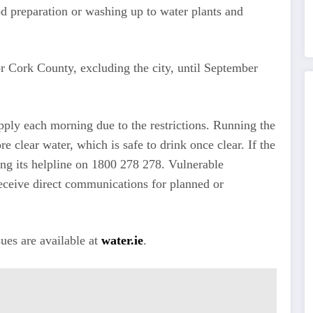
od preparation or washing up to water plants and
r Cork County, excluding the city, until September
pply each morning due to the restrictions. Running the
re clear water, which is safe to drink once clear. If the
ing its helpline on 1800 278 278. Vulnerable
receive direct communications for planned or
ues are available at
water.ie
.