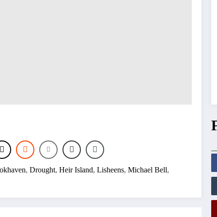
okhaven
,
Drought
,
Heir Island
,
Lisheens
,
Michael Bell
,