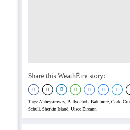
Share this WeathÉire story:
Tags:
Abbeystrowry
,
Ballydehob
,
Baltimore
,
Cork
,
Cro
Schull
,
Sherkin Island
,
Uisce Éireann