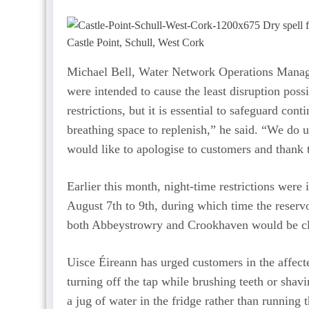
Castle Point, Schull, West Cork
Michael Bell, Water Network Operations Mana
were intended to cause the least disruption poss
restrictions, but it is essential to safeguard co
breathing space to replenish,” he said. “We do 
would like to apologise to customers and thank t
Earlier this month, night-time restrictions wer
August 7th to 9th, during which time the reservo
both Abbeystrowry and Crookhaven would be cl
Uisce Éireann has urged customers in the affect
turning off the tap while brushing teeth or shavi
a jug of water in the fridge rather than running t