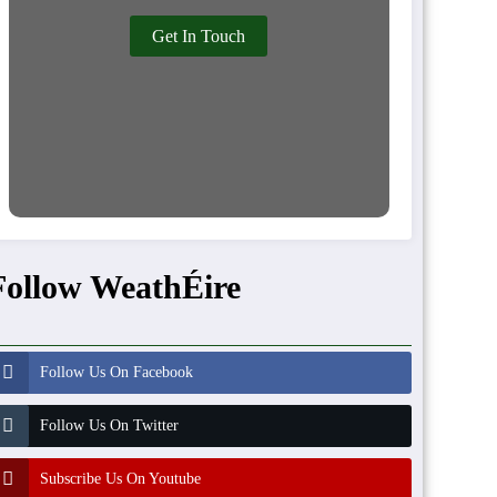
Get In Touch
Follow WeathÉire
Follow Us On Facebook
Follow Us On Twitter
Subscribe Us On Youtube