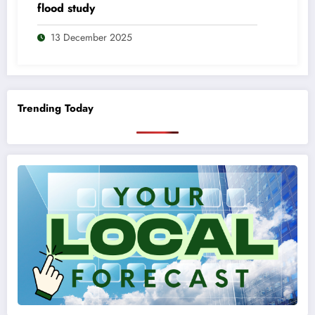
flood study
13 December 2025
Trending Today