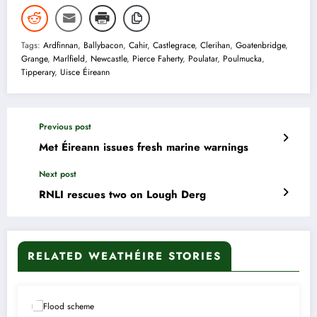
Tags:
Ardfinnan
,
Ballybacon
,
Cahir
,
Castlegrace
,
Clerihan
,
Goatenbridge
,
Grange
,
Marlfield
,
Newcastle
,
Pierce Faherty
,
Poulatar
,
Poulmucka
,
Tipperary
,
Uisce Éireann
Previous post
Met Éireann issues fresh marine warnings
Next post
RNLI rescues two on Lough Derg
RELATED WEATHÉIRE STORIES