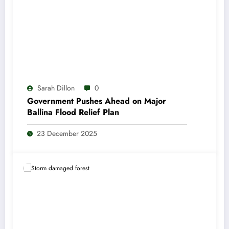
Sarah Dillon
0
Government Pushes Ahead on Major
Ballina Flood Relief Plan
23 December 2025