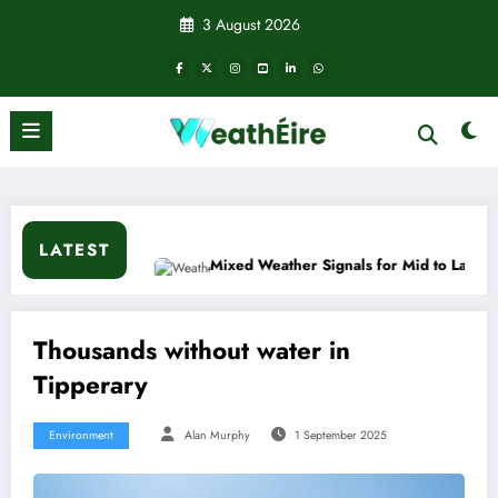
Skip
3 August 2026
to
content
LATEST
n?
Mixed Weather Signals for Mid to Late January
Thousands without water in
Tipperary
Environment
Alan Murphy
1 September 2025