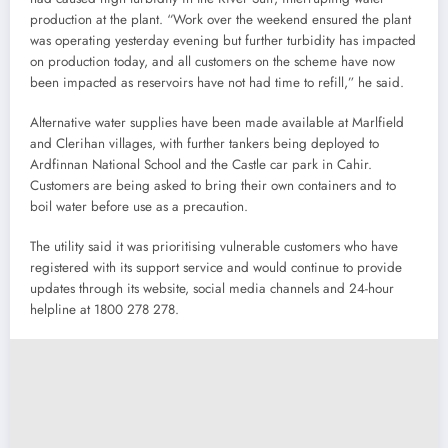
production at the plant. “Work over the weekend ensured the plant
was operating yesterday evening but further turbidity has impacted
on production today, and all customers on the scheme have now
been impacted as reservoirs have not had time to refill,” he said.
Alternative water supplies have been made available at Marlfield
and Clerihan villages, with further tankers being deployed to
Ardfinnan National School and the Castle car park in Cahir.
Customers are being asked to bring their own containers and to
boil water before use as a precaution.
The utility said it was prioritising vulnerable customers who have
registered with its support service and would continue to provide
updates through its website, social media channels and 24-hour
helpline at 1800 278 278.