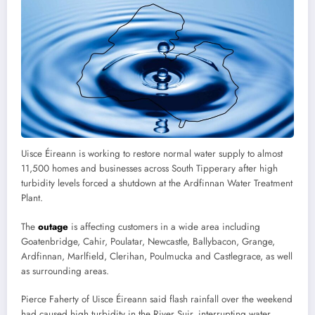
Uisce Éireann is working to restore normal water supply to almost
11,500 homes and businesses across South Tipperary after high
turbidity levels forced a shutdown at the Ardfinnan Water Treatment
Plant.
The
outage
is affecting customers in a wide area including
Goatenbridge, Cahir, Poulatar, Newcastle, Ballybacon, Grange,
Ardfinnan, Marlfield, Clerihan, Poulmucka and Castlegrace, as well
as surrounding areas.
Pierce Faherty of Uisce Éireann said flash rainfall over the weekend
had caused high turbidity in the River Suir, interrupting water