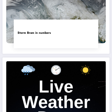
Storm Bram in numbers