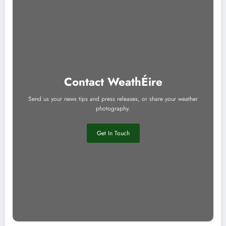
Contact WeathÉire
Send us your news tips and press releases, or share your weather
photography.
Get In Touch