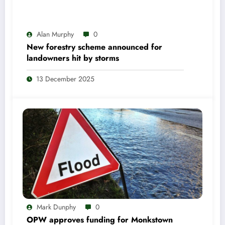
Alan Murphy
0
New forestry scheme announced for
landowners hit by storms
13 December 2025
Mark Dunphy
0
OPW approves funding for Monkstown