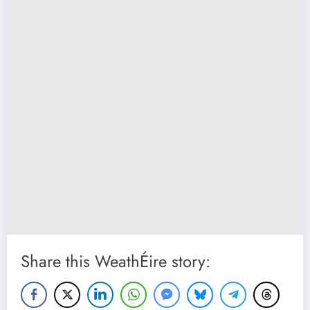
Share this WeathÉire story: