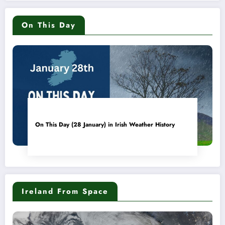
On This Day
On This Day (28 January) in Irish Weather History
Ireland From Space