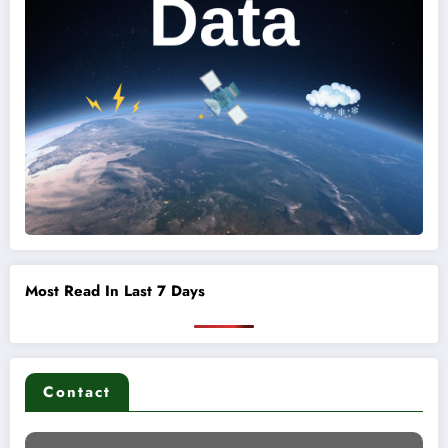
Most Read In Last 7 Days
Contact