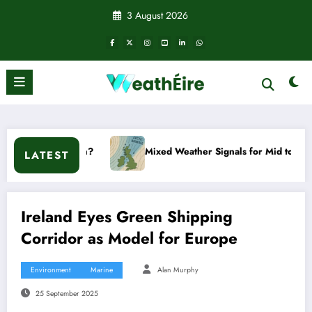
Skip
3 August 2026
to
content
Mixed Weather Signals for Mid to Late January
C
LATEST
Ireland Eyes Green Shipping
Corridor as Model for Europe
Environment
Marine
Alan Murphy
25 September 2025