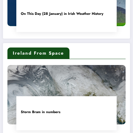
On This Day (28 January) in Irish Weather History
Ireland From Space
Storm Bram in numbers