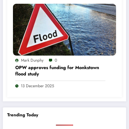
Mark Dunphy
0
OPW approves funding for Monkstown
flood study
13 December 2025
Trending Today