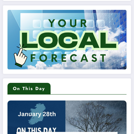
On This Day