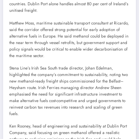
countries. Dublin Port alone handles almost 80 per cent of Ireland’s
unitised freight.
Matthew Moss, maritime sustainable transport consultant at Ricardo,
said the corridor offered strong potential for early adoption of
alternative fuels in Europe. He said methanol could be deployed in
the near term through vessel retrofits, but government support and
policy signals would be critical to enable wider decarbonisation of
the maritime sector.
Stena Line’s Irish Sea South trade director, Johan Edelman,
highlighted the company’s commitment to sustainability, noting two
new methanol-ready freight ships commissioned for the Belfast–
Heysham route. Irish Ferries managing director Andrew Sheen
emphasised the need for significant infrastructure investment to
make alternative fuels cost-competitive and urged governments to
reinvest carbon tax revenues into research and scaling of green
fuels.
Ken Rooney, head of engineering and sustainability at Dublin Port
Company, said focusing on green methanol offered a realistic