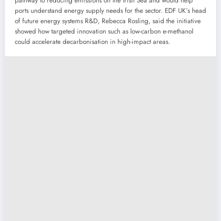
pathway to reducing emissions on the Irish Sea and would help
ports understand energy supply needs for the sector. EDF UK’s head
of future energy systems R&D, Rebecca Rosling, said the initiative
showed how targeted innovation such as low-carbon e-methanol
could accelerate decarbonisation in high-impact areas.