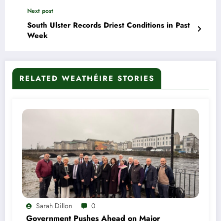
Next post
South Ulster Records Driest Conditions in Past
Week
RELATED WEATHÉIRE STORIES
Sarah Dillon
0
Government Pushes Ahead on Major