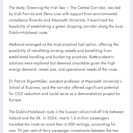
The study, Greening the Irish Sea – The Central Corridor, was led
by Irish Ferries and Stena Line with support from environmental
consultancy Ricardo and Maynooth University. It examined the
feasibility of establishing a green shipping corridor along the busy
Dublin-Holyhead route.
Methanol emerged as the most practical fuel option, offering the
possibility of retrofitting existing vessels and benefiting from
established handling and bunkering practices. Battery-electric
solutions were explored but deemed unsuitable given the high
energy demand, vessel size, and operational needs of the route.
Dr Patrick Rigot-Müller, assistant professor at Maynooth University’s
School of Business, said the corridor offered significant potential
for CO2 reduction and could serve as a demonstration project for
Europe.
The Dublin-Holyhead route is the busiest roll-on/roll-off link between
Ireland and the UK. In 2024, nearly 1.6 million passengers
travelled the route on more than 6,000 sailings, accounting for
over 70 per cent of ferry passenger movements between the two