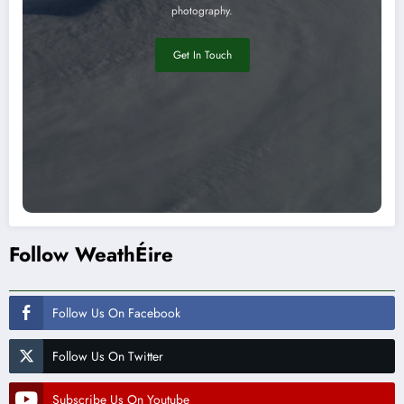
photography.
Get In Touch
Follow WeathÉire
Follow Us On Facebook
Follow Us On Twitter
Subscribe Us On Youtube