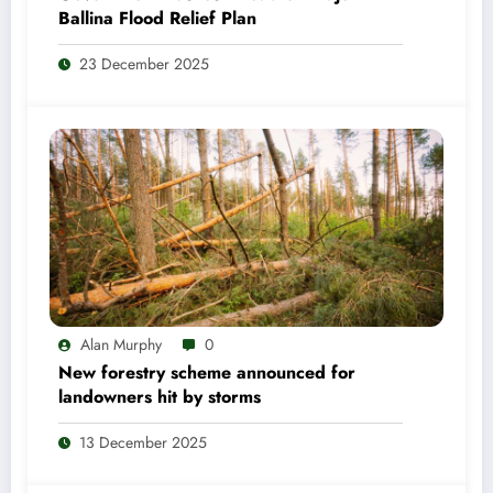
Ballina Flood Relief Plan
23 December 2025
Alan Murphy
0
New forestry scheme announced for
landowners hit by storms
13 December 2025