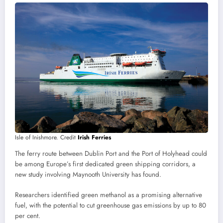
Isle of Inishmore. Credit
Irish Ferries
The ferry route between Dublin Port and the Port of Holyhead could
be among Europe’s first dedicated green shipping corridors, a
new study involving Maynooth University has found.
Researchers identified green methanol as a promising alternative
fuel, with the potential to cut greenhouse gas emissions by up to 80
per cent.