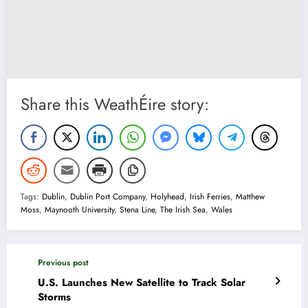
Share this WeathÉire story:
Tags:
Dublin
,
Dublin Port Company
,
Holyhead
,
Irish Ferries
,
Matthew
Moss
,
Maynooth University
,
Stena Line
,
The Irish Sea
,
Wales
Previous post
U.S. Launches New Satellite to Track Solar
Storms