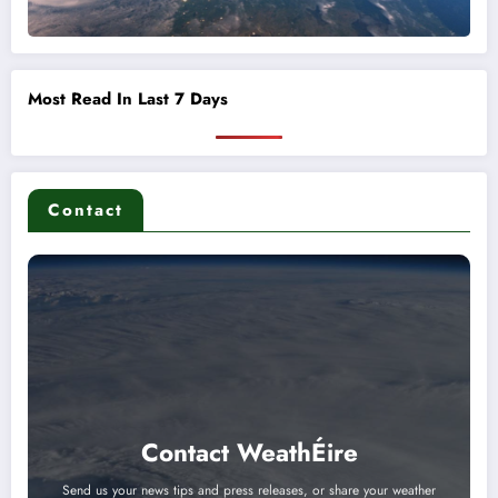
Most Read In Last 7 Days
Contact
Contact WeathÉire
Send us your news tips and press releases, or share your weather