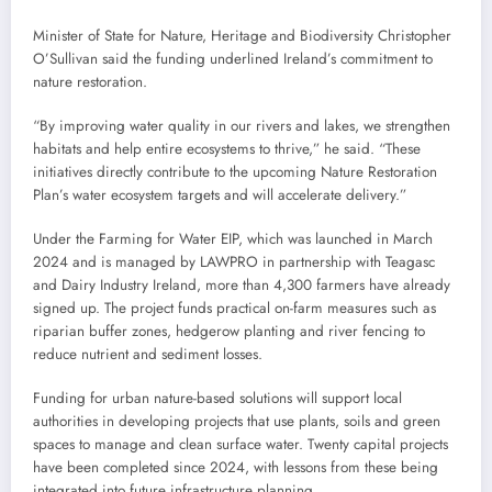
Minister of State for Nature, Heritage and Biodiversity Christopher
O’Sullivan said the funding underlined Ireland’s commitment to
nature restoration.
“By improving water quality in our rivers and lakes, we strengthen
habitats and help entire ecosystems to thrive,” he said. “These
initiatives directly contribute to the upcoming Nature Restoration
Plan’s water ecosystem targets and will accelerate delivery.”
Under the Farming for Water EIP, which was launched in March
2024 and is managed by LAWPRO in partnership with Teagasc
and Dairy Industry Ireland, more than 4,300 farmers have already
signed up. The project funds practical on-farm measures such as
riparian buffer zones, hedgerow planting and river fencing to
reduce nutrient and sediment losses.
Funding for urban nature-based solutions will support local
authorities in developing projects that use plants, soils and green
spaces to manage and clean surface water. Twenty capital projects
have been completed since 2024, with lessons from these being
integrated into future infrastructure planning.