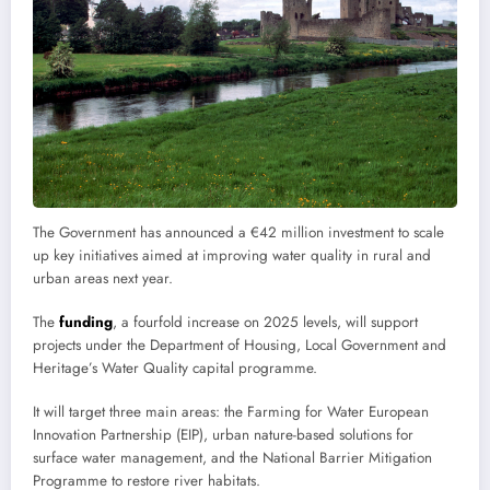
The Government has announced a €42 million investment to scale
up key initiatives aimed at improving water quality in rural and
urban areas next year.
The
funding
, a fourfold increase on 2025 levels, will support
projects under the Department of Housing, Local Government and
Heritage’s Water Quality capital programme.
It will target three main areas: the Farming for Water European
Innovation Partnership (EIP), urban nature-based solutions for
surface water management, and the National Barrier Mitigation
Programme to restore river habitats.