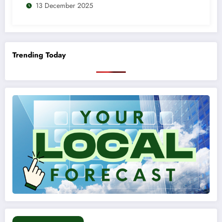
13 December 2025
Trending Today