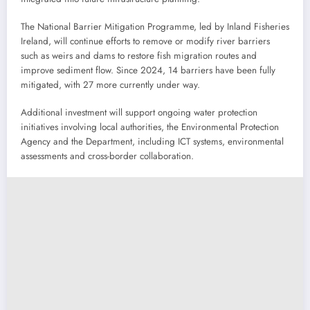
The National Barrier Mitigation Programme, led by Inland Fisheries
Ireland, will continue efforts to remove or modify river barriers
such as weirs and dams to restore fish migration routes and
improve sediment flow. Since 2024, 14 barriers have been fully
mitigated, with 27 more currently under way.
Additional investment will support ongoing water protection
initiatives involving local authorities, the Environmental Protection
Agency and the Department, including ICT systems, environmental
assessments and cross-border collaboration.