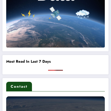
Most Read In Last 7 Days
Contact