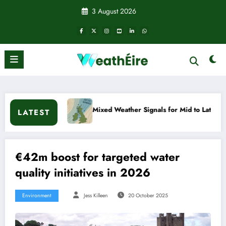
Skip
3 August 2026
to
content
Mixed Weather Signals for Mid to Late January
Col
LATEST
€42m boost for targeted water
quality initiatives in 2026
Environment
Jess Killeen
20 October 2025