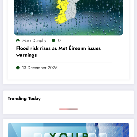
Mark Dunphy
0
Flood risk rises as Met Éireann issues
warnings
13 December 2025
Trending Today