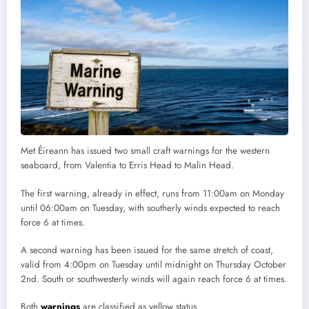
Met Éireann has issued two small craft warnings for the western
seaboard, from Valentia to Erris Head to Malin Head.
The first warning, already in effect, runs from 11:00am on Monday
until 06:00am on Tuesday, with southerly winds expected to reach
force 6 at times.
A second warning has been issued for the same stretch of coast,
valid from 4:00pm on Tuesday until midnight on Thursday October
2nd. South or southwesterly winds will again reach force 6 at times.
Both
warnings
are classified as yellow status.