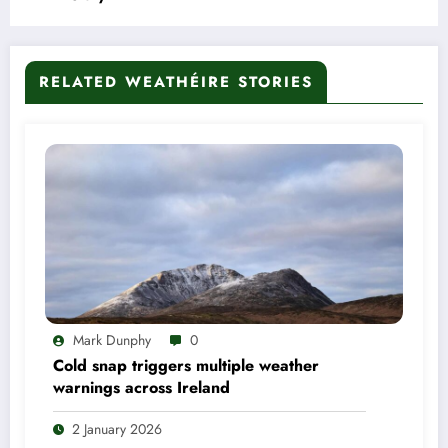
RELATED WEATHÉIRE STORIES
Mark Dunphy
0
Cold snap triggers multiple weather
warnings across Ireland
2 January 2026