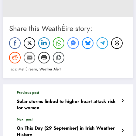
Share this WeathÉire story:
Tags:
Met Éireann
,
Weather Alert
Previous post
Solar storms linked to higher heart attack risk
for women
Next post
On This Day (29 September) in Irish Weather
History