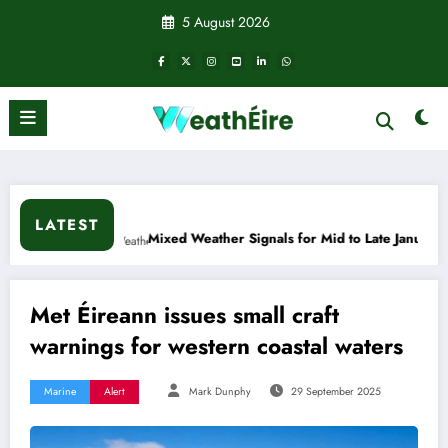
Skip
5 August 2026
to
content
LATEST
Mixed Weather Signals for Mid to Late January
Cold snap t
Met Éireann issues small craft
warnings for western coastal waters
Marine
Alert
Mark Dunphy
29 September 2025