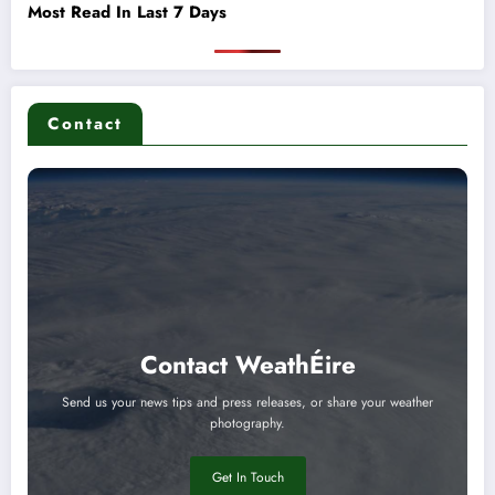
Most Read In Last 7 Days
Contact
Contact WeathÉire
Send us your news tips and press releases, or share your weather
photography.
Get In Touch