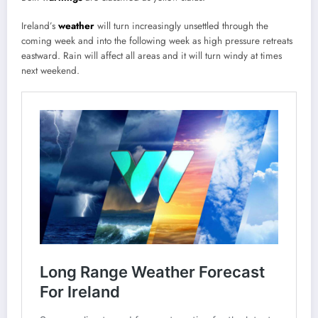
Ireland’s
weather
will turn increasingly unsettled through the
coming week and into the following week as high pressure retreats
eastward. Rain will affect all areas and it will turn windy at times
next weekend.