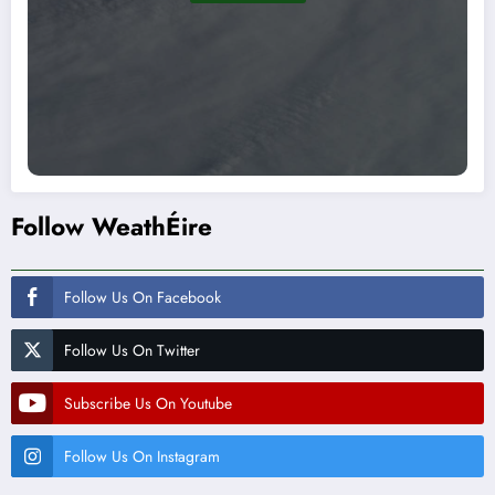
Follow WeathÉire
Follow Us On Facebook
Follow Us On Twitter
Subscribe Us On Youtube
Follow Us On Instagram