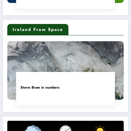
Ireland From Space
Storm Bram in numbers