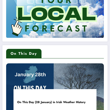
On This Day
On This Day (28 January) in Irish Weather History