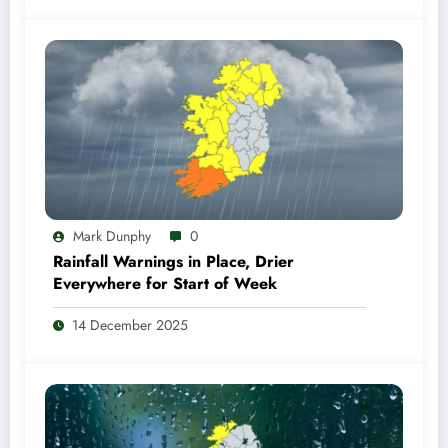
Mark Dunphy
0
Rainfall Warnings in Place, Drier
Everywhere for Start of Week
14 December 2025